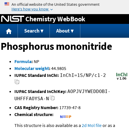
Jump to content
Chemistry WebBook
Search
About
Phosphorus mononitride
Formula
:
NP
Molecular weight
:
44.9805
IUPAC Standard InChI:
InChI=1S/NP/c1-2
IUPAC Standard InChIKey:
AOPJVJYWEDDOBI-
UHFFFAOYSA-N
CAS Registry Number:
17739-47-8
Chemical structure:
This structure is also available as a
2d Mol file
or as a