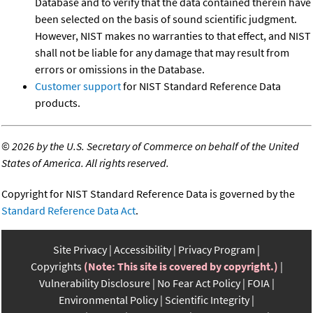
Database and to verify that the data contained therein have
been selected on the basis of sound scientific judgment.
However, NIST makes no warranties to that effect, and NIST
shall not be liable for any damage that may result from
errors or omissions in the Database.
Customer support
for NIST Standard Reference Data
products.
©
2026 by the U.S. Secretary of Commerce on behalf of the United
States of America. All rights reserved.
Copyright for NIST Standard Reference Data is governed by the
Standard Reference Data Act
.
Site Privacy
Accessibility
Privacy Program
Copyrights
(Note: This site is covered by copyright.)
Vulnerability Disclosure
No Fear Act Policy
FOIA
Environmental Policy
Scientific Integrity