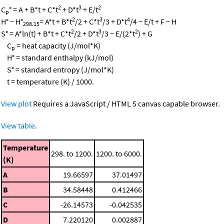
2
3
2
C
° = A + B*t + C*t
+ D*t
+ E/t
p
2
3
4
H° − H°
= A*t + B*t
/2 + C*t
/3 + D*t
/4 − E/t + F − H
298.15
2
3
2
S° = A*ln(t) + B*t + C*t
/2 + D*t
/3 − E/(2*t
) + G
C
= heat capacity (J/mol*K)
p
H° = standard enthalpy (kJ/mol)
S° = standard entropy (J/mol*K)
t = temperature (K) / 1000.
View plot
Requires a JavaScript / HTML 5 canvas capable browser.
View table
.
Temperature
298. to 1200.
1200. to 6000.
(K)
A
19.66597
37.01497
B
34.58448
0.412466
C
-26.14573
-0.042535
D
7.220120
0.002887