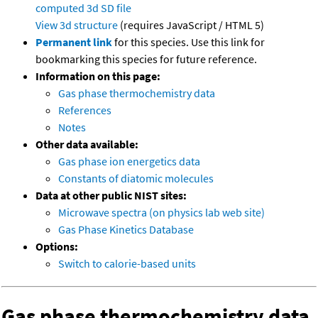
computed
3d SD file
View 3d structure
(requires JavaScript / HTML 5)
Permanent link
for this species. Use this link for
bookmarking this species for future reference.
Information on this page:
Gas phase thermochemistry data
References
Notes
Other data available:
Gas phase ion energetics data
Constants of diatomic molecules
Data at other public NIST sites:
Microwave spectra (on physics lab web site)
Gas Phase Kinetics Database
Options:
Switch to calorie-based units
Gas phase thermochemistry data