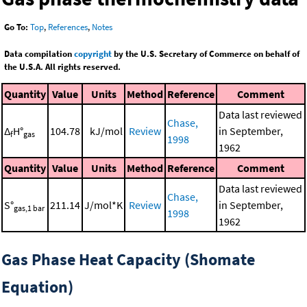
Go To:
Top
,
References
,
Notes
Data compilation
copyright
by the U.S. Secretary of Commerce on behalf of
the U.S.A. All rights reserved.
Quantity
Value
Units
Method
Reference
Comment
Data last reviewed
Chase,
Δ
H°
104.78
kJ/mol
Review
in September,
f
gas
1998
1962
Quantity
Value
Units
Method
Reference
Comment
Data last reviewed
Chase,
S°
211.14
J/mol*K
Review
in September,
gas,1 bar
1998
1962
Gas Phase Heat Capacity (Shomate
Equation)