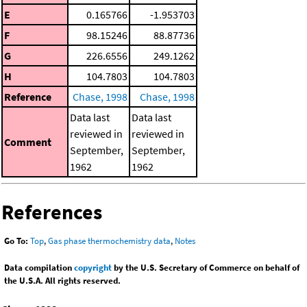
E
0.165766
-1.953703
F
98.15246
88.87736
G
226.6556
249.1262
H
104.7803
104.7803
Reference
Chase, 1998
Chase, 1998
Data last
Data last
reviewed in
reviewed in
Comment
September,
September,
1962
1962
References
Go To:
Top
,
Gas phase thermochemistry data
,
Notes
Data compilation
copyright
by the U.S. Secretary of Commerce on behalf of
the U.S.A. All rights reserved.