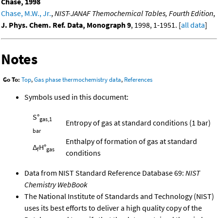
Chase, 1998
Chase, M.W., Jr.
,
NIST-JANAF Themochemical Tables, Fourth Edition
,
J. Phys. Chem. Ref. Data, Monograph 9
, 1998, 1-1951. [
all data
]
Notes
Go To:
Top
,
Gas phase thermochemistry data
,
References
Symbols used in this document:
S°
gas,1
Entropy of gas at standard conditions (1 bar)
bar
Enthalpy of formation of gas at standard
Δ
H°
f
gas
conditions
Data from NIST Standard Reference Database 69:
NIST
Chemistry WebBook
The National Institute of Standards and Technology (NIST)
uses its best efforts to deliver a high quality copy of the