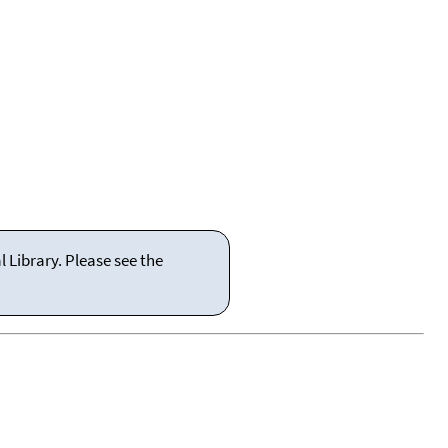
 Library. Please see the