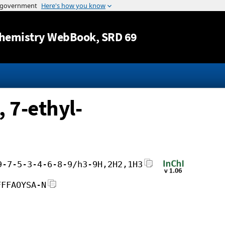
Jump to content
hemistry WebBook
, SRD 69
 7-ethyl-
9-7-5-3-4-6-8-9/h3-9H,2H2,1H3
FFFAOYSA-N