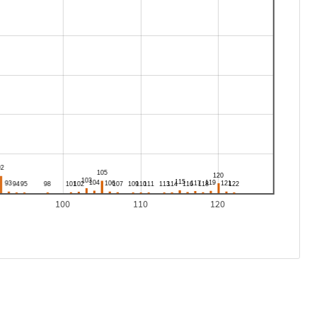
100
110
120