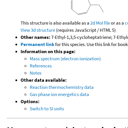
This structure is also available as a
2d Mol file
or as a
c
View 3d structure
(requires JavaScript / HTML 5)
Other names:
7-Ethyl-1,3,5-cycloheptatriene; 7-Ethy
Permanent link
for this species. Use this link for bo
Information on this page:
Mass spectrum (electron ionization)
References
Notes
Other data available:
Reaction thermochemistry data
Gas phase ion energetics data
Options:
Switch to SI units