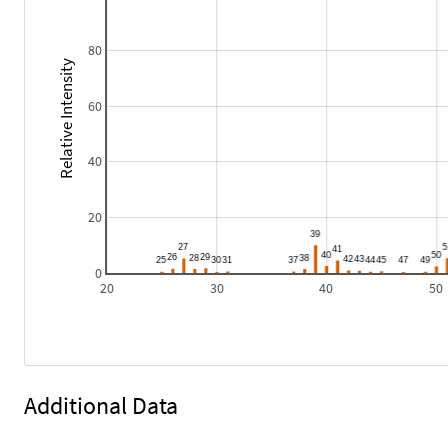
80
Relative Intensity
60
40
20
0
20
30
40
50
Additional Data