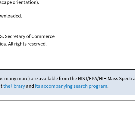
scape orientation).
downloaded.
U.S. Secretary of Commerce
ca. All rights reserved.
(plus many more) are available from the NIST/EPA/NIH Mass Spectral
ut
the library
and
its accompanying search program
.