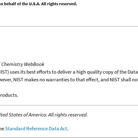
behalf of the U.S.A. All rights reserved.
T Chemistry WebBook
T) uses its best efforts to deliver a high quality copy of the Da
wever, NIST makes no warranties to that effect, and NIST shall no
products.
ed States of America. All rights reserved.
the
Standard Reference Data Act
.