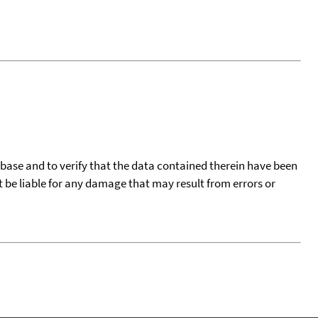
tabase and to verify that the data contained therein have been
t be liable for any damage that may result from errors or