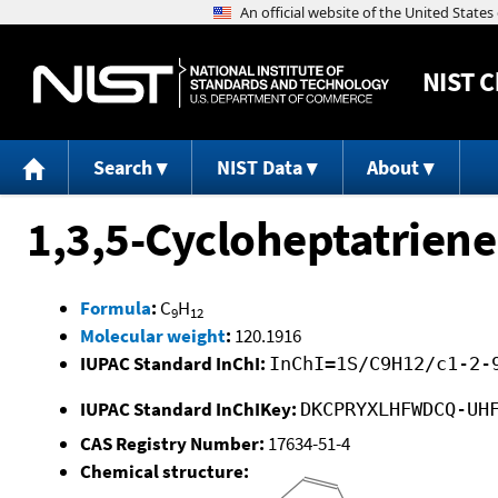
NIST
C
Search
NIST Data
About
1,3,5-Cycloheptatriene,
Formula
:
C
H
9
12
Molecular weight
:
120.1916
IUPAC Standard InChI:
InChI=1S/C9H12/c1-2-
IUPAC Standard InChIKey:
DKCPRYXLHFWDCQ-UH
CAS Registry Number:
17634-51-4
Chemical structure: