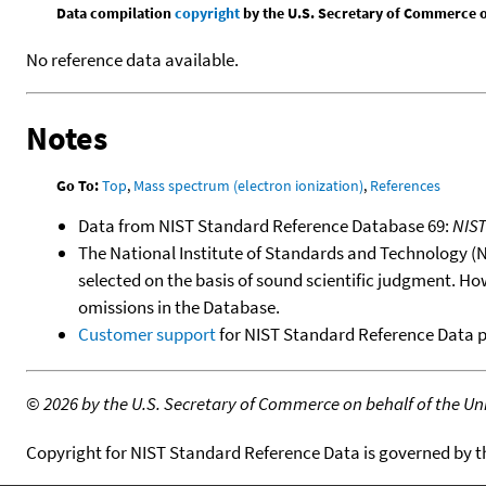
Data compilation
copyright
by the U.S. Secretary of Commerce on 
No reference data available.
Notes
Go To:
Top
,
Mass spectrum (electron ionization)
,
References
Data from NIST Standard Reference Database 69:
NIS
The National Institute of Standards and Technology (NIS
selected on the basis of sound scientific judgment. Ho
omissions in the Database.
Customer support
for NIST Standard Reference Data 
©
2026 by the U.S. Secretary of Commerce on behalf of the Unit
Copyright for NIST Standard Reference Data is governed by 