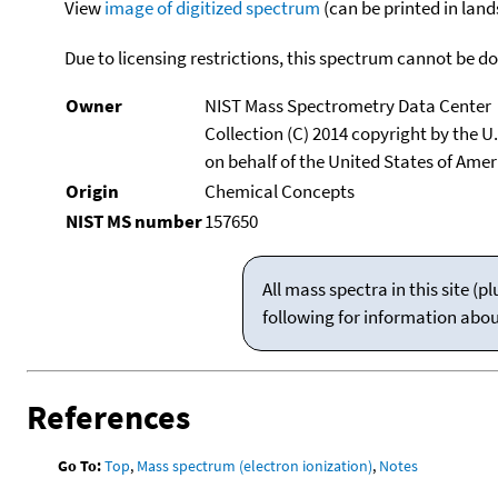
View
image of digitized spectrum
(can be printed in land
Due to licensing restrictions, this spectrum cannot be 
Owner
NIST Mass Spectrometry Data Center
Collection (C) 2014 copyright by the 
on behalf of the United States of Ameri
Origin
Chemical Concepts
NIST MS number
157650
All mass spectra in this site 
following for information abo
References
Go To:
Top
,
Mass spectrum (electron ionization)
,
Notes