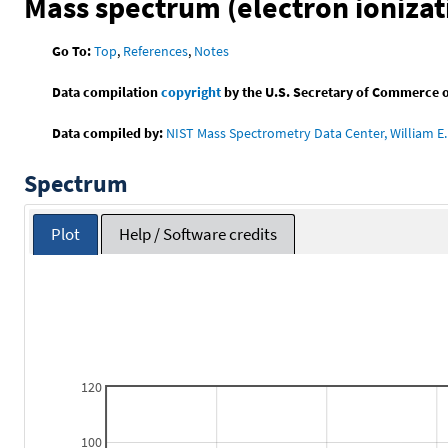
Mass spectrum (electron ionizat
Go To:
Top
,
References
,
Notes
Data compilation
copyright
by the U.S. Secretary of Commerce on 
Data compiled by:
NIST Mass Spectrometry Data Center, William E. 
Spectrum
Plot
Help / Software credits
120
100