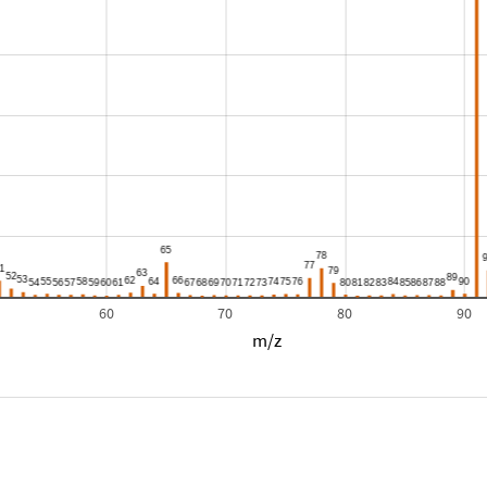
60
70
80
90
m/z