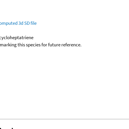
omputed
3d SD file
lcycloheptatriene
okmarking this species for future reference.