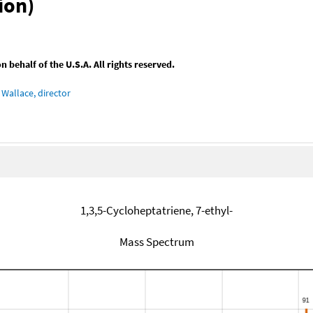
ion)
behalf of the U.S.A. All rights reserved.
Wallace, director
1,3,5-Cycloheptatriene, 7-ethyl-
Mass Spectrum