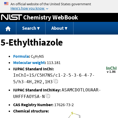
Jump to content
Chemistry WebBook
Search
About
5-Ethylthiazole
Formula
:
C
H
NS
5
7
Molecular weight
:
113.181
IUPAC Standard InChI:
InChI=1S/C5H7NS/c1-2-5-3-6-4-7-
5/h3-4H,2H2,1H3
IUPAC Standard InChIKey:
ASAMCDOTLOUAAR-
UHFFFAOYSA-N
CAS Registry Number:
17626-73-2
Chemical structure: