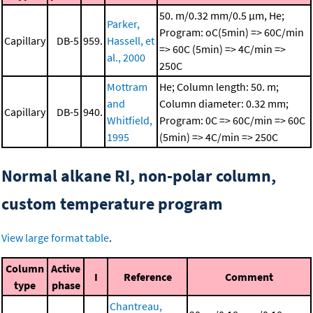
50. m/0.32 mm/0.5 μm, He;
Parker,
Program: oC(5min) => 60C/min
Capillary
DB-5
959.
Hassell, et
=> 60C (5min) => 4C/min =>
al., 2000
250C
Mottram
He; Column length: 50. m;
and
Column diameter: 0.32 mm;
Capillary
DB-5
940.
Whitfield,
Program: 0C => 60C/min => 60C
1995
(5min) => 4C/min => 250C
Normal alkane RI, non-polar column,
custom temperature program
View large format table
.
Column
Active
I
Reference
Comment
type
phase
Chantreau,