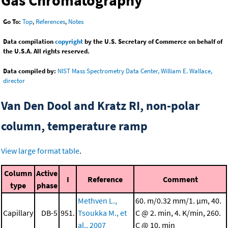
Gas Chromatography
Go To:
Top
,
References
,
Notes
Data compilation
copyright
by the U.S. Secretary of Commerce on behalf of
the U.S.A. All rights reserved.
Data compiled by:
NIST Mass Spectrometry Data Center, William E. Wallace,
director
Van Den Dool and Kratz RI, non-polar
column, temperature ramp
View large format table
.
Column
Active
I
Reference
Comment
type
phase
Methven L.,
60. m/0.32 mm/1. μm, 40.
Capillary
DB-5
951.
Tsoukka M., et
C @ 2. min, 4. K/min, 260.
al., 2007
C @ 10. min