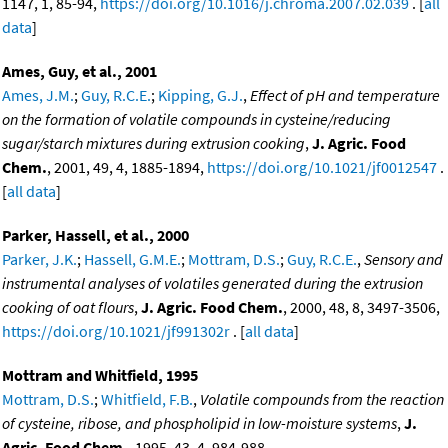
1147, 1, 85-94,
https://doi.org/10.1016/j.chroma.2007.02.039
. [
all
data
]
Ames, Guy, et al., 2001
Ames, J.M.
;
Guy, R.C.E.
;
Kipping, G.J.
,
Effect of pH and temperature
on the formation of volatile compounds in cysteine/reducing
sugar/starch mixtures during extrusion cooking
,
J. Agric. Food
Chem.
, 2001, 49, 4, 1885-1894,
https://doi.org/10.1021/jf0012547
.
[
all data
]
Parker, Hassell, et al., 2000
Parker, J.K.
;
Hassell, G.M.E.
;
Mottram, D.S.
;
Guy, R.C.E.
,
Sensory and
instrumental analyses of volatiles generated during the extrusion
cooking of oat flours
,
J. Agric. Food Chem.
, 2000, 48, 8, 3497-3506,
https://doi.org/10.1021/jf991302r
. [
all data
]
Mottram and Whitfield, 1995
Mottram, D.S.
;
Whitfield, F.B.
,
Volatile compounds from the reaction
of cysteine, ribose, and phospholipid in low-moisture systems
,
J.
Agric. Food Chem.
, 1995, 43, 4, 984-988,