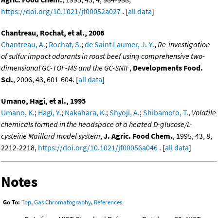
https://doi.org/10.1021/jf00052a027
. [
all data
]
Chantreau, Rochat, et al., 2006
Chantreau, A.
;
Rochat, S.
;
de Saint Laumer, J.-Y.
,
Re-investigation
of sulfur impact odorants in roast beef using comprehensive two-
dimensional GC-TOF-MS and the GC-SNIF
,
Developments Food.
Sci.
, 2006, 43, 601-604. [
all data
]
Umano, Hagi, et al., 1995
Umano, K.
;
Hagi, Y.
;
Nakahara, K.
;
Shyoji, A.
;
Shibamoto, T.
,
Volatile
chemicals formed in the headspace of a heated D-glucose/L-
cysteine Maillard model system
,
J. Agric. Food Chem.
, 1995, 43, 8,
2212-2218,
https://doi.org/10.1021/jf00056a046
. [
all data
]
Notes
Go To:
Top
,
Gas Chromatography
,
References