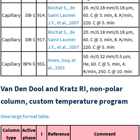
Rochat S., de
20. m/0.18 mm/0.18 μm,
Capillary
DB-1
914.
Saint Laumer
60. C @ 3. min, 8. K/min,
J.Y., et al., 2007
220. C @ 5. min
Rochat S., de
20. m/0.18 mm/0.18 μm,
Capillary
DB-1
917.
Saint Laumer
60. C @ 3. min, 8. K/min,
J.Y., et al., 2007
220. C @ 5. min
50. m/0.32 mm/0.5 μm,
Ames, Guy, et
Capillary
BPX-5
955.
He, 60. C @ 5. min, 4.
al., 2001
K/min, 250. C @ 10. min
Van Den Dool and Kratz RI, non-polar
column, custom temperature program
View large format table
.
Column
Active
I
Reference
Comment
type
phase