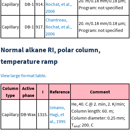
20. m/0.18 mm/0.18 μm;
Capillary
DB-1
914.
Rochat, et al.,
Program: not specified
2006
Chantreau,
20. m/0.18 mm/0.18 μm;
Capillary
DB-1
917.
Rochat, et al.,
Program: not specified
2006
Normal alkane RI, polar column,
temperature ramp
View large format table
.
Column
Active
I
Reference
Comment
type
phase
He, 40. C @ 2. min, 2. K/min;
Umano,
Column length: 60. m;
Capillary
DB-Wax
1315.
Hagi, et
Column diameter: 0.25 mm;
al., 1995
T
: 200. C
end