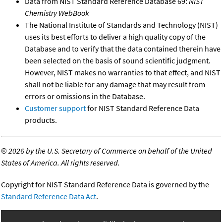
Data from NIST Standard Reference Database 69:
NIST
Chemistry WebBook
The National Institute of Standards and Technology (NIST)
uses its best efforts to deliver a high quality copy of the
Database and to verify that the data contained therein have
been selected on the basis of sound scientific judgment.
However, NIST makes no warranties to that effect, and NIST
shall not be liable for any damage that may result from
errors or omissions in the Database.
Customer support
for NIST Standard Reference Data
products.
©
2026 by the U.S. Secretary of Commerce on behalf of the United
States of America. All rights reserved.
Copyright for NIST Standard Reference Data is governed by the
Standard Reference Data Act
.