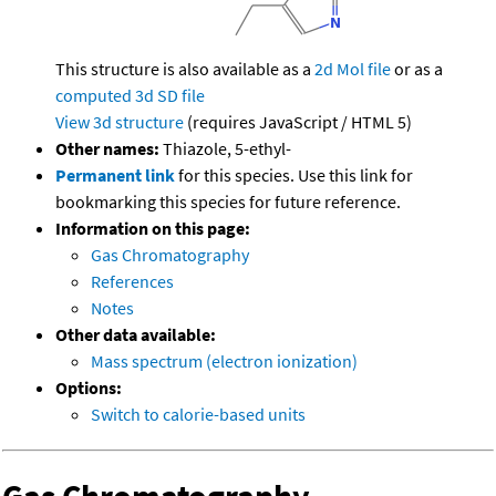
This structure is also available as a
2d Mol file
or as a
computed
3d SD file
View 3d structure
(requires JavaScript / HTML 5)
Other names:
Thiazole, 5-ethyl-
Permanent link
for this species. Use this link for
bookmarking this species for future reference.
Information on this page:
Gas Chromatography
References
Notes
Other data available:
Mass spectrum (electron ionization)
Options:
Switch to calorie-based units