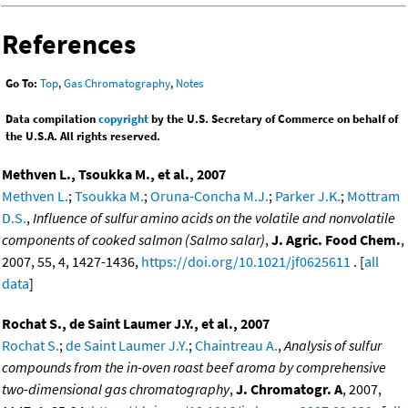
References
Go To:
Top
,
Gas Chromatography
,
Notes
Data compilation
copyright
by the U.S. Secretary of Commerce on behalf of
the U.S.A. All rights reserved.
Methven L., Tsoukka M., et al., 2007
Methven L.
;
Tsoukka M.
;
Oruna-Concha M.J.
;
Parker J.K.
;
Mottram
D.S.
,
Influence of sulfur amino acids on the volatile and nonvolatile
components of cooked salmon (Salmo salar)
,
J. Agric. Food Chem.
,
2007, 55, 4, 1427-1436,
https://doi.org/10.1021/jf0625611
. [
all
data
]
Rochat S., de Saint Laumer J.Y., et al., 2007
Rochat S.
;
de Saint Laumer J.Y.
;
Chaintreau A.
,
Analysis of sulfur
compounds from the in-oven roast beef aroma by comprehensive
two-dimensional gas chromatography
,
J. Chromatogr. A
, 2007,