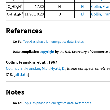
+
C
HD
N
17.30
H
EI
Collin, Fran
2
5
+
C
H
D
N
11.90 ± 0.20
D
El
Collin, Fran
2
2
4
References
Go To:
Top
,
Gas phase ion energetics data
,
Notes
Data compilation
copyright
by the U.S. Secretary of Commerce on 
Collin, Franskin, et al., 1967
Collin, J.E.
;
Franskin, M.J.
;
Hyatt, D.
,
Etude par spectrometrie 
318. [
all data
]
Notes
Go To:
Top
,
Gas phase ion energetics data
,
References