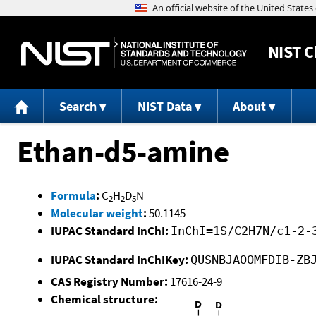
NIST
C
Search
NIST Data
About
Ethan-d5-amine
Formula
:
C
H
D
N
2
2
5
Molecular weight
:
50.1145
IUPAC Standard InChI:
InChI=1S/C2H7N/c1-2-
IUPAC Standard InChIKey:
QUSNBJAOOMFDIB-ZB
CAS Registry Number:
17616-24-9
Chemical structure: