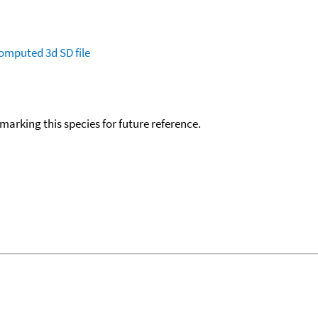
omputed
3d SD file
okmarking this species for future reference.