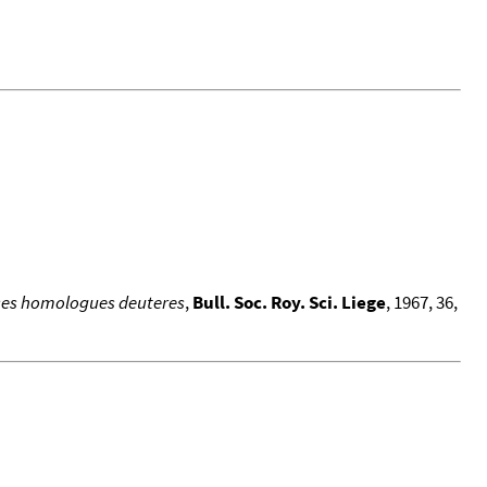
 ses homologues deuteres
,
Bull. Soc. Roy. Sci. Liege
, 1967, 36,