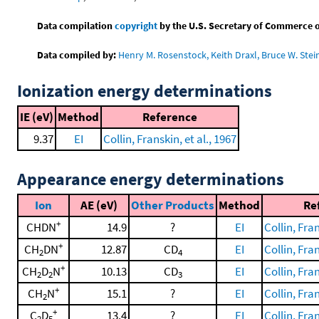
Data compilation
copyright
by the U.S. Secretary of Commerce on 
Data compiled by:
Henry M. Rosenstock, Keith Draxl, Bruce W. Stei
Ionization energy determinations
IE (eV)
Method
Reference
9.37
EI
Collin, Franskin, et al., 1967
Appearance energy determinations
Ion
AE (eV)
Other Products
Method
Re
+
CHDN
14.9
?
EI
Collin, Fran
+
CH
DN
12.87
CD
EI
Collin, Fran
2
4
+
CH
D
N
10.13
CD
EI
Collin, Fran
2
2
3
+
CH
N
15.1
?
EI
Collin, Fran
2
+
C
D
13.4
?
EI
Collin, Fran
2
5