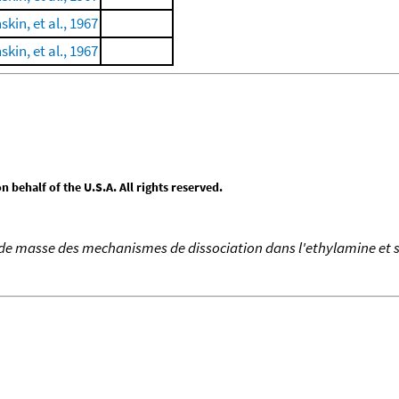
skin, et al., 1967
skin, et al., 1967
behalf of the U.S.A. All rights reserved.
de masse des mechanismes de dissociation dans l'ethylamine et