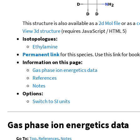
This structure is also available as a
2d Mol file
or as a
c
View 3d structure
(requires JavaScript / HTML 5)
Isotopologues:
Ethylamine
Permanent link
for this species. Use this link for bo
Information on this page:
Gas phase ion energetics data
References
Notes
Options:
Switch to SI units
Gas phase ion energetics data
Go To:
Top
,
References
,
Notes