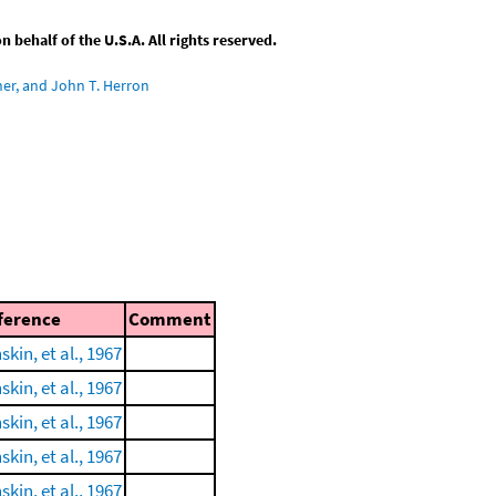
behalf of the U.S.A. All rights reserved.
ner, and John T. Herron
ference
Comment
skin, et al., 1967
skin, et al., 1967
skin, et al., 1967
skin, et al., 1967
skin, et al., 1967