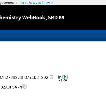
Jump to content
hemistry WebBook
, SRD 69
3/h2-3H2,1H3/i1D3,2D2
JDZAJPSA-N