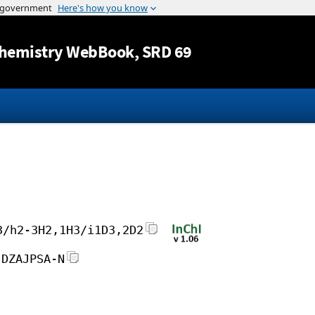
Jump to content
hemistry WebBook
, SRD 69
3/h2-3H2,1H3/i1D3,2D2
JDZAJPSA-N