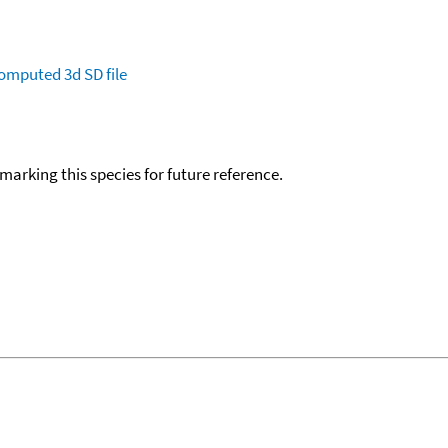
omputed
3d SD file
okmarking this species for future reference.