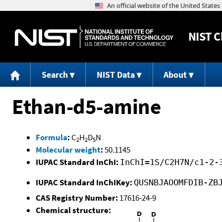
NIST
C
Search
NIST Data
About
Ethan-d5-amine
Formula
:
C
H
D
N
2
2
5
Molecular weight
:
50.1145
IUPAC Standard InChI:
InChI=1S/C2H7N/c1-2-
IUPAC Standard InChIKey:
QUSNBJAOOMFDIB-ZB
CAS Registry Number:
17616-24-9
Chemical structure: