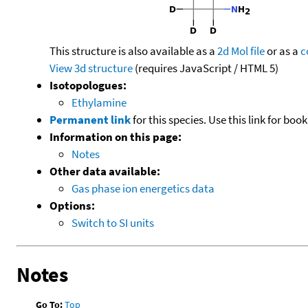
This structure is also available as a
2d Mol file
or as a
c
View 3d structure
(requires JavaScript / HTML 5)
Isotopologues:
Ethylamine
Permanent link
for this species. Use this link for bo
Information on this page:
Notes
Other data available:
Gas phase ion energetics data
Options:
Switch to SI units
Notes
Go To:
Top