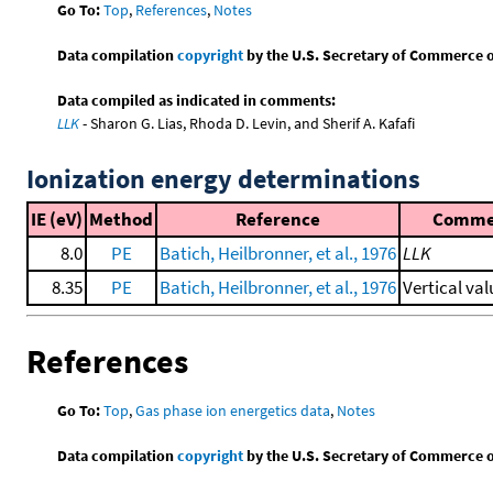
Go To:
Top
,
References
,
Notes
Data compilation
copyright
by the U.S. Secretary of Commerce on 
Data compiled as indicated in comments:
LLK
- Sharon G. Lias, Rhoda D. Levin, and Sherif A. Kafafi
Ionization energy determinations
IE (eV)
Method
Reference
Comme
8.0
PE
Batich, Heilbronner, et al., 1976
LLK
8.35
PE
Batich, Heilbronner, et al., 1976
Vertical val
References
Go To:
Top
,
Gas phase ion energetics data
,
Notes
Data compilation
copyright
by the U.S. Secretary of Commerce on 