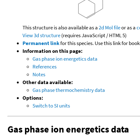
This structure is also available as a
2d Mol file
or as a
c
View 3d structure
(requires JavaScript / HTML 5)
Permanent link
for this species. Use this link for bo
Information on this page:
Gas phase ion energetics data
References
Notes
Other data available:
Gas phase thermochemistry data
Options:
Switch to SI units
Gas phase ion energetics data