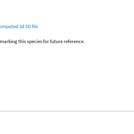
omputed
3d SD file
okmarking this species for future reference.