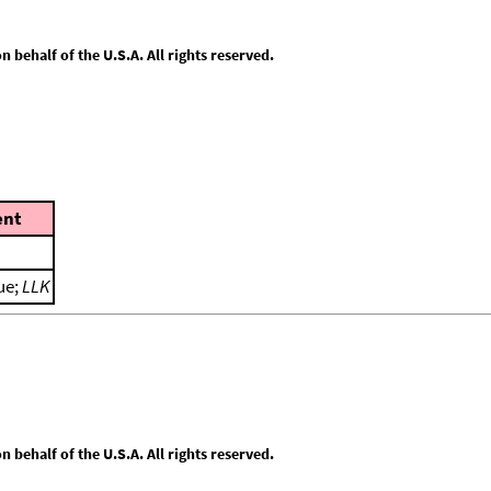
behalf of the U.S.A. All rights reserved.
nt
ue;
LLK
behalf of the U.S.A. All rights reserved.