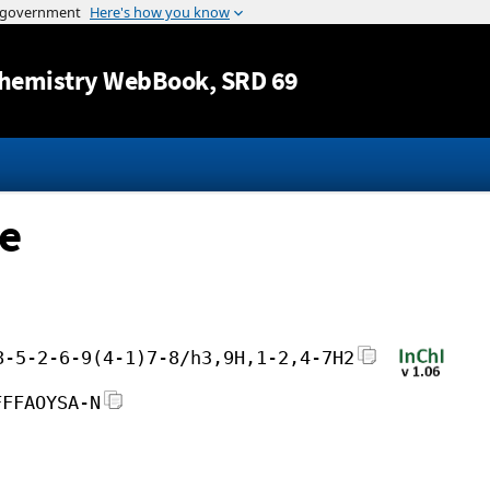
Jump to content
hemistry WebBook
, SRD 69
ne
8-5-2-6-9(4-1)7-8/h3,9H,1-2,4-7H2
FFFAOYSA-N