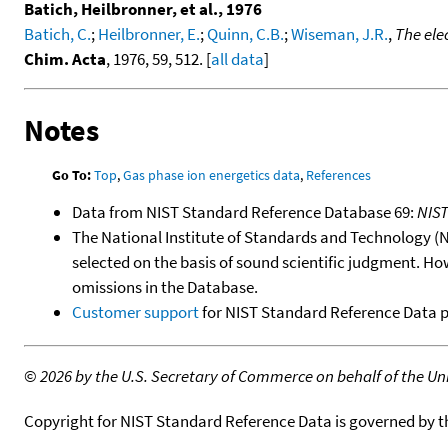
Batich, Heilbronner, et al., 1976
Batich, C.
;
Heilbronner, E.
;
Quinn, C.B.
;
Wiseman, J.R.
,
The ele
Chim. Acta
, 1976, 59, 512. [
all data
]
Notes
Go To:
Top
,
Gas phase ion energetics data
,
References
Data from NIST Standard Reference Database 69:
NIS
The National Institute of Standards and Technology (NIS
selected on the basis of sound scientific judgment. Ho
omissions in the Database.
Customer support
for NIST Standard Reference Data 
©
2026 by the U.S. Secretary of Commerce on behalf of the Unit
Copyright for NIST Standard Reference Data is governed by 