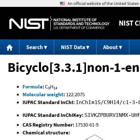
NIST
C
Search
NIST Data
About
Bicyclo[3.3.1]non-1-e
Formula
:
C
H
9
14
Molecular weight
:
122.2075
IUPAC Standard InChI:
InChI=1S/C9H14/c1-3-
IUPAC Standard InChIKey:
SIVKZPBURVINMX-UH
CAS Registry Number:
17530-61-9
Chemical structure: