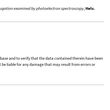
conjugation examined by photoelectron spectroscopy
,
Helv.
tabase and to verify that the data contained therein have been
t be liable for any damage that may result from errors or