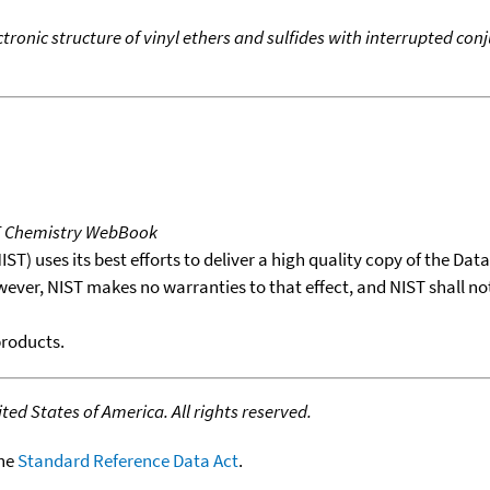
ctronic structure of vinyl ethers and sulfides with interrupted 
T Chemistry WebBook
T) uses its best efforts to deliver a high quality copy of the Da
wever, NIST makes no warranties to that effect, and NIST shall no
products.
ed States of America. All rights reserved.
the
Standard Reference Data Act
.