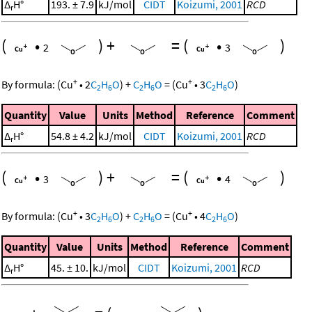
Δ
H°
193. ± 7.9
kJ/mol
CIDT
Koizumi, 2001
RCD
r
(
•
)
+
=
(
•
)
2
3
+
+
By formula:
(
Cu
•
2
C
H
O
)
+
C
H
O
=
(
Cu
•
3
C
H
O
)
2
6
2
6
2
6
Quantity
Value
Units
Method
Reference
Comment
Δ
H°
54.8 ± 4.2
kJ/mol
CIDT
Koizumi, 2001
RCD
r
(
•
)
+
=
(
•
)
3
4
+
+
By formula:
(
Cu
•
3
C
H
O
)
+
C
H
O
=
(
Cu
•
4
C
H
O
)
2
6
2
6
2
6
Quantity
Value
Units
Method
Reference
Comment
Δ
H°
45. ± 10.
kJ/mol
CIDT
Koizumi, 2001
RCD
r