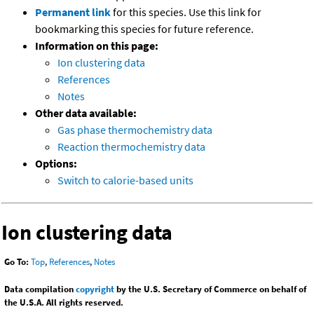
Permanent link
for this species. Use this link for
bookmarking this species for future reference.
Information on this page:
Ion clustering data
References
Notes
Other data available:
Gas phase thermochemistry data
Reaction thermochemistry data
Options:
Switch to calorie-based units
Ion clustering data
Go To:
Top
,
References
,
Notes
Data compilation
copyright
by the U.S. Secretary of Commerce on behalf of
the U.S.A. All rights reserved.