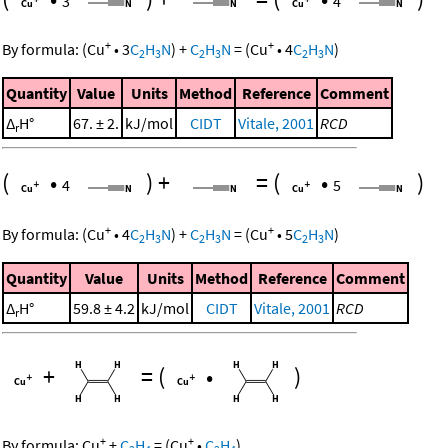
3
4
+
+
By formula:
(
Cu
•
3
C
H
N
)
+
C
H
N
=
(
Cu
•
4
C
H
N
)
2
3
2
3
2
3
Quantity
Value
Units
Method
Reference
Comment
Δ
H°
67. ± 2.
kJ/mol
CIDT
Vitale, 2001
RCD
r
(
•
)
+
=
(
•
)
4
5
+
+
By formula:
(
Cu
•
4
C
H
N
)
+
C
H
N
=
(
Cu
•
5
C
H
N
)
2
3
2
3
2
3
Quantity
Value
Units
Method
Reference
Comment
Δ
H°
59.8 ± 4.2
kJ/mol
CIDT
Vitale, 2001
RCD
r
+
=
(
•
)
+
+
By formula:
Cu
+
C
H
=
(
Cu
•
C
H
)