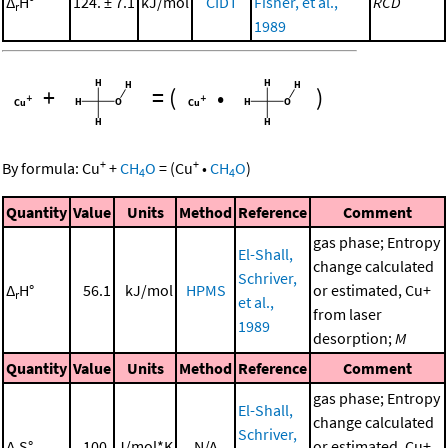
Δ
H°
124. ± 7.1
kJ/mol
CIDT
Fisher, et al.,
RCD
r
1989
+
=
(
•
)
+
+
By formula:
Cu
+
CH
O
=
(
Cu
•
CH
O
)
4
4
Quantity
Value
Units
Method
Reference
Comment
gas phase; Entropy
El-Shall,
change calculated
Schriver,
Δ
H°
56.1
kJ/mol
HPMS
or estimated, Cu+
r
et al.,
from laser
1989
desorption;
M
Quantity
Value
Units
Method
Reference
Comment
gas phase; Entropy
El-Shall,
change calculated
Schriver,
Δ
S°
100.
J/mol*K
N/A
or estimated, Cu+