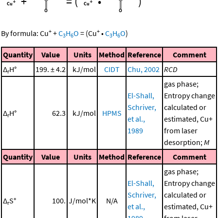
+
=
(
•
)
+
+
By formula:
Cu
+
C
H
O
=
(
Cu
•
C
H
O
)
3
6
3
6
Quantity
Value
Units
Method
Reference
Comment
Δ
H°
199. ± 4.2
kJ/mol
CIDT
Chu, 2002
RCD
r
gas phase;
El-Shall,
Entropy change
Schriver,
calculated or
Δ
H°
62.3
kJ/mol
HPMS
r
et al.,
estimated, Cu+
1989
from laser
desorption;
M
Quantity
Value
Units
Method
Reference
Comment
gas phase;
El-Shall,
Entropy change
Schriver,
calculated or
Δ
S°
100.
J/mol*K
N/A
r
et al.,
estimated, Cu+