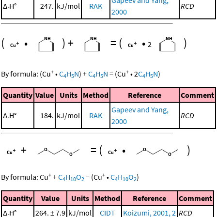
Gapeev and Yang,
Δ
H°
247.
kJ/mol
RAK
RCD
r
2000
(
•
)
+
=
(
•
)
2
+
+
By formula:
(
Cu
•
C
H
N
)
+
C
H
N
=
(
Cu
•
2
C
H
N
)
4
5
4
5
4
5
Quantity
Value
Units
Method
Reference
Comment
Gapeev and Yang,
Δ
H°
184.
kJ/mol
RAK
RCD
r
2000
+
=
(
•
)
+
+
By formula:
Cu
+
C
H
O
=
(
Cu
•
C
H
O
)
4
10
2
4
10
2
Quantity
Value
Units
Method
Reference
Comment
Δ
H°
264. ± 7.9
kJ/mol
CIDT
Koizumi, 2001, 2
RCD
r