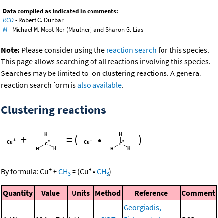
Data compiled as indicated in comments:
RCD
- Robert C. Dunbar
M
- Michael M. Meot-Ner (Mautner) and Sharon G. Lias
Note:
Please consider using the
reaction search
for this species.
This page allows searching of all reactions involving this species.
Searches may be limited to ion clustering reactions. A general
reaction search form is
also available
.
Clustering reactions
+
=
(
•
)
+
+
By formula:
Cu
+
CH
=
(
Cu
•
CH
)
3
3
Quantity
Value
Units
Method
Reference
Comment
Georgiadis,