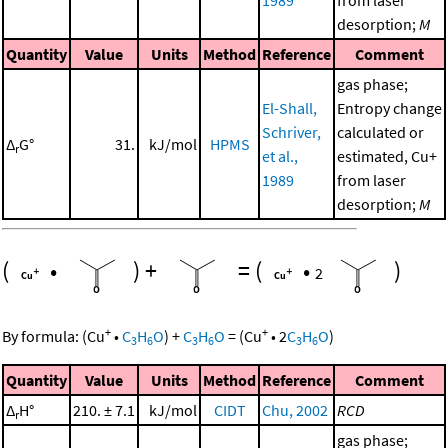
1989
from laser
desorption;
M
Quantity
Value
Units
Method
Reference
Comment
gas phase;
El-Shall,
Entropy change
Schriver,
calculated or
Δ
G°
31.
kJ/mol
HPMS
r
et al.,
estimated, Cu+
1989
from laser
desorption;
M
(
•
)
+
=
(
•
)
2
+
+
By formula:
(
Cu
•
C
H
O
)
+
C
H
O
=
(
Cu
•
2
C
H
O
)
3
6
3
6
3
6
Quantity
Value
Units
Method
Reference
Comment
Δ
H°
210. ± 7.1
kJ/mol
CIDT
Chu, 2002
RCD
r
gas phase;