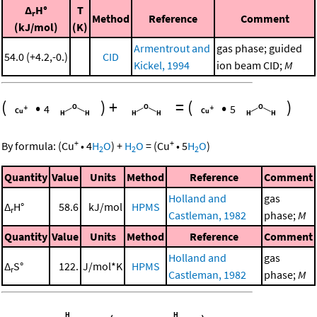
Δ
H°
T
r
Method
Reference
Comment
(kJ/mol)
(K)
Armentrout and
gas phase; guided
54.0 (+4.2,-0.)
CID
Kickel, 1994
ion beam CID;
M
(
•
)
+
=
(
•
)
4
5
+
+
By formula:
(
Cu
•
4
H
O
)
+
H
O
=
(
Cu
•
5
H
O
)
2
2
2
Quantity
Value
Units
Method
Reference
Comment
Holland and
gas
Δ
H°
58.6
kJ/mol
HPMS
r
Castleman, 1982
phase;
M
Quantity
Value
Units
Method
Reference
Comment
Holland and
gas
Δ
S°
122.
J/mol*K
HPMS
r
Castleman, 1982
phase;
M