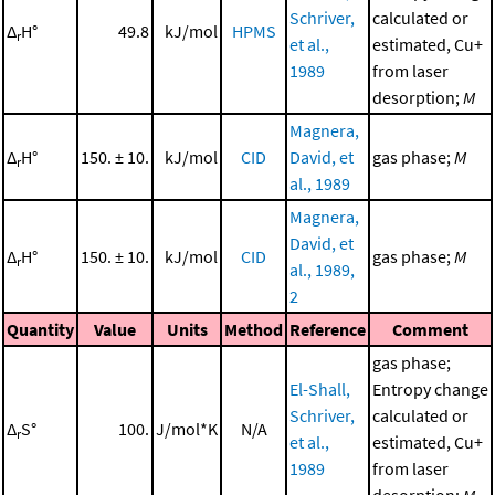
Schriver,
calculated or
Δ
H°
49.8
kJ/mol
HPMS
r
et al.,
estimated, Cu+
1989
from laser
desorption;
M
Magnera,
Δ
H°
150. ± 10.
kJ/mol
CID
David, et
gas phase;
M
r
al., 1989
Magnera,
David, et
Δ
H°
150. ± 10.
kJ/mol
CID
gas phase;
M
r
al., 1989,
2
Quantity
Value
Units
Method
Reference
Comment
gas phase;
El-Shall,
Entropy change
Schriver,
calculated or
Δ
S°
100.
J/mol*K
N/A
r
et al.,
estimated, Cu+
1989
from laser
desorption;
M