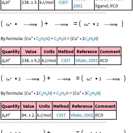
Δ
H°
238. ± 3.
kJ/mol
CIDT
r
2001
ligand;
RCD
(
•
)
+
=
(
•
)
2
+
+
By formula:
(
Cu
•
C
H
N
)
+
C
H
N
=
(
Cu
•
2
C
H
N
)
2
3
2
3
2
3
Quantity
Value
Units
Method
Reference
Comment
Δ
H°
238. ± 9.2
kJ/mol
CIDT
Vitale, 2001
RCD
r
(
•
)
+
=
(
•
)
2
3
+
+
By formula:
(
Cu
•
2
C
H
N
)
+
C
H
N
=
(
Cu
•
3
C
H
N
)
2
3
2
3
2
3
Quantity
Value
Units
Method
Reference
Comment
Δ
H°
84. ± 2.
kJ/mol
CIDT
Vitale, 2001
RCD
r
(
•
)
+
=
(
•
)