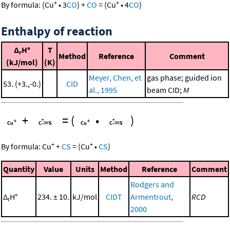
+
+
By formula:
(
Cu
•
3
CO
)
+
CO
=
(
Cu
•
4
CO
)
Enthalpy of reaction
Δ
H°
T
r
Method
Reference
Comment
(kJ/mol)
(K)
Meyer, Chen, et
gas phase; guided ion
53. (+3.,-0.)
CID
al., 1995
beam CID;
M
+
=
(
•
)
+
+
By formula:
Cu
+
CS
=
(
Cu
•
CS
)
Quantity
Value
Units
Method
Reference
Comment
Rodgers and
Δ
H°
234. ± 10.
kJ/mol
CIDT
Armentrout,
RCD
r
2000