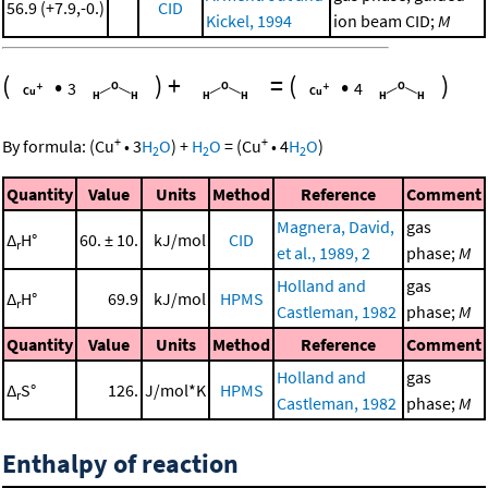
56.9 (+7.9,-0.)
CID
Kickel, 1994
ion beam CID;
M
(
•
)
+
=
(
•
)
3
4
+
+
By formula:
(
Cu
•
3
H
O
)
+
H
O
=
(
Cu
•
4
H
O
)
2
2
2
Quantity
Value
Units
Method
Reference
Comment
Magnera, David,
gas
Δ
H°
60. ± 10.
kJ/mol
CID
r
et al., 1989, 2
phase;
M
Holland and
gas
Δ
H°
69.9
kJ/mol
HPMS
r
Castleman, 1982
phase;
M
Quantity
Value
Units
Method
Reference
Comment
Holland and
gas
Δ
S°
126.
J/mol*K
HPMS
r
Castleman, 1982
phase;
M
Enthalpy of reaction