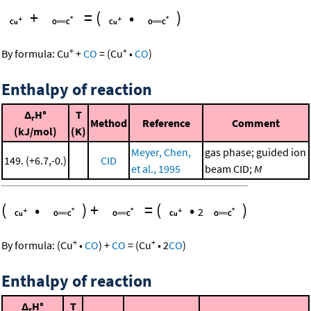
+
=
(
•
)
+
+
By formula:
Cu
+
CO
=
(
Cu
•
CO
)
Enthalpy of reaction
Δ
H°
T
r
Method
Reference
Comment
(kJ/mol)
(K)
Meyer, Chen,
gas phase; guided ion
149. (+6.7,-0.)
CID
et al., 1995
beam CID;
M
(
•
)
+
=
(
•
)
2
+
+
By formula:
(
Cu
•
CO
)
+
CO
=
(
Cu
•
2
CO
)
Enthalpy of reaction
Δ
H°
T
r