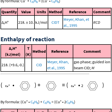
By formula:
Cu
+
C
H
=
(
Cu
•
C
H
)
6
6
6
6
Quantity
Value
Units
Method
Reference
Comment
Meyer, Khan, et
Δ
H°
218. ± 10.
kJ/mol
CIDT
RCD
r
al., 1995
Enthalpy of reaction
Δ
H°
T
r
Method
Reference
Comment
(kJ/mol)
(K)
Meyer, Khan,
gas phase; guided ion
218. (+9.6,-0.)
CID
et al., 1995
beam CID;
M
(
•
)
+
=
(
•
)
2
+
+
By formula:
(
Cu
•
C
H
)
+
C
H
=
(
Cu
•
2
C
H
)
6
6
6
6
6
6