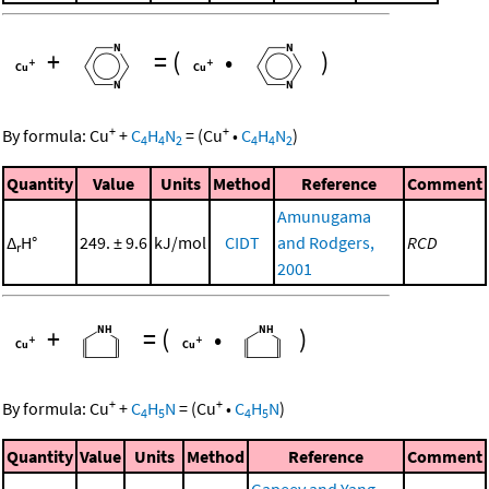
+
=
(
•
)
+
+
By formula:
Cu
+
C
H
N
=
(
Cu
•
C
H
N
)
4
4
2
4
4
2
Quantity
Value
Units
Method
Reference
Comment
Amunugama
Δ
H°
249. ± 9.6
kJ/mol
CIDT
and Rodgers,
RCD
r
2001
+
=
(
•
)
+
+
By formula:
Cu
+
C
H
N
=
(
Cu
•
C
H
N
)
4
5
4
5
Quantity
Value
Units
Method
Reference
Comment