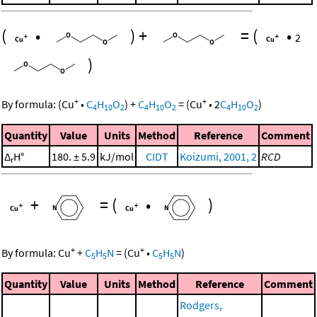
(
•
)
+
=
(
•
2
)
+
+
By formula:
(
Cu
•
C
H
O
)
+
C
H
O
=
(
Cu
•
2
C
H
O
)
4
10
2
4
10
2
4
10
2
Quantity
Value
Units
Method
Reference
Comment
Δ
H°
180. ± 5.9
kJ/mol
CIDT
Koizumi, 2001, 2
RCD
r
+
=
(
•
)
+
+
By formula:
Cu
+
C
H
N
=
(
Cu
•
C
H
N
)
5
5
5
5
Quantity
Value
Units
Method
Reference
Comment
Rodgers,