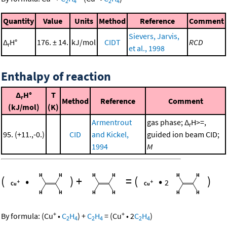
2
4
2
4
Quantity
Value
Units
Method
Reference
Comment
Sievers, Jarvis,
Δ
H°
176. ± 14.
kJ/mol
CIDT
RCD
r
et al., 1998
Enthalpy of reaction
Δ
H°
T
r
Method
Reference
Comment
(kJ/mol)
(K)
Armentrout
gas phase; Δ
H>=,
r
95. (+11.,-0.)
CID
and Kickel,
guided ion beam CID;
1994
M
(
•
)
+
=
(
•
)
2
+
+
By formula:
(
Cu
•
C
H
)
+
C
H
=
(
Cu
•
2
C
H
)
2
4
2
4
2
4