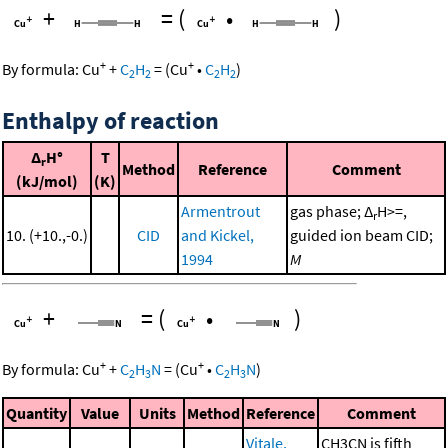
+
=
(
•
)
+
+
By formula:
Cu
+
C
H
=
(
Cu
•
C
H
)
2
2
2
2
Enthalpy of reaction
Δ
H°
T
r
Method
Reference
Comment
(kJ/mol)
(K)
Armentrout
gas phase; Δ
H>=,
r
10. (+10.,-0.)
CID
and Kickel,
guided ion beam CID;
1994
M
+
=
(
•
)
+
+
By formula:
Cu
+
C
H
N
=
(
Cu
•
C
H
N
)
2
3
2
3
Quantity
Value
Units
Method
Reference
Comment
Vitale,
CH3CN is fifth