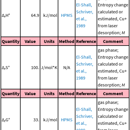
El-Shall,
Entropy change
Schriver,
calculated or
Δ
H°
64.9
kJ/mol
HPMS
r
et al.,
estimated, Cu+
1989
from laser
desorption;
M
Quantity
Value
Units
Method
Reference
Comment
gas phase;
El-Shall,
Entropy change
Schriver,
calculated or
Δ
S°
100.
J/mol*K
N/A
r
et al.,
estimated, Cu+
1989
from laser
desorption;
M
Quantity
Value
Units
Method
Reference
Comment
gas phase;
El-Shall,
Entropy change
Schriver,
calculated or
Δ
G°
33.
kJ/mol
HPMS
r
et al.,
estimated, Cu+