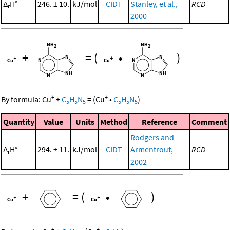
Δ
H°
246. ± 10.
kJ/mol
CIDT
Stanley, et al.,
RCD
r
2000
+
=
(
•
)
+
+
By formula:
Cu
+
C
H
N
=
(
Cu
•
C
H
N
)
5
5
5
5
5
5
Quantity
Value
Units
Method
Reference
Comment
Rodgers and
Δ
H°
294. ± 11.
kJ/mol
CIDT
Armentrout,
RCD
r
2002
+
=
(
•
)
+
+