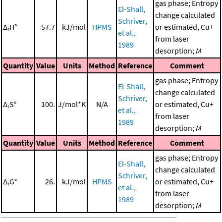
gas phase; Entropy
El-Shall,
change calculated
Schriver,
Δ
H°
57.7
kJ/mol
HPMS
or estimated, Cu+
r
et al.,
from laser
1989
desorption;
M
Quantity
Value
Units
Method
Reference
Comment
gas phase; Entropy
El-Shall,
change calculated
Schriver,
Δ
S°
100.
J/mol*K
N/A
or estimated, Cu+
r
et al.,
from laser
1989
desorption;
M
Quantity
Value
Units
Method
Reference
Comment
gas phase; Entropy
El-Shall,
change calculated
Schriver,
Δ
G°
26.
kJ/mol
HPMS
or estimated, Cu+
r
et al.,
from laser
1989
desorption;
M