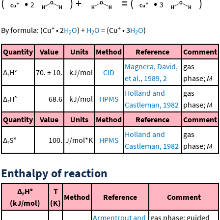
(
•
)
+
=
(
•
)
2
3
+
+
By formula:
(
Cu
•
2
H
O
)
+
H
O
=
(
Cu
•
3
H
O
)
2
2
2
Quantity
Value
Units
Method
Reference
Comment
Magnera, David,
gas
Δ
H°
70. ± 10.
kJ/mol
CID
r
et al., 1989, 2
phase;
M
Holland and
gas
Δ
H°
68.6
kJ/mol
HPMS
r
Castleman, 1982
phase;
M
Quantity
Value
Units
Method
Reference
Comment
Holland and
gas
Δ
S°
100.
J/mol*K
HPMS
r
Castleman, 1982
phase;
M
Enthalpy of reaction
Δ
H°
T
r
Method
Reference
Comment
(kJ/mol)
(K)
Armentrout and
gas phase; guided