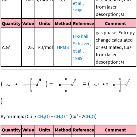
r
et al.,
from laser
1989
desorption;
M
Quantity
Value
Units
Method
Reference
Comment
gas phase; Entropy
El-Shall,
change calculated
Schriver,
Δ
G°
25.
kJ/mol
HPMS
or estimated, Cu+
r
et al.,
from laser
1989
desorption;
M
(
•
)
+
=
(
•
2
)
+
+
By formula:
(
Cu
•
CH
O
)
+
CH
O
=
(
Cu
•
2
CH
O
)
4
4
4
Quantity
Value
Units
Method
Reference
Comment