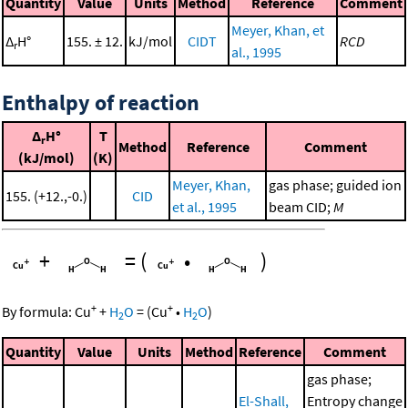
Quantity
Value
Units
Method
Reference
Comment
Meyer, Khan, et
Δ
H°
155. ± 12.
kJ/mol
CIDT
RCD
r
al., 1995
Enthalpy of reaction
Δ
H°
T
r
Method
Reference
Comment
(kJ/mol)
(K)
Meyer, Khan,
gas phase; guided ion
155. (+12.,-0.)
CID
et al., 1995
beam CID;
M
+
=
(
•
)
+
+
By formula:
Cu
+
H
O
=
(
Cu
•
H
O
)
2
2
Quantity
Value
Units
Method
Reference
Comment
gas phase;
El-Shall,
Entropy change