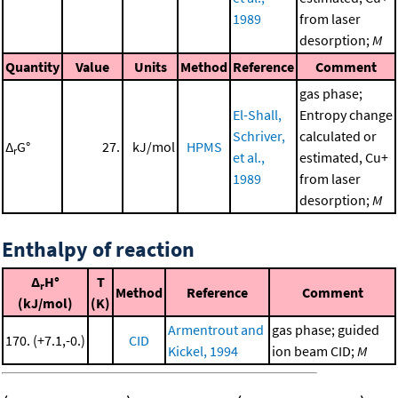
1989
from laser
desorption;
M
Quantity
Value
Units
Method
Reference
Comment
gas phase;
El-Shall,
Entropy change
Schriver,
calculated or
Δ
G°
27.
kJ/mol
HPMS
r
et al.,
estimated, Cu+
1989
from laser
desorption;
M
Enthalpy of reaction
Δ
H°
T
r
Method
Reference
Comment
(kJ/mol)
(K)
Armentrout and
gas phase; guided
170. (+7.1,-0.)
CID
Kickel, 1994
ion beam CID;
M