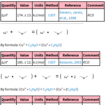
Quantity
Value
Units
Method
Reference
Comment
Sievers, Jarvis,
Δ
H°
174. ± 13.
kJ/mol
CIDT
RCD
r
et al., 1998
+
=
(
•
)
+
+
By formula:
Cu
+
C
H
O
=
(
Cu
•
C
H
O
)
2
6
2
6
Quantity
Value
Units
Method
Reference
Comment
Δ
H°
185. ± 12.
kJ/mol
CIDT
Koizumi, 2001
RCD
r
(
•
)
+
=
(
•
)
2
+
+
By formula:
(
Cu
•
C
H
O
)
+
C
H
O
=
(
Cu
•
2
C
H
O
)
2
6
2
6
2
6
Quantity
Value
Units
Method
Reference
Comment