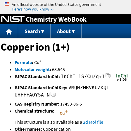
Jump to content
Chemistry WebBook
Search
About
Copper ion (1+)
+
Formula
:
Cu
Molecular weight
:
63.545
IUPAC Standard InChI:
InChI=1S/Cu/q+1
IUPAC Standard InChIKey:
VMQMZMRVKUZKQL-
UHFFFAOYSA-N
CAS Registry Number:
17493-86-6
Chemical structure:
This structure is also available as a
2d Mol file
Other names:
Copper cation