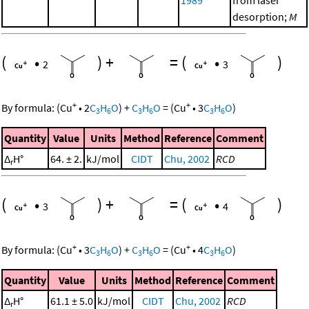
1989
from laser
desorption;
M
(
•
)
+
=
(
•
)
2
3
+
+
By formula:
(
Cu
•
2
C
H
O
)
+
C
H
O
=
(
Cu
•
3
C
H
O
)
3
6
3
6
3
6
Quantity
Value
Units
Method
Reference
Comment
Δ
H°
64. ± 2.
kJ/mol
CIDT
Chu, 2002
RCD
r
(
•
)
+
=
(
•
)
3
4
+
+
By formula:
(
Cu
•
3
C
H
O
)
+
C
H
O
=
(
Cu
•
4
C
H
O
)
3
6
3
6
3
6
Quantity
Value
Units
Method
Reference
Comment
Δ
H°
61.1 ± 5.0
kJ/mol
CIDT
Chu, 2002
RCD
r