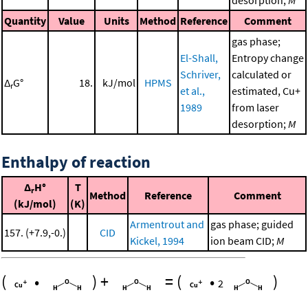
Quantity
Value
Units
Method
Reference
Comment
gas phase;
El-Shall,
Entropy change
Schriver,
calculated or
Δ
G°
18.
kJ/mol
HPMS
r
et al.,
estimated, Cu+
1989
from laser
desorption;
M
Enthalpy of reaction
Δ
H°
T
r
Method
Reference
Comment
(kJ/mol)
(K)
Armentrout and
gas phase; guided
157. (+7.9,-0.)
CID
Kickel, 1994
ion beam CID;
M
(
•
)
+
=
(
•
)
2