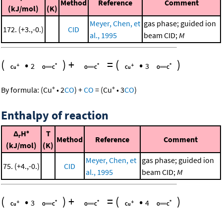
Method
Reference
Comment
(kJ/mol)
(K)
Meyer, Chen, et
gas phase; guided ion
172. (+3.,-0.)
CID
al., 1995
beam CID;
M
(
•
)
+
=
(
•
)
2
3
+
+
By formula:
(
Cu
•
2
CO
)
+
CO
=
(
Cu
•
3
CO
)
Enthalpy of reaction
Δ
H°
T
r
Method
Reference
Comment
(kJ/mol)
(K)
Meyer, Chen, et
gas phase; guided ion
75. (+4.,-0.)
CID
al., 1995
beam CID;
M
(
•
)
+
=
(
•
)
3
4