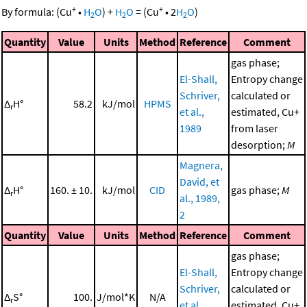
+
+
By formula:
(
Cu
•
H
O
)
+
H
O
=
(
Cu
•
2
H
O
)
2
2
2
Quantity
Value
Units
Method
Reference
Comment
gas phase;
El-Shall,
Entropy change
Schriver,
calculated or
Δ
H°
58.2
kJ/mol
HPMS
r
et al.,
estimated, Cu+
1989
from laser
desorption;
M
Magnera,
David, et
Δ
H°
160. ± 10.
kJ/mol
CID
gas phase;
M
r
al., 1989,
2
Quantity
Value
Units
Method
Reference
Comment
gas phase;
El-Shall,
Entropy change
Schriver,
calculated or
Δ
S°
100.
J/mol*K
N/A
r
et al.,
estimated, Cu+