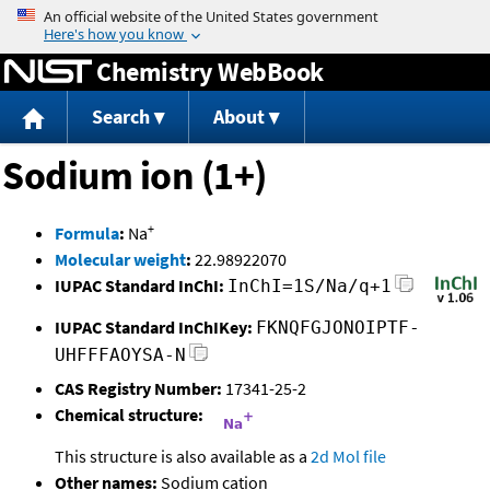
Jump to content
Chemistry WebBook
Search
About
Sodium ion (1+)
+
Formula
:
Na
Molecular weight
:
22.98922070
IUPAC Standard InChI:
InChI=1S/Na/q+1
IUPAC Standard InChIKey:
FKNQFGJONOIPTF-
UHFFFAOYSA-N
CAS Registry Number:
17341-25-2
Chemical structure:
This structure is also available as a
2d Mol file
Other names:
Sodium cation