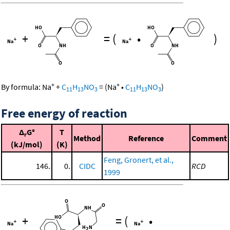
+
=
(
•
)
+
+
By formula:
Na
+
C
H
NO
=
(
Na
•
C
H
NO
)
11
13
3
11
13
3
Free energy of reaction
Δ
G°
T
r
Method
Reference
Comment
(kJ/mol)
(K)
Feng, Gronert, et al.,
146.
0.
CIDC
RCD
1999
+
=
(
•