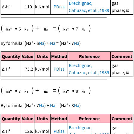
Brechignac,
gas
Δ
H°
110.
kJ/mol
PDiss
r
Cahuzac, et al., 1989
phase;
M
(
•
)
+
=
(
•
)
6
7
+
+
By formula:
(
Na
•
6
Na
)
+
Na
=
(
Na
•
7
Na
)
Quantity
Value
Units
Method
Reference
Comment
Brechignac,
gas
Δ
H°
73.2
kJ/mol
PDiss
r
Cahuzac, et al., 1989
phase;
M
(
•
)
+
=
(
•
)
7
8
+
+
By formula:
(
Na
•
7
Na
)
+
Na
=
(
Na
•
8
Na
)
Quantity
Value
Units
Method
Reference
Comment
Brechignac,
gas
Δ
H°
126.
kJ/mol
PDiss
r