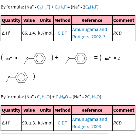
+
+
By formula:
(
Na
•
C
H
F
)
+
C
H
F
=
(
Na
•
2
C
H
F
)
6
5
6
5
6
5
Quantity
Value
Units
Method
Reference
Comment
Amunugama and
Δ
H°
66. ± 4.
kJ/mol
CIDT
RCD
r
Rodgers, 2002, 3
(
•
)
+
=
(
•
2
)
+
+
By formula:
(
Na
•
C
H
O
)
+
C
H
O
=
(
Na
•
2
C
H
O
)
7
8
7
8
7
8
Quantity
Value
Units
Method
Reference
Comment
Amunugama and
Δ
H°
90. ± 3.
kJ/mol
CIDT
RCD
r
Rodgers, 2003