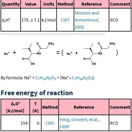
Quantity
Value
Units
Method
Reference
Comment
Moision and
Δ
H°
175. ± 7.1
kJ/mol
CIDT
Armentrout,
RCD
r
2002
+
=
(
•
)
+
+
By formula:
Na
+
C
H
N
O
=
(
Na
•
C
H
N
O
)
7
14
2
3
7
14
2
3
Free energy of reaction
Δ
G°
T
r
Method
Reference
Comment
(kJ/mol)
(K)
Feng, Gronert, et al.,
154.
0.
CIDC
RCD
1999