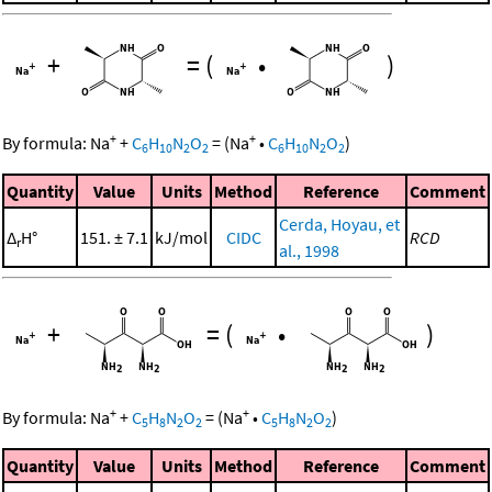
+
=
(
•
)
+
+
By formula:
Na
+
C
H
N
O
=
(
Na
•
C
H
N
O
)
6
10
2
2
6
10
2
2
Quantity
Value
Units
Method
Reference
Comment
Cerda, Hoyau, et
Δ
H°
151. ± 7.1
kJ/mol
CIDC
RCD
r
al., 1998
+
=
(
•
)
+
+
By formula:
Na
+
C
H
N
O
=
(
Na
•
C
H
N
O
)
5
8
2
2
5
8
2
2
Quantity
Value
Units
Method
Reference
Comment