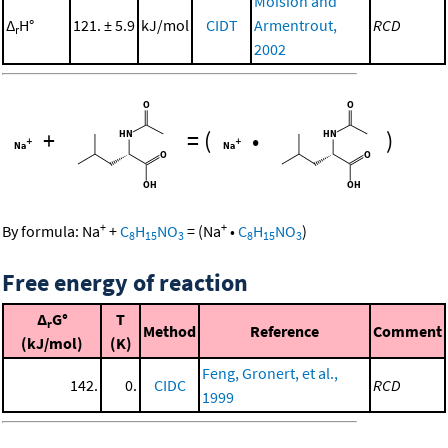
Moision and
Δ
H°
121. ± 5.9
kJ/mol
CIDT
Armentrout,
RCD
r
2002
+
=
(
•
)
+
+
By formula:
Na
+
C
H
NO
=
(
Na
•
C
H
NO
)
8
15
3
8
15
3
Free energy of reaction
Δ
G°
T
r
Method
Reference
Comment
(kJ/mol)
(K)
Feng, Gronert, et al.,
142.
0.
CIDC
RCD
1999