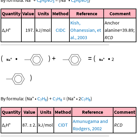
4
9
3
4
9
3
Quantity
Value
Units
Method
Reference
Comment
Kish,
Anchor
Δ
H°
197.
kJ/mol
CIDC
Ohanessian, et
alanine=39.89;
r
al., 2003
RCD
(
•
)
+
=
(
•
2
)
+
+
By formula:
(
Na
•
C
H
)
+
C
H
=
(
Na
•
2
C
H
)
7
8
7
8
7
8
Quantity
Value
Units
Method
Reference
Comment
Amunugama and
Δ
H°
87. ± 2.
kJ/mol
CIDT
RCD
r
Rodgers, 2002