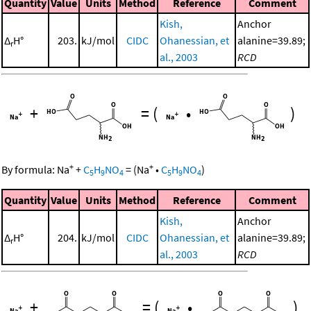
Quantity
Value
Units
Method
Reference
Comment
Kish,
Anchor
Δ
H°
203.
kJ/mol
CIDC
Ohanessian, et
alanine=39.89;
r
al., 2003
RCD
+
=
(
•
)
+
+
By formula:
Na
+
C
H
NO
=
(
Na
•
C
H
NO
)
5
9
4
5
9
4
Quantity
Value
Units
Method
Reference
Comment
Kish,
Anchor
Δ
H°
204.
kJ/mol
CIDC
Ohanessian, et
alanine=39.89;
r
al., 2003
RCD
+
=
(
•
)