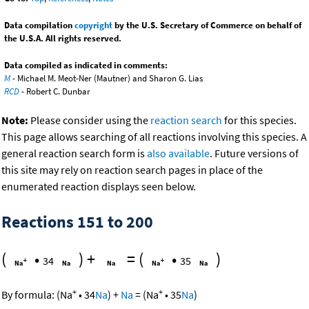
Data compilation
copyright
by the U.S. Secretary of Commerce on behalf of
the U.S.A. All rights reserved.
Data compiled as indicated in comments:
M
- Michael M. Meot-Ner (Mautner) and Sharon G. Lias
RCD
- Robert C. Dunbar
Note:
Please consider using the
reaction search
for this species.
This page allows searching of all reactions involving this species. A
general reaction search form is
also available
. Future versions of
this site may rely on reaction search pages in place of the
enumerated reaction displays seen below.
Reactions 151 to 200
(
•
)
+
=
(
•
)
34
35
+
+
By formula:
(
Na
•
34
Na
)
+
Na
=
(
Na
•
35
Na
)