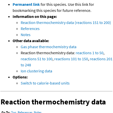
Permanent link
for this species. Use this link for
bookmarking this species for future reference.
Information on this page:
Reaction thermochemistry data (reactions 151 to 200)
References
Notes
Other data available:
Gas phase thermochemistry data
Reaction thermochemistry data:
reactions 1 to 50
,
reactions 51 to 100
,
reactions 101 to 150
,
reactions 201
to 248
Ion clustering data
Options:
Switch to calorie-based units
Reaction thermochemistry data
Go To:
Top
,
References
,
Notes