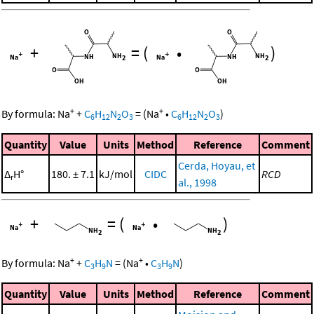
+
=
(
•
)
+
+
By formula:
Na
+
C
H
N
O
=
(
Na
•
C
H
N
O
)
6
12
2
3
6
12
2
3
Quantity
Value
Units
Method
Reference
Comment
Cerda, Hoyau, et
Δ
H°
180. ± 7.1
kJ/mol
CIDC
RCD
r
al., 1998
+
=
(
•
)
+
+
By formula:
Na
+
C
H
N
=
(
Na
•
C
H
N
)
3
9
3
9
Quantity
Value
Units
Method
Reference
Comment