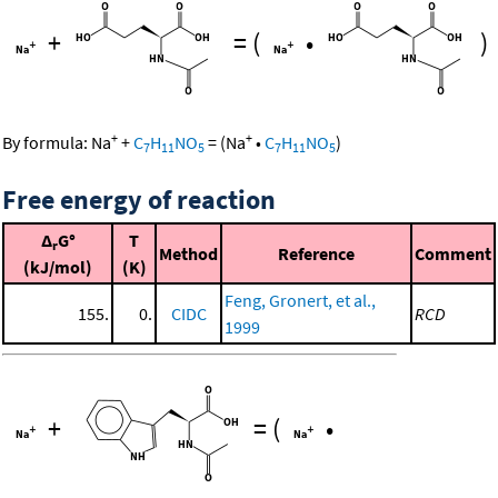
+
=
(
•
)
+
+
By formula:
Na
+
C
H
NO
=
(
Na
•
C
H
NO
)
7
11
5
7
11
5
Free energy of reaction
Δ
G°
T
r
Method
Reference
Comment
(kJ/mol)
(K)
Feng, Gronert, et al.,
155.
0.
CIDC
RCD
1999
+
=
(
•