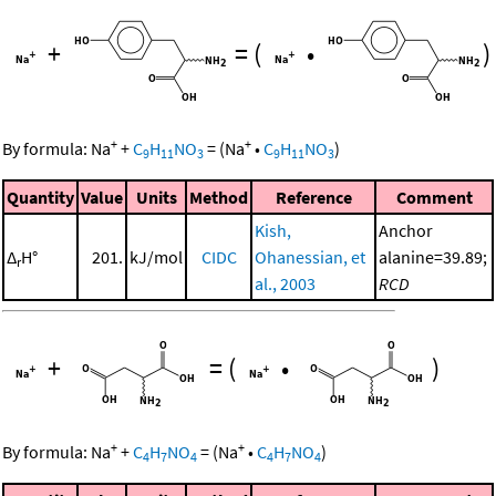
+
=
(
•
)
+
+
By formula:
Na
+
C
H
NO
=
(
Na
•
C
H
NO
)
9
11
3
9
11
3
Quantity
Value
Units
Method
Reference
Comment
Kish,
Anchor
Δ
H°
201.
kJ/mol
CIDC
Ohanessian, et
alanine=39.89;
r
al., 2003
RCD
+
=
(
•
)
+
+
By formula:
Na
+
C
H
NO
=
(
Na
•
C
H
NO
)
4
7
4
4
7
4