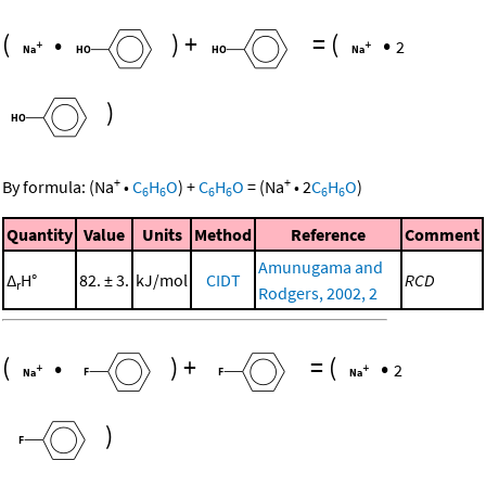
(
•
)
+
=
(
•
2
)
+
+
By formula:
(
Na
•
C
H
O
)
+
C
H
O
=
(
Na
•
2
C
H
O
)
6
6
6
6
6
6
Quantity
Value
Units
Method
Reference
Comment
Amunugama and
Δ
H°
82. ± 3.
kJ/mol
CIDT
RCD
r
Rodgers, 2002, 2
(
•
)
+
=
(
•
2
)