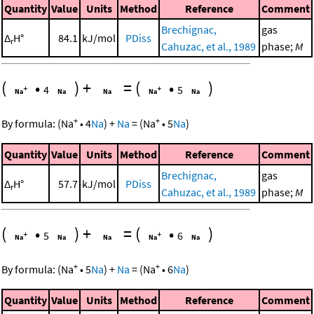
Quantity
Value
Units
Method
Reference
Comment
Brechignac,
gas
Δ
H°
84.1
kJ/mol
PDiss
r
Cahuzac, et al., 1989
phase;
M
(
•
)
+
=
(
•
)
4
5
+
+
By formula:
(
Na
•
4
Na
)
+
Na
=
(
Na
•
5
Na
)
Quantity
Value
Units
Method
Reference
Comment
Brechignac,
gas
Δ
H°
57.7
kJ/mol
PDiss
r
Cahuzac, et al., 1989
phase;
M
(
•
)
+
=
(
•
)
5
6
+
+
By formula:
(
Na
•
5
Na
)
+
Na
=
(
Na
•
6
Na
)
Quantity
Value
Units
Method
Reference
Comment