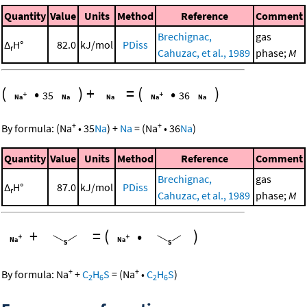
Quantity
Value
Units
Method
Reference
Comment
Brechignac,
gas
Δ
H°
82.0
kJ/mol
PDiss
r
Cahuzac, et al., 1989
phase;
M
(
•
)
+
=
(
•
)
35
36
+
+
By formula:
(
Na
•
35
Na
)
+
Na
=
(
Na
•
36
Na
)
Quantity
Value
Units
Method
Reference
Comment
Brechignac,
gas
Δ
H°
87.0
kJ/mol
PDiss
r
Cahuzac, et al., 1989
phase;
M
+
=
(
•
)
+
+
By formula:
Na
+
C
H
S
=
(
Na
•
C
H
S
)
2
6
2
6