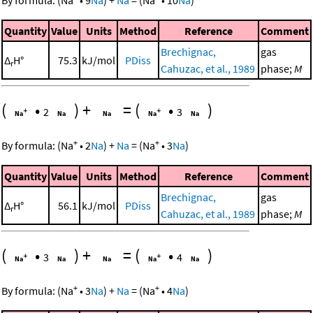
Quantity
Value
Units
Method
Reference
Comment
Brechignac,
gas
Δ
H°
75.3
kJ/mol
PDiss
r
Cahuzac, et al., 1989
phase;
M
(
•
)
+
=
(
•
)
2
3
+
+
By formula:
(
Na
•
2
Na
)
+
Na
=
(
Na
•
3
Na
)
Quantity
Value
Units
Method
Reference
Comment
Brechignac,
gas
Δ
H°
56.1
kJ/mol
PDiss
r
Cahuzac, et al., 1989
phase;
M
(
•
)
+
=
(
•
)
3
4
+
+
By formula:
(
Na
•
3
Na
)
+
Na
=
(
Na
•
4
Na
)