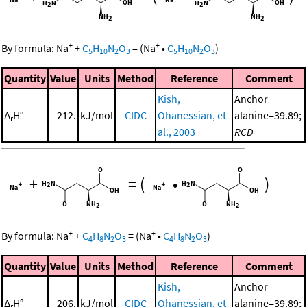
+
+
By formula:
Na
+
C
H
N
O
=
(
Na
•
C
H
N
O
)
5
10
2
3
5
10
2
3
Quantity
Value
Units
Method
Reference
Comment
Kish,
Anchor
Δ
H°
212.
kJ/mol
CIDC
Ohanessian, et
alanine=39.89;
r
al., 2003
RCD
+
=
(
•
)
+
+
By formula:
Na
+
C
H
N
O
=
(
Na
•
C
H
N
O
)
4
8
2
3
4
8
2
3
Quantity
Value
Units
Method
Reference
Comment
Kish,
Anchor
Δ
H°
206.
kJ/mol
CIDC
Ohanessian, et
alanine=39.89;
r