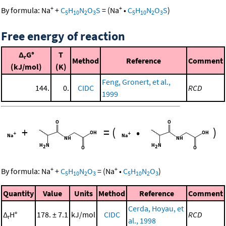
+
+
By formula:
Na
+
C
H
N
O
S
=
(
Na
•
C
H
N
O
S
)
5
10
2
3
5
10
2
3
Free energy of reaction
Δ
G°
T
r
Method
Reference
Comment
(kJ/mol)
(K)
Feng, Gronert, et al.,
144.
0.
CIDC
RCD
1999
+
=
(
•
)
+
+
By formula:
Na
+
C
H
N
O
=
(
Na
•
C
H
N
O
)
5
10
2
3
5
10
2
3
Quantity
Value
Units
Method
Reference
Comment
Cerda, Hoyau, et
Δ
H°
178. ± 7.1
kJ/mol
CIDC
RCD
r
al., 1998