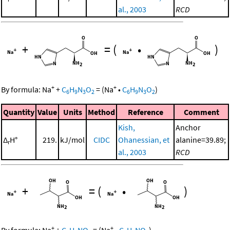
al., 2003
RCD
+
=
(
•
)
+
+
By formula:
Na
+
C
H
N
O
=
(
Na
•
C
H
N
O
)
6
9
3
2
6
9
3
2
Quantity
Value
Units
Method
Reference
Comment
Kish,
Anchor
Δ
H°
219.
kJ/mol
CIDC
Ohanessian, et
alanine=39.89;
r
al., 2003
RCD
+
=
(
•
)
+
+
By formula:
Na
+
C
H
NO
=
(
Na
•
C
H
NO
)