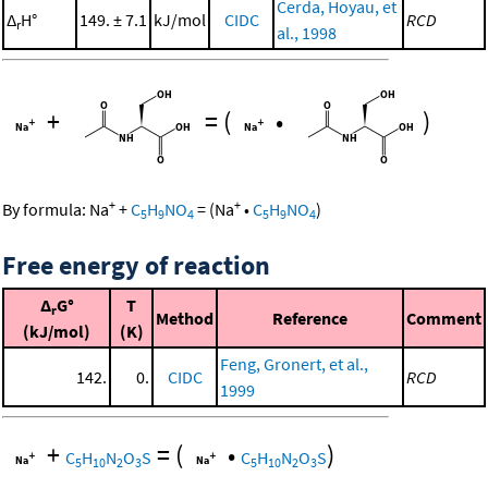
Cerda, Hoyau, et
Δ
H°
149. ± 7.1
kJ/mol
CIDC
RCD
r
al., 1998
+
=
(
•
)
+
+
By formula:
Na
+
C
H
NO
=
(
Na
•
C
H
NO
)
5
9
4
5
9
4
Free energy of reaction
Δ
G°
T
r
Method
Reference
Comment
(kJ/mol)
(K)
Feng, Gronert, et al.,
142.
0.
CIDC
RCD
1999
+
=
(
•
)
C
H
N
O
S
C
H
N
O
S
5
10
2
3
5
10
2
3