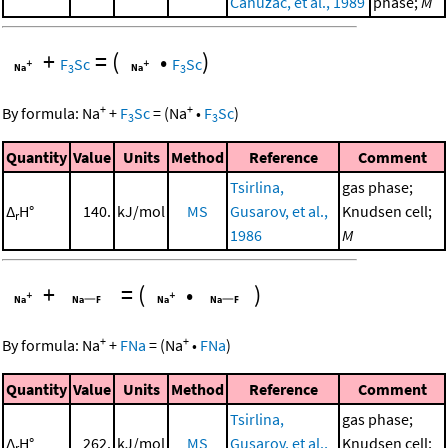
Cahuzac, et al., 1989
phase;
M
+
=
(
•
)
F
Sc
F
Sc
3
3
+
+
By formula:
Na
+
F
Sc
=
(
Na
•
F
Sc
)
3
3
Quantity
Value
Units
Method
Reference
Comment
Tsirlina,
gas phase;
Δ
H°
140.
kJ/mol
MS
Gusarov, et al.,
Knudsen cell;
r
1986
M
+
=
(
•
)
+
+
By formula:
Na
+
FNa
=
(
Na
•
FNa
)
Quantity
Value
Units
Method
Reference
Comment
Tsirlina,
gas phase;
Δ
H°
262.
kJ/mol
MS
Gusarov, et al.,
Knudsen cell;
r