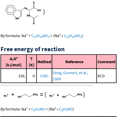
)
+
+
By formula:
Na
+
C
H
NO
=
(
Na
•
C
H
NO
)
13
14
3
13
14
3
Free energy of reaction
Δ
G°
T
r
Method
Reference
Comment
(kJ/mol)
(K)
Feng, Gronert, et al.,
156.
0.
CIDC
RCD
1999
+
=
(
•
)
+
+
By formula:
Na
+
C
H
NO
=
(
Na
•
C
H
NO
)
2
7
2
7