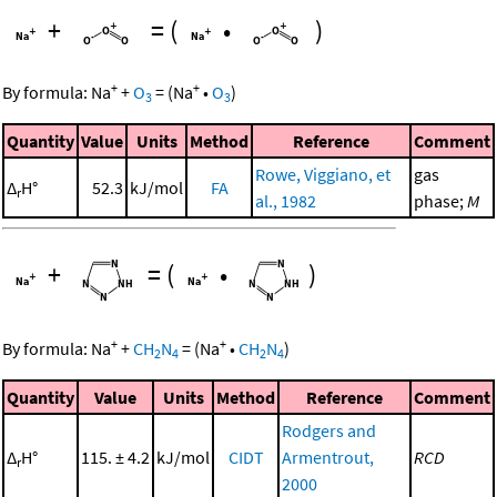
+
=
(
•
)
+
+
By formula:
Na
+
O
=
(
Na
•
O
)
3
3
Quantity
Value
Units
Method
Reference
Comment
Rowe, Viggiano, et
gas
Δ
H°
52.3
kJ/mol
FA
r
al., 1982
phase;
M
+
=
(
•
)
+
+
By formula:
Na
+
CH
N
=
(
Na
•
CH
N
)
2
4
2
4
Quantity
Value
Units
Method
Reference
Comment
Rodgers and
Δ
H°
115. ± 4.2
kJ/mol
CIDT
Armentrout,
RCD
r
2000