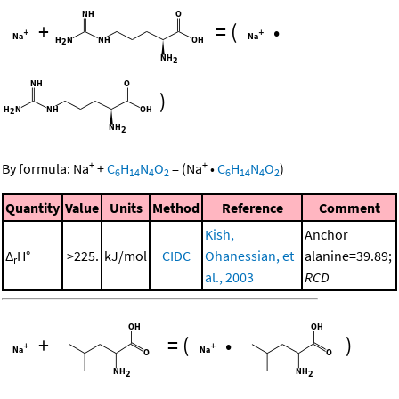
+
=
(
•
)
+
+
By formula:
Na
+
C
H
N
O
=
(
Na
•
C
H
N
O
)
6
14
4
2
6
14
4
2
Quantity
Value
Units
Method
Reference
Comment
Kish,
Anchor
Δ
H°
>225.
kJ/mol
CIDC
Ohanessian, et
alanine=39.89;
r
al., 2003
RCD
+
=
(
•
)