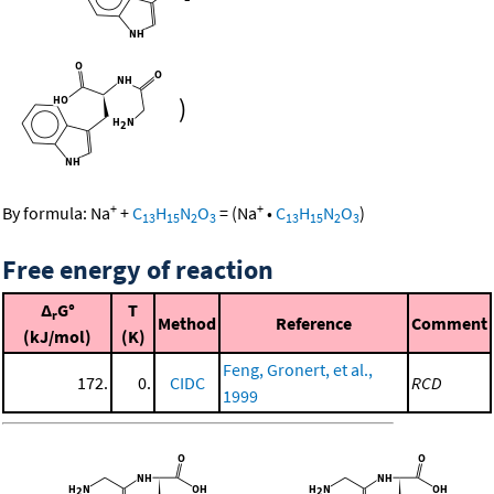
)
+
+
By formula:
Na
+
C
H
N
O
=
(
Na
•
C
H
N
O
)
13
15
2
3
13
15
2
3
Free energy of reaction
Δ
G°
T
r
Method
Reference
Comment
(kJ/mol)
(K)
Feng, Gronert, et al.,
172.
0.
CIDC
RCD
1999