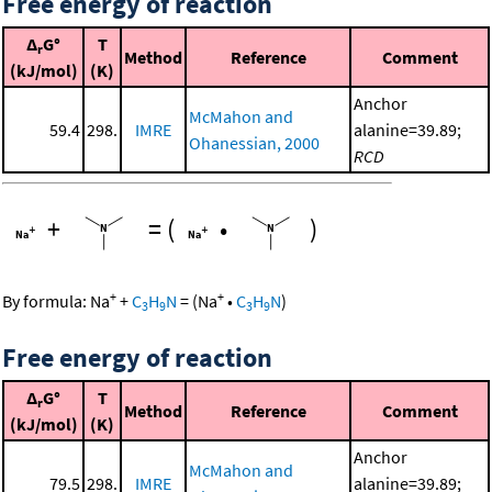
Free energy of reaction
Δ
G°
T
r
Method
Reference
Comment
(kJ/mol)
(K)
Anchor
McMahon and
59.4
298.
IMRE
alanine=39.89;
Ohanessian, 2000
RCD
+
=
(
•
)
+
+
By formula:
Na
+
C
H
N
=
(
Na
•
C
H
N
)
3
9
3
9
Free energy of reaction
Δ
G°
T
r
Method
Reference
Comment
(kJ/mol)
(K)
Anchor
McMahon and
79.5
298.
IMRE
alanine=39.89;