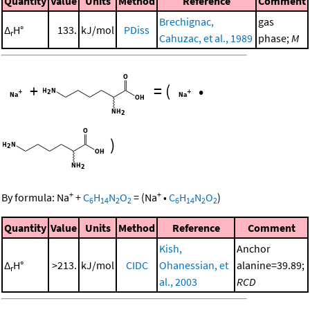
Quantity
Value
Units
Method
Reference
Comment
Brechignac,
gas
Δ
H°
133.
kJ/mol
PDiss
r
Cahuzac, et al., 1989
phase;
M
+
=
(
•
)
+
+
By formula:
Na
+
C
H
N
O
=
(
Na
•
C
H
N
O
)
6
14
2
2
6
14
2
2
Quantity
Value
Units
Method
Reference
Comment
Kish,
Anchor
Δ
H°
>213.
kJ/mol
CIDC
Ohanessian, et
alanine=39.89;
r
al., 2003
RCD