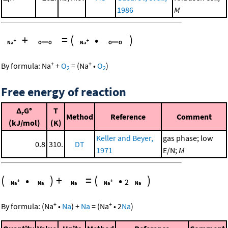
1986
M
+
=
(
•
)
+
+
By formula:
Na
+
O
=
(
Na
•
O
)
2
2
Free energy of reaction
Δ
G°
T
r
Method
Reference
Comment
(kJ/mol)
(K)
Keller and Beyer,
gas phase; low
0.8
310.
DT
1971
E/N;
M
(
•
)
+
=
(
•
)
2
+
+
By formula:
(
Na
•
Na
)
+
Na
=
(
Na
•
2
Na
)