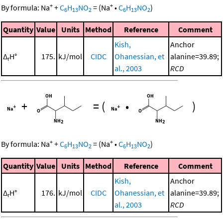
+
+
By formula:
Na
+
C
H
NO
=
(
Na
•
C
H
NO
)
6
13
2
6
13
2
Quantity
Value
Units
Method
Reference
Comment
Kish,
Anchor
Δ
H°
175.
kJ/mol
CIDC
Ohanessian, et
alanine=39.89;
r
al., 2003
RCD
+
=
(
•
)
+
+
By formula:
Na
+
C
H
NO
=
(
Na
•
C
H
NO
)
6
13
2
6
13
2
Quantity
Value
Units
Method
Reference
Comment
Kish,
Anchor
Δ
H°
176.
kJ/mol
CIDC
Ohanessian, et
alanine=39.89;
r
al., 2003
RCD