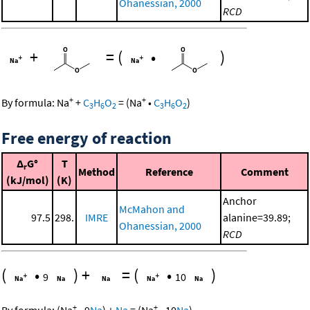
Ohanessian, 2000
RCD
+
=
(
•
)
+
+
By formula:
Na
+
C
H
O
=
(
Na
•
C
H
O
)
3
6
2
3
6
2
Free energy of reaction
Δ
G°
T
r
Method
Reference
Comment
(kJ/mol)
(K)
Anchor
McMahon and
97.5
298.
IMRE
alanine=39.89;
Ohanessian, 2000
RCD
(
•
)
+
=
(
•
)
9
10
+
+
By formula:
(
Na
•
9
Na
)
+
Na
=
(
Na
•
10
Na
)