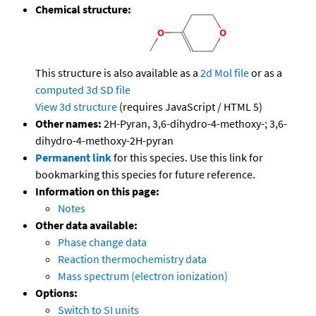
Chemical structure:
This structure is also available as a
2d Mol file
or as a
computed
3d SD file
View 3d structure
(requires JavaScript / HTML 5)
Other names:
2H-Pyran, 3,6-dihydro-4-methoxy-; 3,6-
dihydro-4-methoxy-2H-pyran
Permanent link
for this species. Use this link for
bookmarking this species for future reference.
Information on this page:
Notes
Other data available:
Phase change data
Reaction thermochemistry data
Mass spectrum (electron ionization)
Options:
Switch to SI units