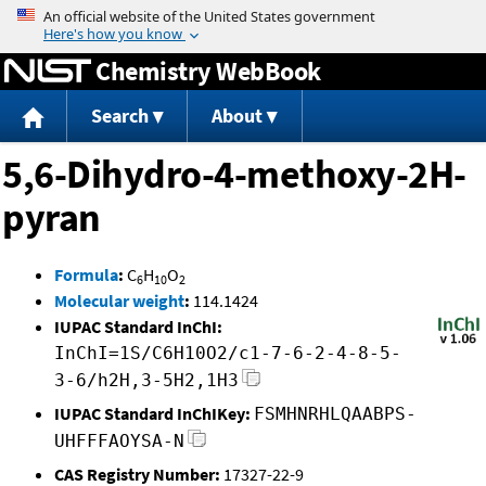
Jump to content
Chemistry WebBook
Search
About
5,6-Dihydro-4-methoxy-2H-
pyran
Formula
:
C
H
O
6
10
2
Molecular weight
:
114.1424
IUPAC Standard InChI:
InChI=1S/C6H10O2/c1-7-6-2-4-8-5-
3-6/h2H,3-5H2,1H3
IUPAC Standard InChIKey:
FSMHNRHLQAABPS-
UHFFFAOYSA-N
CAS Registry Number:
17327-22-9