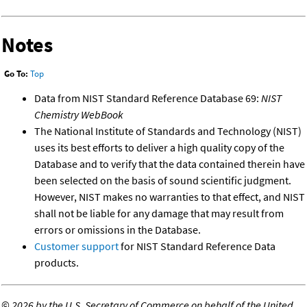
Notes
Go To:
Top
Data from NIST Standard Reference Database 69:
NIST
Chemistry WebBook
The National Institute of Standards and Technology (NIST)
uses its best efforts to deliver a high quality copy of the
Database and to verify that the data contained therein have
been selected on the basis of sound scientific judgment.
However, NIST makes no warranties to that effect, and NIST
shall not be liable for any damage that may result from
errors or omissions in the Database.
Customer support
for NIST Standard Reference Data
products.
©
2026 by the U.S. Secretary of Commerce on behalf of the United