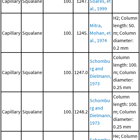
Capillary
Squalane
100.
1247.
Soares, et
al., 1999
H2; Column
Mitra,
length: 50.
Capillary
Squalane
100.
1245.
Mohan, et
m; Column
al., 1974
diameter:
0.2 mm
Column
Schombu
length: 100.
rg and
Capillary
Squalane
100.
1247.0
m; Column
Dielmann,
diameter:
1973
0.25 mm
Column
Schombu
length: 100.
rg and
Capillary
Squalane
100.
1248.2
m; Column
Dielmann,
diameter:
1973
0.25 mm
He; Column
Schombu