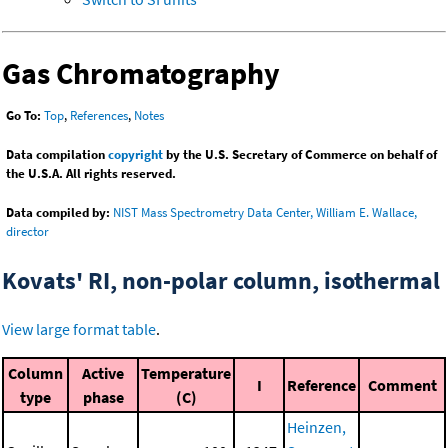
Gas Chromatography
Go To:
Top
,
References
,
Notes
Data compilation
copyright
by the U.S. Secretary of Commerce on behalf of
the U.S.A. All rights reserved.
Data compiled by:
NIST Mass Spectrometry Data Center, William E. Wallace,
director
Kovats' RI, non-polar column, isothermal
View large format table
.
Column
Active
Temperature
I
Reference
Comment
type
phase
(C)
Heinzen,