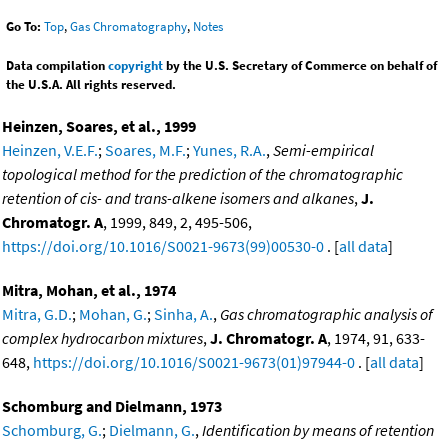
Go To:
Top
,
Gas Chromatography
,
Notes
Data compilation
copyright
by the U.S. Secretary of Commerce on behalf of
the U.S.A. All rights reserved.
Heinzen, Soares, et al., 1999
Heinzen, V.E.F.
;
Soares, M.F.
;
Yunes, R.A.
,
Semi-empirical
topological method for the prediction of the chromatographic
retention of cis- and trans-alkene isomers and alkanes
,
J.
Chromatogr. A
, 1999, 849, 2, 495-506,
https://doi.org/10.1016/S0021-9673(99)00530-0
. [
all data
]
Mitra, Mohan, et al., 1974
Mitra, G.D.
;
Mohan, G.
;
Sinha, A.
,
Gas chromatographic analysis of
complex hydrocarbon mixtures
,
J. Chromatogr. A
, 1974, 91, 633-
648,
https://doi.org/10.1016/S0021-9673(01)97944-0
. [
all data
]
Schomburg and Dielmann, 1973
Schomburg, G.
;
Dielmann, G.
,
Identification by means of retention