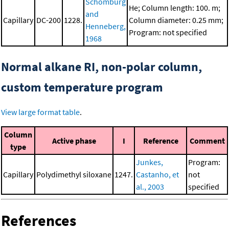
Schomburg
He; Column length: 100. m;
and
Capillary
DC-200
1228.
Column diameter: 0.25 mm;
Henneberg,
Program: not specified
1968
Normal alkane RI, non-polar column,
custom temperature program
View large format table
.
Column
Active phase
I
Reference
Comment
type
Junkes,
Program:
Capillary
Polydimethyl siloxane
1247.
Castanho, et
not
al., 2003
specified
References