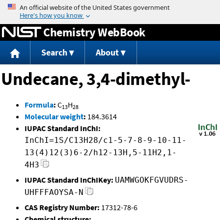
Jump to content
Chemistry WebBook
Search
About
Undecane, 3,4-dimethyl-
Formula
:
C
H
13
28
Molecular weight
:
184.3614
IUPAC Standard InChI:
InChI=1S/C13H28/c1-5-7-8-9-10-11-
13(4)12(3)6-2/h12-13H,5-11H2,1-
4H3
IUPAC Standard InChIKey:
UAMWGOKFGVUDRS-
UHFFFAOYSA-N
CAS Registry Number:
17312-78-6
Chemical structure: