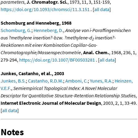
parameters
,
J. Chromatogr. Sci.
, 1973, 11, 3, 151-159,
https://doi.org/10.1093/chromsci/11.3.151
. [
all data
]
Schomburg and Henneberg, 1968
Schomburg, G.
;
Henneberg, D.
,
Analyse von i-Paraffingemischen
aus ?methylene insertion?-bzw. ?methylene-d
insertion?-
2
Reaktionen mit einer Kombination Capillar-Gas-
Chromatographie/Massenspectrometrie
,
Anal. Chem.
, 1968, 236, 1,
279-294,
https://doi.org/10.1007/BF00503281
. [
all data
]
Junkes, Castanho, et al., 2003
Junkes, B.S.
;
Castanho, R.D.M.
;
Amboni, C.
;
Yunes, R.A.
;
Heinzen,
V.E.F.
,
Semiempirical Topological Index: A Novel Molecular
Descriptor for Quantitative Structure-Retention Relationship Studies
,
Internet Electronic Journal of Molecular Design
, 2003, 2, 1, 33-49.
[
all data
]
Notes