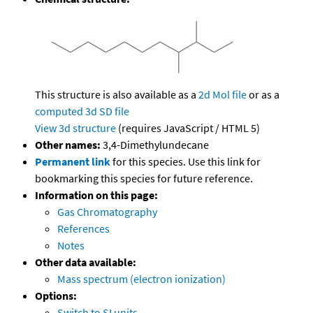
This structure is also available as a
2d Mol file
or as a
computed
3d SD file
View 3d structure
(requires JavaScript / HTML 5)
Other names:
3,4-Dimethylundecane
Permanent link
for this species. Use this link for
bookmarking this species for future reference.
Information on this page:
Gas Chromatography
References
Notes
Other data available:
Mass spectrum (electron ionization)
Options:
Switch to SI units