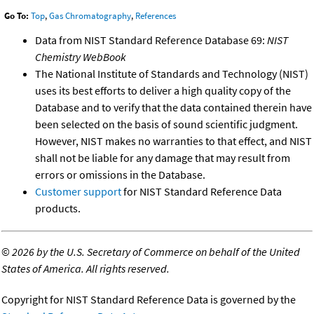
Go To:
Top
,
Gas Chromatography
,
References
Data from NIST Standard Reference Database 69:
NIST
Chemistry WebBook
The National Institute of Standards and Technology (NIST)
uses its best efforts to deliver a high quality copy of the
Database and to verify that the data contained therein have
been selected on the basis of sound scientific judgment.
However, NIST makes no warranties to that effect, and NIST
shall not be liable for any damage that may result from
errors or omissions in the Database.
Customer support
for NIST Standard Reference Data
products.
©
2026 by the U.S. Secretary of Commerce on behalf of the United
States of America. All rights reserved.
Copyright for NIST Standard Reference Data is governed by the