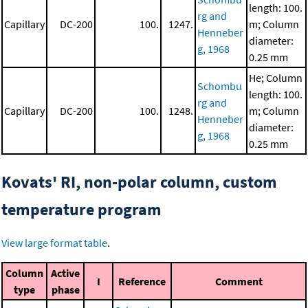
length: 100.
rg and
Capillary
DC-200
100.
1247.
m; Column
Henneber
diameter:
g, 1968
0.25 mm
He; Column
Schombu
length: 100.
rg and
Capillary
DC-200
100.
1248.
m; Column
Henneber
diameter:
g, 1968
0.25 mm
Kovats' RI, non-polar column, custom
temperature program
View large format table
.
Column
Active
I
Reference
Comment
type
phase