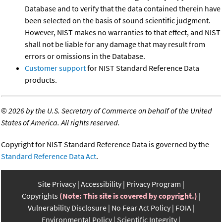
Database and to verify that the data contained therein have
been selected on the basis of sound scientific judgment.
However, NIST makes no warranties to that effect, and NIST
shall not be liable for any damage that may result from
errors or omissions in the Database.
Customer support
for NIST Standard Reference Data
products.
©
2026 by the U.S. Secretary of Commerce on behalf of the United
States of America. All rights reserved.
Copyright for NIST Standard Reference Data is governed by the
Standard Reference Data Act
.
Site Privacy
Accessibility
Privacy Program
Copyrights
(Note: This site is covered by copyright.)
Vulnerability Disclosure
No Fear Act Policy
FOIA
Environmental Policy
Scientific Integrity