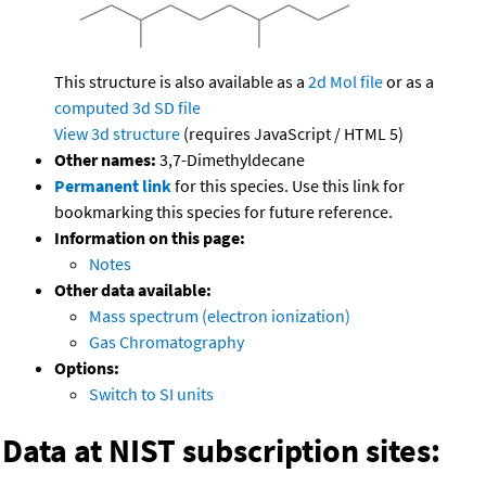
This structure is also available as a
2d Mol file
or as a
computed
3d SD file
View 3d structure
(requires JavaScript / HTML 5)
Other names:
3,7-Dimethyldecane
Permanent link
for this species. Use this link for
bookmarking this species for future reference.
Information on this page:
Notes
Other data available:
Mass spectrum (electron ionization)
Gas Chromatography
Options:
Switch to SI units
Data at NIST subscription sites: