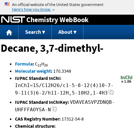
Jump to content
Chemistry WebBook
Search
About
Decane, 3,7-dimethyl-
Formula
:
C
H
12
26
Molecular weight
:
170.3348
IUPAC Standard InChI:
InChI=1S/C12H26/c1-5-8-12(4)10-7-
9-11(3)6-2/h11-12H,5-10H2,1-4H3
IUPAC Standard InChIKey:
VDAVEASVPZDNQB-
UHFFFAOYSA-N
CAS Registry Number:
17312-54-8
Chemical structure: