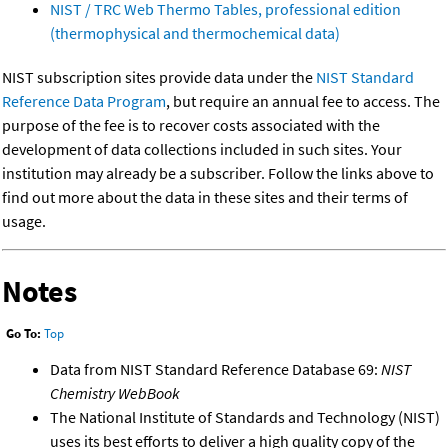
NIST / TRC Web Thermo Tables, professional edition
(thermophysical and thermochemical data)
NIST subscription sites provide data under the
NIST Standard
Reference Data Program
, but require an annual fee to access. The
purpose of the fee is to recover costs associated with the
development of data collections included in such sites. Your
institution may already be a subscriber. Follow the links above to
find out more about the data in these sites and their terms of
usage.
Notes
Go To:
Top
Data from NIST Standard Reference Database 69:
NIST
Chemistry WebBook
The National Institute of Standards and Technology (NIST)
uses its best efforts to deliver a high quality copy of the