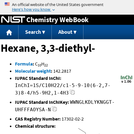
Jump to content
Chemistry WebBook
Search
About
Hexane, 3,3-diethyl-
Formula
:
C
H
10
22
Molecular weight
:
142.2817
IUPAC Standard InChI:
InChI=1S/C10H22/c1-5-9-10(6-2,7-
3)8-4/h5-9H2,1-4H3
IUPAC Standard InChIKey:
WWNGLKDLYKNGGT-
UHFFFAOYSA-N
CAS Registry Number:
17302-02-2
Chemical structure: