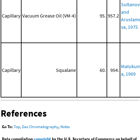
Sultanov
and
Capillary
Vacuum Grease Oil (VM-4)
95.
957.2
Arustam
va, 1975
Matuku
Capillary
Squalane
60.
954.
a, 1969
References
Go To:
Top
,
Gas Chromatography
,
Notes
Data compilation
copyright
by the U.S. Secretary of Commerce on behalf of