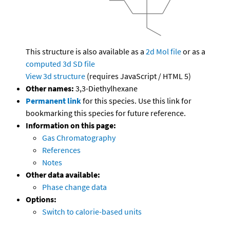
This structure is also available as a
2d Mol file
or as a
computed
3d SD file
View 3d structure
(requires JavaScript / HTML 5)
Other names:
3,3-Diethylhexane
Permanent link
for this species. Use this link for
bookmarking this species for future reference.
Information on this page:
Gas Chromatography
References
Notes
Other data available:
Phase change data
Options:
Switch to calorie-based units