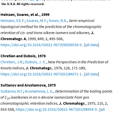
the U.S.A. All rights reserved.
Heinzen, Soares, et al., 1999
Heinzen, V.E.F.
;
Soares, M.F.
;
Yunes, R.A.
,
Semi-empirical
topological method for the prediction of the chromatographic
retention of cis- and trans-alkene isomers and alkanes
,
J.
Chromatogr. A
, 1999, 849, 2, 495-506,
https://doi.org/10.1016/S0021-9673(99)00530-0
. [
all data
]
Chretien and Dubois, 1976
Chretien, J.R.
;
Dubois, J.-E.
,
New Perspectives in the Prediction of
Kovats Indices
,
J. Chromatogr.
, 1976, 126, 171-189,
https://doi.org/10.1016/S0021-9673(01)84071-1
. [
all data
]
Sultanov and Arustamova, 1975
Sultanov, N.T.
;
Arustamova, L.G.
,
Determination of the boiling points
of C
isoalkanes in an n-decane isomerizate from gas
10
chromatographic retention indices
,
J. Chromatogr.
, 1975, 115, 2,
553-558,
https://doi.org/10.1016/S0021-9673(01)98959-9
. [
all