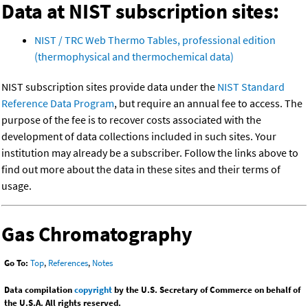
Data at NIST subscription sites:
NIST / TRC Web Thermo Tables, professional edition
(thermophysical and thermochemical data)
NIST subscription sites provide data under the
NIST Standard
Reference Data Program
, but require an annual fee to access. The
purpose of the fee is to recover costs associated with the
development of data collections included in such sites. Your
institution may already be a subscriber. Follow the links above to
find out more about the data in these sites and their terms of
usage.
Gas Chromatography
Go To:
Top
,
References
,
Notes
Data compilation
copyright
by the U.S. Secretary of Commerce on behalf of
the U.S.A. All rights reserved.