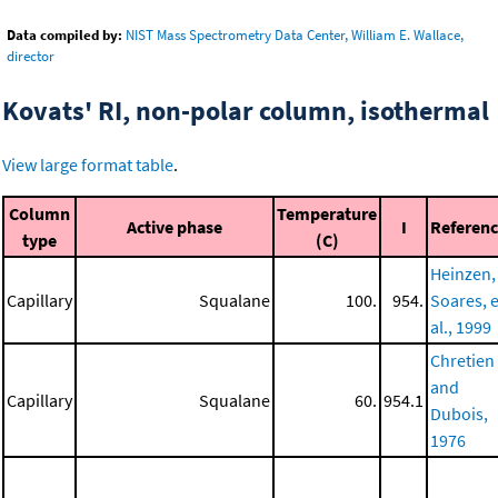
Data compiled by:
NIST Mass Spectrometry Data Center, William E. Wallace,
director
Kovats' RI, non-polar column, isothermal
View large format table
.
Column
Temperature
Active phase
I
Referen
type
(C)
Heinzen,
Capillary
Squalane
100.
954.
Soares, e
al., 1999
Chretien
and
Capillary
Squalane
60.
954.1
Dubois,
1976