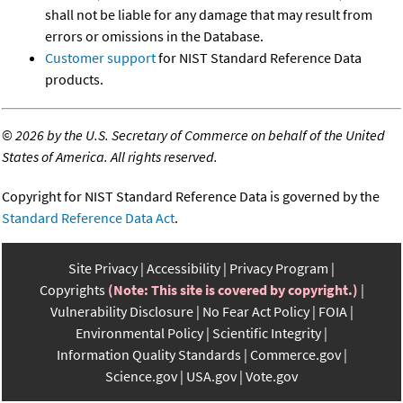
shall not be liable for any damage that may result from
errors or omissions in the Database.
Customer support
for NIST Standard Reference Data
products.
©
2026 by the U.S. Secretary of Commerce on behalf of the United
States of America. All rights reserved.
Copyright for NIST Standard Reference Data is governed by the
Standard Reference Data Act
.
Site Privacy
Accessibility
Privacy Program
Copyrights
(Note: This site is covered by copyright.)
Vulnerability Disclosure
No Fear Act Policy
FOIA
Environmental Policy
Scientific Integrity
Information Quality Standards
Commerce.gov
Science.gov
USA.gov
Vote.gov