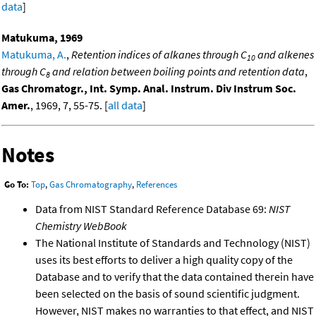
data
]
Matukuma, 1969
Matukuma, A.
,
Retention indices of alkanes through C
and alkenes
10
through C
and relation between boiling points and retention data
,
8
Gas Chromatogr., Int. Symp. Anal. Instrum. Div Instrum Soc.
Amer.
, 1969, 7, 55-75. [
all data
]
Notes
Go To:
Top
,
Gas Chromatography
,
References
Data from NIST Standard Reference Database 69:
NIST
Chemistry WebBook
The National Institute of Standards and Technology (NIST)
uses its best efforts to deliver a high quality copy of the
Database and to verify that the data contained therein have
been selected on the basis of sound scientific judgment.
However, NIST makes no warranties to that effect, and NIST