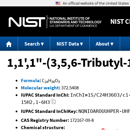
NIST
C
Search
NIST Data
About
1,1',1"-(3,5,6-Tributyl
Formula
:
C
H
O
24
36
3
Molecular weight
:
372.5408
IUPAC Standard InChI:
InChI=1S/C24H36O3/c1
15H2,1-6H3
IUPAC Standard InChIKey:
NQNIOAROUUHPER-UH
CAS Registry Number:
172167-09-8
Chemical structure: