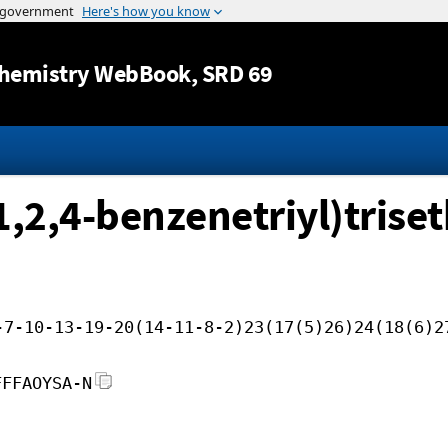
Jump to content
hemistry WebBook
, SRD 69
-1,2,4-benzenetriyl)tris
-7-10-13-19-20(14-11-8-2)23(17(5)26)24(18(6)2
FFFAOYSA-N