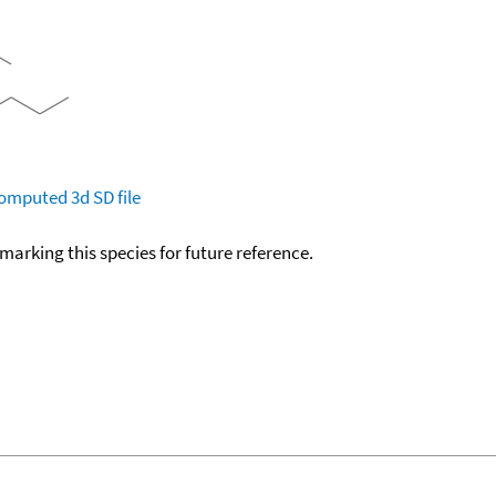
omputed
3d SD file
okmarking this species for future reference.