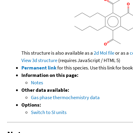
This structure is also available as a
2d Mol file
or as a
c
View 3d structure
(requires JavaScript / HTML 5)
Permanent link
for this species. Use this link for bo
Information on this page:
Notes
Other data available:
Gas phase thermochemistry data
Options:
Switch to SI units