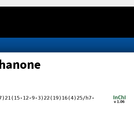
ethanone
7)21(15-12-9-3)22(19)16(4)25/h7-