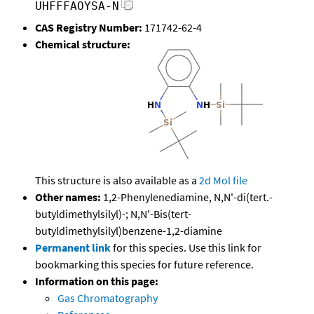
UHFFFAOYSA-N
CAS Registry Number:
171742-62-4
Chemical structure:
This structure is also available as a
2d Mol file
Other names:
1,2-Phenylenediamine, N,N'-di(tert.-
butyldimethylsilyl)-; N,N'-Bis(tert-
butyldimethylsilyl)benzene-1,2-diamine
Permanent link
for this species. Use this link for
bookmarking this species for future reference.
Information on this page:
Gas Chromatography