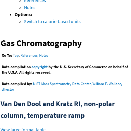
References
Notes
Options:
Switch to calorie-based units
Gas Chromatography
Go To:
Top
,
References
,
Notes
Data compilation
copyright
by the U.S. Secretary of Commerce on behalf of
the U.S.A. All rights reserved.
Data compiled by:
NIST Mass Spectrometry Data Center, William E. Wallace,
director
Van Den Dool and Kratz RI, non-polar
column, temperature ramp
View large format table
.