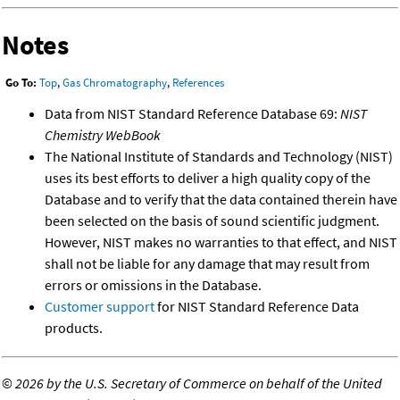
Notes
Go To:
Top
,
Gas Chromatography
,
References
Data from NIST Standard Reference Database 69:
NIST
Chemistry WebBook
The National Institute of Standards and Technology (NIST)
uses its best efforts to deliver a high quality copy of the
Database and to verify that the data contained therein have
been selected on the basis of sound scientific judgment.
However, NIST makes no warranties to that effect, and NIST
shall not be liable for any damage that may result from
errors or omissions in the Database.
Customer support
for NIST Standard Reference Data
products.
©
2026 by the U.S. Secretary of Commerce on behalf of the United