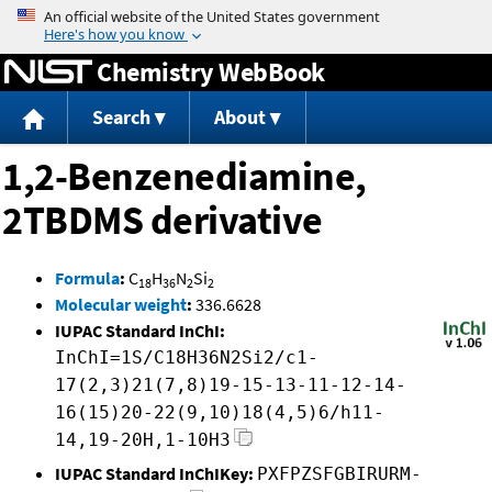
Jump to content
Chemistry WebBook
Search
About
1,2-Benzenediamine,
2TBDMS derivative
Formula
:
C
H
N
Si
18
36
2
2
Molecular weight
:
336.6628
IUPAC Standard InChI:
InChI=1S/C18H36N2Si2/c1-
17(2,3)21(7,8)19-15-13-11-12-14-
16(15)20-22(9,10)18(4,5)6/h11-
14,19-20H,1-10H3
IUPAC Standard InChIKey:
PXFPZSFGBIRURM-