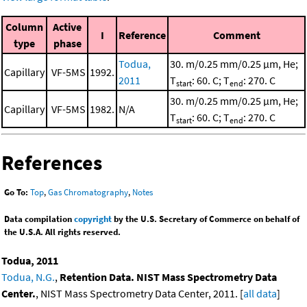
Column
Active
I
Reference
Comment
type
phase
Todua,
30. m/0.25 mm/0.25 μm, He;
Capillary
VF-5MS
1992.
2011
T
: 60. C; T
: 270. C
start
end
30. m/0.25 mm/0.25 μm, He;
Capillary
VF-5MS
1982.
N/A
T
: 60. C; T
: 270. C
start
end
References
Go To:
Top
,
Gas Chromatography
,
Notes
Data compilation
copyright
by the U.S. Secretary of Commerce on behalf of
the U.S.A. All rights reserved.
Todua, 2011
Todua, N.G.
,
Retention Data. NIST Mass Spectrometry Data
Center.
, NIST Mass Spectrometry Data Center, 2011. [
all data
]