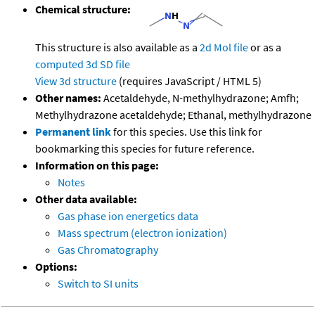
Chemical structure:
This structure is also available as a
2d Mol file
or as a
computed
3d SD file
View 3d structure
(requires JavaScript / HTML 5)
Other names:
Acetaldehyde, N-methylhydrazone; Amfh;
Methylhydrazone acetaldehyde; Ethanal, methylhydrazone
Permanent link
for this species. Use this link for
bookmarking this species for future reference.
Information on this page:
Notes
Other data available:
Gas phase ion energetics data
Mass spectrum (electron ionization)
Gas Chromatography
Options:
Switch to SI units