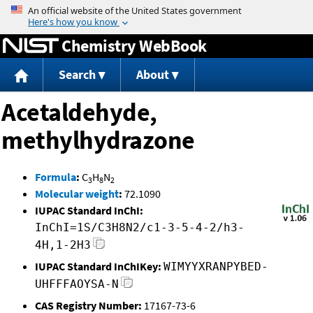
Jump to content
Chemistry WebBook
Search
About
Acetaldehyde,
methylhydrazone
Formula
:
C
H
N
3
8
2
Molecular weight
:
72.1090
IUPAC Standard InChI:
InChI=1S/C3H8N2/c1-3-5-4-2/h3-
4H,1-2H3
IUPAC Standard InChIKey:
WIMYYXRANPYBED-
UHFFFAOYSA-N
CAS Registry Number:
17167-73-6