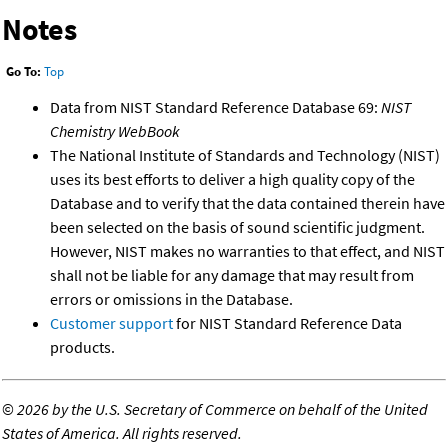
Notes
Go To:
Top
Data from NIST Standard Reference Database 69:
NIST
Chemistry WebBook
The National Institute of Standards and Technology (NIST)
uses its best efforts to deliver a high quality copy of the
Database and to verify that the data contained therein have
been selected on the basis of sound scientific judgment.
However, NIST makes no warranties to that effect, and NIST
shall not be liable for any damage that may result from
errors or omissions in the Database.
Customer support
for NIST Standard Reference Data
products.
©
2026 by the U.S. Secretary of Commerce on behalf of the United
States of America. All rights reserved.