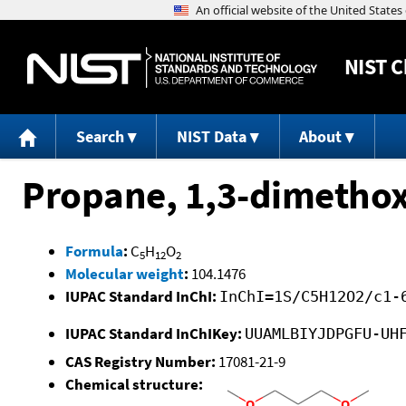
NIST
C
Search
NIST Data
About
Propane, 1,3-dimethox
Formula
:
C
H
O
5
12
2
Molecular weight
:
104.1476
IUPAC Standard InChI:
InChI=1S/C5H12O2/c1-
IUPAC Standard InChIKey:
UUAMLBIYJDPGFU-UH
CAS Registry Number:
17081-21-9
Chemical structure: