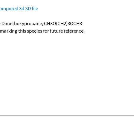
omputed
3d SD file
 1,3-Dimethoxypropane; CH3O(CH2)3OCH3
okmarking this species for future reference.