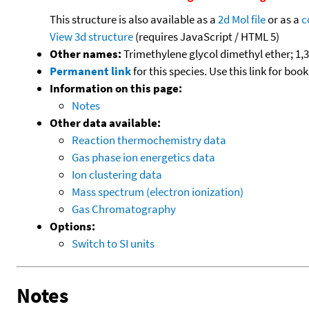
This structure is also available as a
2d Mol file
or as a
c
View 3d structure
(requires JavaScript / HTML 5)
Other names:
Trimethylene glycol dimethyl ether;
Permanent link
for this species. Use this link for bo
Information on this page:
Notes
Other data available:
Reaction thermochemistry data
Gas phase ion energetics data
Ion clustering data
Mass spectrum (electron ionization)
Gas Chromatography
Options:
Switch to SI units
Notes