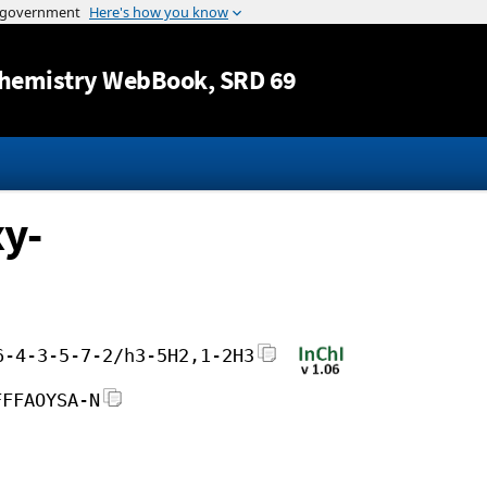
Jump to content
hemistry WebBook
, SRD 69
y-
6-4-3-5-7-2/h3-5H2,1-2H3
FFFAOYSA-N