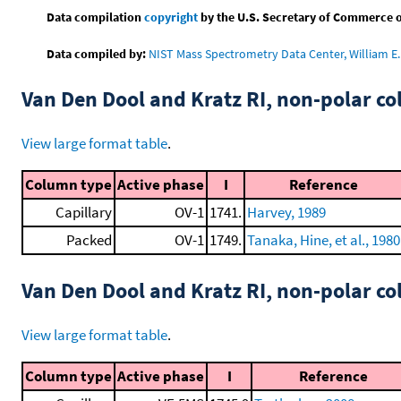
Data compilation
copyright
by the U.S. Secretary of Commerce on 
Data compiled by:
NIST Mass Spectrometry Data Center, William E. 
Van Den Dool and Kratz RI, non-polar 
View large format table
.
Column type
Active phase
I
Reference
Capillary
OV-1
1741.
Harvey, 1989
Packed
OV-1
1749.
Tanaka, Hine, et al., 1980
Van Den Dool and Kratz RI, non-polar 
View large format table
.
Column type
Active phase
I
Reference