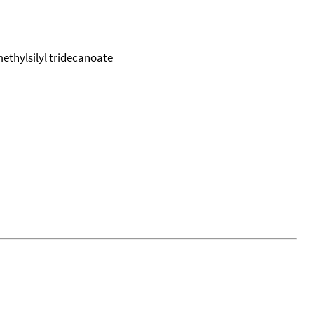
imethylsilyl tridecanoate