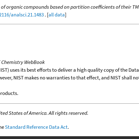
n of organic compounds based on partition coefficients of their TM
.2116/analsci.21.1483
. [
all data
]
T Chemistry WebBook
T) uses its best efforts to deliver a high quality copy of the Da
wever, NIST makes no warranties to that effect, and NIST shall no
products.
ed States of America. All rights reserved.
the
Standard Reference Data Act
.