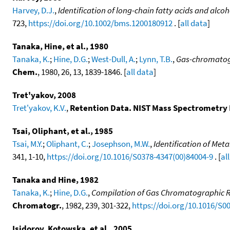
Harvey, D.J.
,
Identification of long-chain fatty acids and alc
723,
https://doi.org/10.1002/bms.1200180912
. [
all data
]
Tanaka, Hine, et al., 1980
Tanaka, K.
;
Hine, D.G.
;
West-Dull, A.
;
Lynn, T.B.
,
Gas-chromatogr
Chem.
, 1980, 26, 13, 1839-1846. [
all data
]
Tret'yakov, 2008
Tret'yakov, K.V.
,
Retention Data. NIST Mass Spectrometry 
Tsai, Oliphant, et al., 1985
Tsai, M.Y.
;
Oliphant, C.
;
Josephson, M.W.
,
Identification of Me
341, 1-10,
https://doi.org/10.1016/S0378-4347(00)84004-9
. [
al
Tanaka and Hine, 1982
Tanaka, K.
;
Hine, D.G.
,
Compilation of Gas Chromatographic Ret
Chromatogr.
, 1982, 239, 301-322,
https://doi.org/10.1016/S0
Isidorov, Kotowska, et al., 2005