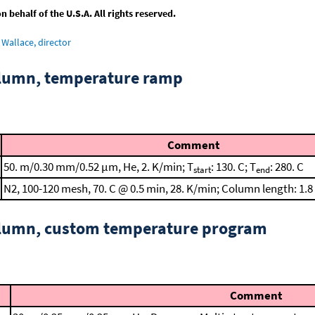
behalf of the U.S.A. All rights reserved.
Wallace, director
column, temperature ramp
Comment
50. m/0.30 mm/0.52 μm, He, 2. K/min; T
: 130. C; T
: 280. C
start
end
N2, 100-120 mesh, 70. C @ 0.5 min, 28. K/min; Column length: 1.8
column, custom temperature program
Comment