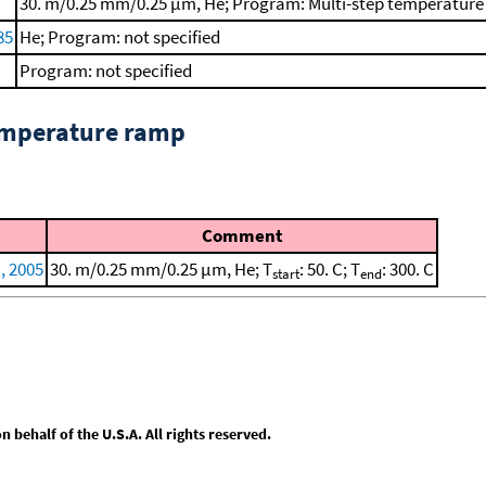
30. m/0.25 mm/0.25 μm, He; Program: Multi-step temperature p
85
He; Program: not specified
Program: not specified
emperature ramp
Comment
., 2005
30. m/0.25 mm/0.25 μm, He; T
: 50. C; T
: 300. C
start
end
behalf of the U.S.A. All rights reserved.