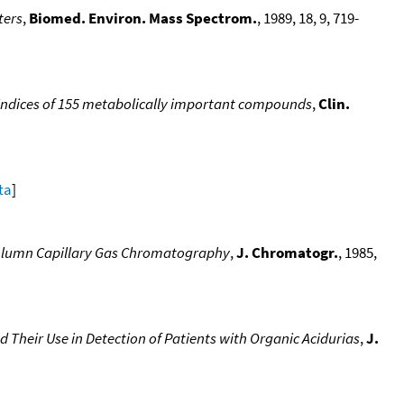
ters
,
Biomed. Environ. Mass Spectrom.
, 1989, 18, 9, 719-
 indices of 155 metabolically important compounds
,
Clin.
ta
]
-Column Capillary Gas Chromatography
,
J. Chromatogr.
, 1985,
 Their Use in Detection of Patients with Organic Acidurias
,
J.