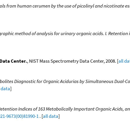
ohols from human cerumen by the use of picolinyl and nicotinate es
aphic method of analysis for urinary organic acids. I. Retention
Data Center.
, NIST Mass Spectrometry Data Center, 2008. [
all da
tabolites Diagnostic for Organic Acidurias by Simultaneous Dual
l data
]
ention Indices of 163 Metabolically Important Organic Acids, and
021-9673(00)81990-1
. [
all data
]