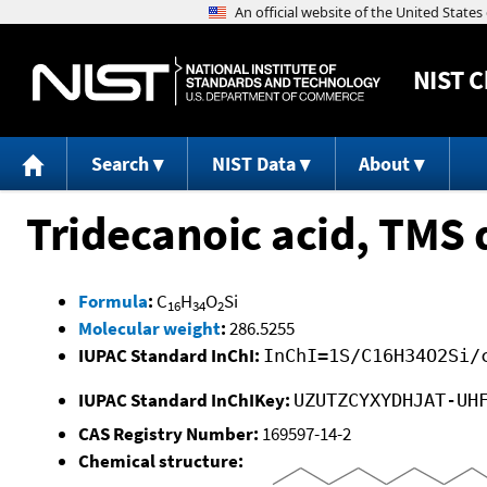
NIST
C
Search
NIST Data
About
Tridecanoic acid, TMS 
Formula
:
C
H
O
Si
16
34
2
Molecular weight
:
286.5255
IUPAC Standard InChI:
InChI=1S/C16H34O2Si/
IUPAC Standard InChIKey:
UZUTZCYXYDHJAT-UH
CAS Registry Number:
169597-14-2
Chemical structure: