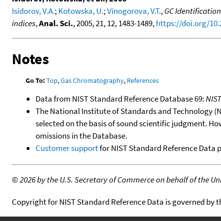
Isidorov, V.A.
;
Kotowska, U.
;
Vinogorova, V.T.
,
GC Identificatio
indices
,
Anal. Sci.
, 2005, 21, 12, 1483-1489,
https://doi.org/10
Notes
Go To:
Top
,
Gas Chromatography
,
References
Data from NIST Standard Reference Database 69:
NIS
The National Institute of Standards and Technology (NIS
selected on the basis of sound scientific judgment. Ho
omissions in the Database.
Customer support
for NIST Standard Reference Data 
©
2026 by the U.S. Secretary of Commerce on behalf of the Unit
Copyright for NIST Standard Reference Data is governed by 