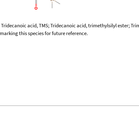
; Tridecanoic acid, TMS; Tridecanoic acid, trimethylsilyl ester; Tr
okmarking this species for future reference.