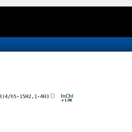
3)4/h5-15H2,1-4H3