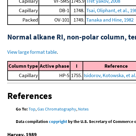
Capillary
VF-5MS
1745.9
Tret'yakov, 2008
Capillary
DB-1
1748.
Tsai, Oliphant, et al., 19
Packed
OV-101
1749.
Tanaka and Hine, 1982
Normal alkane RI, non-polar column, t
View large format table
.
Column type
Active phase
I
Reference
Capillary
HP-5
1755.
Isidorov, Kotowska, et al
References
Go To:
Top
,
Gas Chromatography
,
Notes
Data compilation
copyright
by the U.S. Secretary of Commerce on 
Harvey, 1989