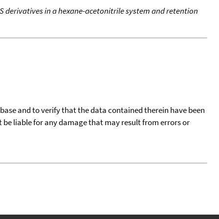
S derivatives in a hexane-acetonitrile system and retention
tabase and to verify that the data contained therein have been
t be liable for any damage that may result from errors or