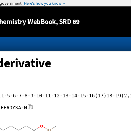
Jump to content
hemistry WebBook
, SRD 69
derivative
c1-5-6-7-8-9-10-11-12-13-14-15-16(17)18-19(2,
FFFAOYSA-N