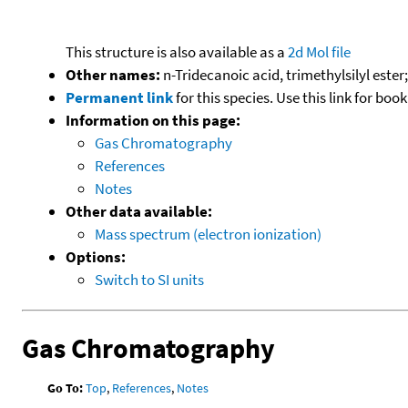
This structure is also available as a
2d Mol file
Other names:
n-Tridecanoic acid, trimethylsilyl ester
Permanent link
for this species. Use this link for bo
Information on this page:
Gas Chromatography
References
Notes
Other data available:
Mass spectrum (electron ionization)
Options:
Switch to SI units
Gas Chromatography
Go To:
Top
,
References
,
Notes