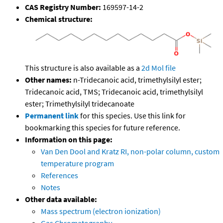
CAS Registry Number:
169597-14-2
Chemical structure:
This structure is also available as a
2d Mol file
Other names:
n-Tridecanoic acid, trimethylsilyl ester;
Tridecanoic acid, TMS; Tridecanoic acid, trimethylsilyl
ester; Trimethylsilyl tridecanoate
Permanent link
for this species. Use this link for
bookmarking this species for future reference.
Information on this page:
Van Den Dool and Kratz RI, non-polar column, custom
temperature program
References
Notes
Other data available:
Mass spectrum (electron ionization)