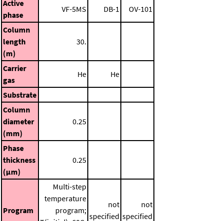
Active
VF-5MS
DB-1
OV-101
phase
Column
length
30.
(m)
Carrier
He
He
gas
Substrate
Column
diameter
0.25
(mm)
Phase
thickness
0.25
(μm)
Multi-step
temperature
not
not
Program
program;
specified
specified