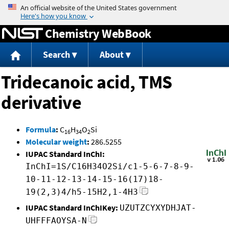
Jump to content
Chemistry WebBook
Search
About
Tridecanoic acid, TMS
derivative
Formula
:
C
H
O
Si
16
34
2
Molecular weight
:
286.5255
IUPAC Standard InChI:
InChI=1S/C16H34O2Si/c1-5-6-7-8-9-
10-11-12-13-14-15-16(17)18-
19(2,3)4/h5-15H2,1-4H3
IUPAC Standard InChIKey:
UZUTZCYXYDHJAT-
UHFFFAOYSA-N