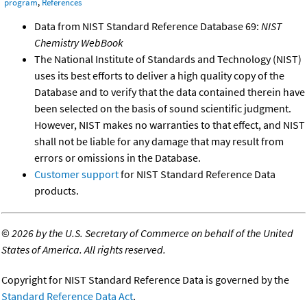
program
,
References
Data from NIST Standard Reference Database 69:
NIST
Chemistry WebBook
The National Institute of Standards and Technology (NIST)
uses its best efforts to deliver a high quality copy of the
Database and to verify that the data contained therein have
been selected on the basis of sound scientific judgment.
However, NIST makes no warranties to that effect, and NIST
shall not be liable for any damage that may result from
errors or omissions in the Database.
Customer support
for NIST Standard Reference Data
products.
©
2026 by the U.S. Secretary of Commerce on behalf of the United
States of America. All rights reserved.
Copyright for NIST Standard Reference Data is governed by the
Standard Reference Data Act
.