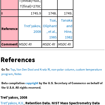
T(initial)=60C;
T(final)=270C
I
1745.9
1748.
1749.
Tsai,
Tanaka
Tret'yakov,
Oliphant
and
Reference
2008
, et al.,
Hine,
1985
1982
Comment
MSDC-RI
MSDC-RI
MSDC-RI
References
Go To:
Top
,
Van Den Dool and Kratz RI, non-polar column, custom temperature
program
,
Notes
Data compilation
copyright
by the U.S. Secretary of Commerce on behalf of
the U.S.A. All rights reserved.
Tret'yakov, 2008
Tret'yakov, K.V.
,
Retention Data. NIST Mass Spectrometry Data