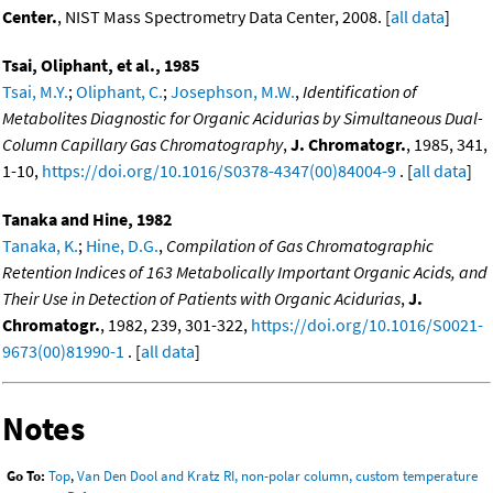
Center.
, NIST Mass Spectrometry Data Center, 2008. [
all data
]
Tsai, Oliphant, et al., 1985
Tsai, M.Y.
;
Oliphant, C.
;
Josephson, M.W.
,
Identification of
Metabolites Diagnostic for Organic Acidurias by Simultaneous Dual-
Column Capillary Gas Chromatography
,
J. Chromatogr.
, 1985, 341,
1-10,
https://doi.org/10.1016/S0378-4347(00)84004-9
. [
all data
]
Tanaka and Hine, 1982
Tanaka, K.
;
Hine, D.G.
,
Compilation of Gas Chromatographic
Retention Indices of 163 Metabolically Important Organic Acids, and
Their Use in Detection of Patients with Organic Acidurias
,
J.
Chromatogr.
, 1982, 239, 301-322,
https://doi.org/10.1016/S0021-
9673(00)81990-1
. [
all data
]
Notes
Go To:
Top
,
Van Den Dool and Kratz RI, non-polar column, custom temperature