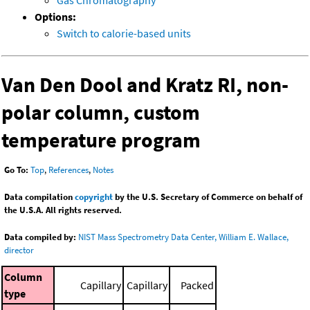
Gas Chromatography
Options:
Switch to calorie-based units
Van Den Dool and Kratz RI, non-
polar column, custom
temperature program
Go To:
Top
,
References
,
Notes
Data compilation
copyright
by the U.S. Secretary of Commerce on behalf of
the U.S.A. All rights reserved.
Data compiled by:
NIST Mass Spectrometry Data Center, William E. Wallace,
director
Column
Capillary
Capillary
Packed
type