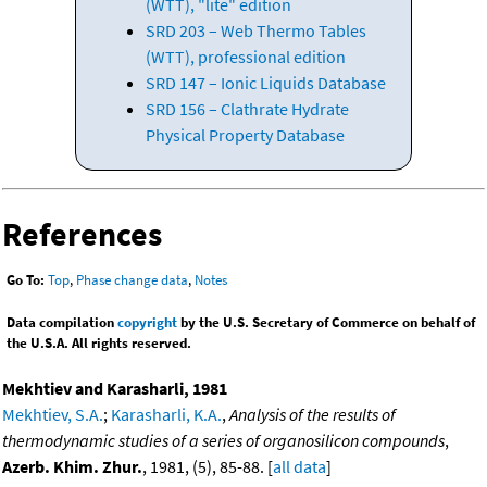
(WTT), "lite" edition
SRD 203 – Web Thermo Tables
(WTT), professional edition
SRD 147 – Ionic Liquids Database
SRD 156 – Clathrate Hydrate
Physical Property Database
References
Go To:
Top
,
Phase change data
,
Notes
Data compilation
copyright
by the U.S. Secretary of Commerce on behalf of
the U.S.A. All rights reserved.
Mekhtiev and Karasharli, 1981
Mekhtiev, S.A.
;
Karasharli, K.A.
,
Analysis of the results of
thermodynamic studies of a series of organosilicon compounds
,
Azerb. Khim. Zhur.
, 1981, (5), 85-88. [
all data
]