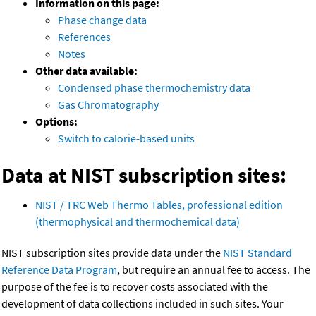
Information on this page:
Phase change data
References
Notes
Other data available:
Condensed phase thermochemistry data
Gas Chromatography
Options:
Switch to calorie-based units
Data at NIST subscription sites:
NIST / TRC Web Thermo Tables, professional edition
(thermophysical and thermochemical data)
NIST subscription sites provide data under the
NIST Standard
Reference Data Program
, but require an annual fee to access. The
purpose of the fee is to recover costs associated with the
development of data collections included in such sites. Your