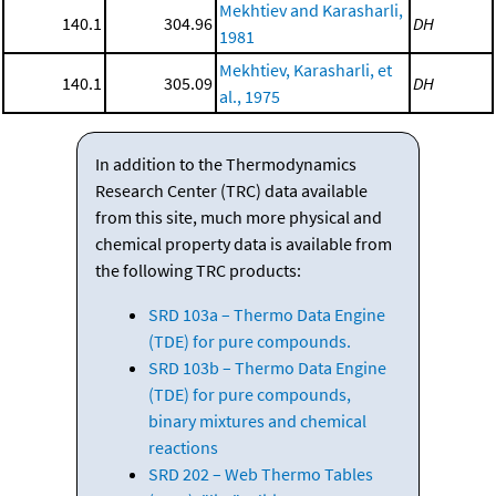
Mekhtiev and Karasharli,
140.1
304.96
DH
1981
Mekhtiev, Karasharli, et
140.1
305.09
DH
al., 1975
In addition to the Thermodynamics
Research Center (TRC) data available
from this site, much more physical and
chemical property data is available from
the following TRC products:
SRD 103a – Thermo Data Engine
(TDE) for pure compounds.
SRD 103b – Thermo Data Engine
(TDE) for pure compounds,
binary mixtures and chemical
reactions
SRD 202 – Web Thermo Tables