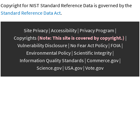
Copyright for NIST Standard Reference Data is governed by the
Standard Reference Data Act
.
Site Privacy
Accessibility
Privacy Program
Copyrights
(Note: This site is covered by copyright.)
Vulnerability Disclosure
No Fear Act Policy
FOIA
Environmental Policy
Scientific Integrity
Information Quality Standards
Commerce.gov
Science.gov
USA.gov
Vote.gov