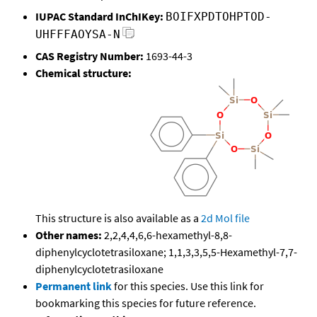
IUPAC Standard InChIKey:
BOIFXPDTOHPTOD-
UHFFFAOYSA-N
CAS Registry Number:
1693-44-3
Chemical structure:
This structure is also available as a
2d Mol file
Other names:
2,2,4,4,6,6-hexamethyl-8,8-
diphenylcyclotetrasiloxane; 1,1,3,3,5,5-Hexamethyl-7,7-
diphenylcyclotetrasiloxane
Permanent link
for this species. Use this link for
bookmarking this species for future reference.