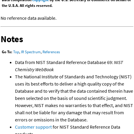
the U.S.A. All rights reserved.
No reference data available.
Notes
Go To:
Top
,
IR Spectrum
,
References
Data from NIST Standard Reference Database 69:
NIST
Chemistry WebBook
The National Institute of Standards and Technology (NIST)
uses its best efforts to deliver a high quality copy of the
Database and to verify that the data contained therein have
been selected on the basis of sound scientific judgment.
However, NIST makes no warranties to that effect, and NIST
shall not be liable for any damage that may result from
errors or omissions in the Database.
Customer support
for NIST Standard Reference Data