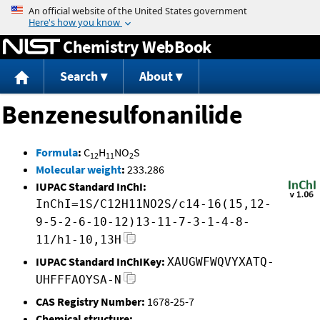
Jump to content
Chemistry WebBook
Search
About
Benzenesulfonanilide
Formula
:
C
H
NO
S
12
11
2
Molecular weight
:
233.286
IUPAC Standard InChI:
InChI=1S/C12H11NO2S/c14-16(15,12-
9-5-2-6-10-12)13-11-7-3-1-4-8-
11/h1-10,13H
IUPAC Standard InChIKey:
XAUGWFWQVYXATQ-
UHFFFAOYSA-N
CAS Registry Number:
1678-25-7
Chemical structure: