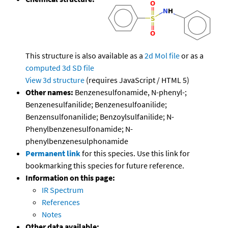
This structure is also available as a
2d Mol file
or as a
computed
3d SD file
View 3d structure
(requires JavaScript / HTML 5)
Other names:
Benzenesulfonamide, N-phenyl-;
Benzenesulfanilide; Benzenesulfoanilide;
Benzensulfonanilide; Benzoylsulfanilide; N-
Phenylbenzenesulfonamide; N-
phenylbenzenesulphonamide
Permanent link
for this species. Use this link for
bookmarking this species for future reference.
Information on this page:
IR Spectrum
References
Notes
Other data available: