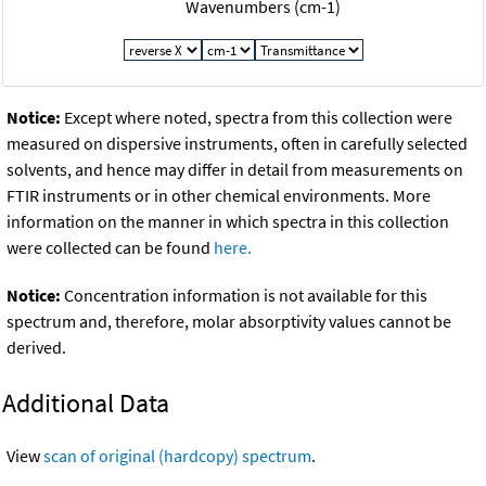
Wavenumbers (cm-1)
Notice:
Except where noted, spectra from this collection were
measured on dispersive instruments, often in carefully selected
solvents, and hence may differ in detail from measurements on
FTIR instruments or in other chemical environments. More
information on the manner in which spectra in this collection
were collected can be found
here.
Notice:
Concentration information is not available for this
spectrum and, therefore, molar absorptivity values cannot be
derived.
Additional Data
View
scan of original (hardcopy) spectrum
.