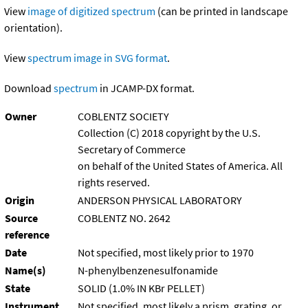
View
image of digitized spectrum
(can be printed in landscape
orientation).
View
spectrum image in SVG format
.
Download
spectrum
in JCAMP-DX format.
Owner
COBLENTZ SOCIETY
Collection (C) 2018 copyright by the U.S.
Secretary of Commerce
on behalf of the United States of America. All
rights reserved.
Origin
ANDERSON PHYSICAL LABORATORY
Source
COBLENTZ NO. 2642
reference
Date
Not specified, most likely prior to 1970
Name(s)
N-phenylbenzenesulfonamide
State
SOLID (1.0% IN KBr PELLET)
Instrument
Not specified, most likely a prism, grating, or