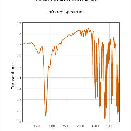
Infrared Spectrum
0.9
0.8
0.7
0.6
Transmitance
0.5
0.4
0.3
0.2
0.1
0.0
3500
3000
2500
2000
1500
1000