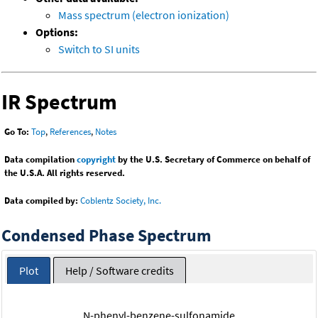
Mass spectrum (electron ionization)
Options:
Switch to SI units
IR Spectrum
Go To:
Top
,
References
,
Notes
Data compilation
copyright
by the U.S. Secretary of Commerce on behalf of
the U.S.A. All rights reserved.
Data compiled by:
Coblentz Society, Inc.
Condensed Phase Spectrum
Plot
Help / Software credits
N-phenyl-benzene-sulfonamide