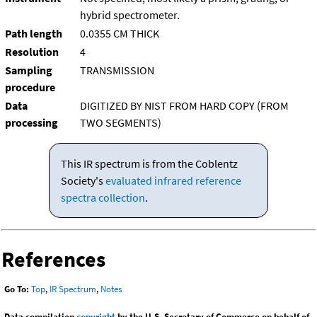
hybrid spectrometer.
Path length
0.0355 CM THICK
Resolution
4
Sampling
TRANSMISSION
procedure
Data
DIGITIZED BY NIST FROM HARD COPY (FROM
processing
TWO SEGMENTS)
This IR spectrum is from the Coblentz
Society's
evaluated infrared reference
spectra collection
.
References
Go To:
Top
,
IR Spectrum
,
Notes
Data compilation
copyright
by the U.S. Secretary of Commerce on behalf of