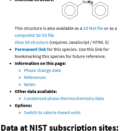
This structure is also available as a
2d Mol file
or as a
computed
3d SD file
View 3d structure
(requires JavaScript / HTML 5)
Permanent link
for this species. Use this link for
bookmarking this species for future reference.
Information on this page:
Phase change data
References
Notes
Other data available:
Condensed phase thermochemistry data
Options:
Switch to calorie-based units
Data at NIST subscription sites: