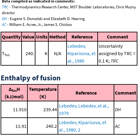
Data compiled as indicated in comments:
TRC
- Thermodynamics Research Center, NIST Boulder Laboratories, Chris Muzny
director
DH
- Eugene S. Domalski and Elizabeth D. Hearing
AC
- William E. Acree, Jr., James S. Chickos
Quantity
Value
Units
Method
Reference
Comment
Lebedev,
Uncertainty
T
240.
K
N/A
Kiparisova, et
assigned by TRC =
fus
al., 1980
0.1 K;
TRC
Enthalpy of fusion
Δ
H
Temperature
fus
Reference
Comment
(kJ/mol)
(K)
Lebedev, Lebedev, et al.,
11.910
239.44
DH
1979
Lebedev, Kiparisova, et
11.91
240.2
AC
al., 1980, 2