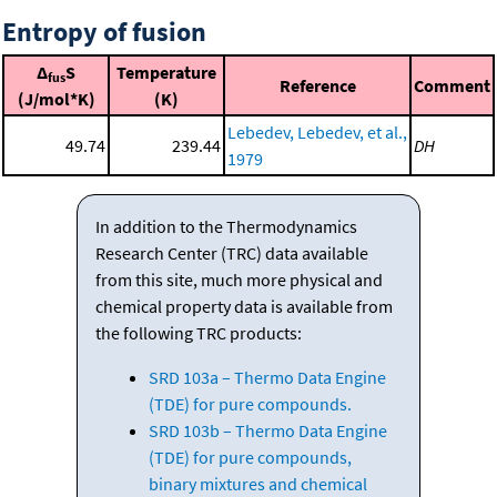
Entropy of fusion
Δ
S
Temperature
fus
Reference
Comment
(J/mol*K)
(K)
Lebedev, Lebedev, et al.,
49.74
239.44
DH
1979
In addition to the Thermodynamics
Research Center (TRC) data available
from this site, much more physical and
chemical property data is available from
the following TRC products:
SRD 103a – Thermo Data Engine
(TDE) for pure compounds.
SRD 103b – Thermo Data Engine
(TDE) for pure compounds,
binary mixtures and chemical