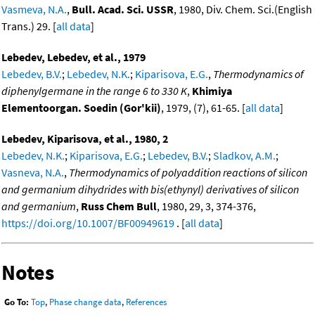
Vasmeva, N.A.
,
Bull. Acad. Sci. USSR
, 1980, Div. Chem. Sci.(English
Trans.) 29. [
all data
]
Lebedev, Lebedev, et al., 1979
Lebedev, B.V.
;
Lebedev, N.K.
;
Kiparisova, E.G.
,
Thermodynamics of
diphenylgermane in the range 6 to 330 K
,
Khimiya
Elementoorgan. Soedin (Gor'kii)
, 1979, (7), 61-65. [
all data
]
Lebedev, Kiparisova, et al., 1980, 2
Lebedev, N.K.
;
Kiparisova, E.G.
;
Lebedev, B.V.
;
Sladkov, A.M.
;
Vasneva, N.A.
,
Thermodynamics of polyaddition reactions of silicon
and germanium dihydrides with bis(ethynyl) derivatives of silicon
and germanium
,
Russ Chem Bull
, 1980, 29, 3, 374-376,
https://doi.org/10.1007/BF00949619
. [
all data
]
Notes
Go To:
Top
,
Phase change data
,
References