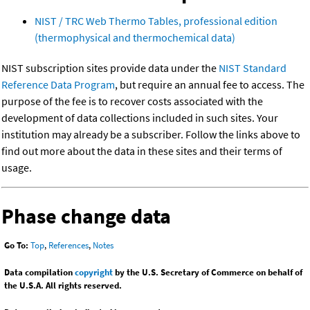
NIST / TRC Web Thermo Tables, professional edition
(thermophysical and thermochemical data)
NIST subscription sites provide data under the
NIST Standard
Reference Data Program
, but require an annual fee to access. The
purpose of the fee is to recover costs associated with the
development of data collections included in such sites. Your
institution may already be a subscriber. Follow the links above to
find out more about the data in these sites and their terms of
usage.
Phase change data
Go To:
Top
,
References
,
Notes
Data compilation
copyright
by the U.S. Secretary of Commerce on behalf of
the U.S.A. All rights reserved.