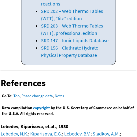
reactions
SRD 202 – Web Thermo Tables
(WTT), "lite" edition
SRD 203 – Web Thermo Tables
(WTT), professional edition
SRD 147 – Ionic Liquids Database
SRD 156 – Clathrate Hydrate
Physical Property Database
References
Go To:
Top
,
Phase change data
,
Notes
Data compilation
copyright
by the U.S. Secretary of Commerce on behalf of
the U.S.A. All rights reserved.
Lebedev, Kiparisova, et al., 1980
Lebedev, N.K.
;
Kiparisova, E.G.
;
Lebedev, B.V.
;
Sladkov, A.M.
;