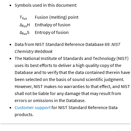
Symbols used in this document:
T
Fusion (melting) point
fus
Δ
H
Enthalpy of fusion
fus
Δ
S
Entropy of fusion
fus
Data from NIST Standard Reference Database 69:
NIST
Chemistry WebBook
The National Institute of Standards and Technology (NIST)
uses its best efforts to deliver a high quality copy of the
Database and to verify that the data contained therein have
been selected on the basis of sound scientific judgment.
However, NIST makes no warranties to that effect, and NIST
shall not be liable for any damage that may result from
errors or omissions in the Database.
Customer support
for NIST Standard Reference Data
products.