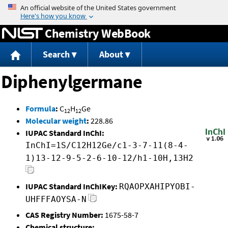
Jump to content
Chemistry WebBook
Search
About
Diphenylgermane
Formula
:
C
H
Ge
12
12
Molecular weight
:
228.86
IUPAC Standard InChI:
InChI=1S/C12H12Ge/c1-3-7-11(8-4-
1)13-12-9-5-2-6-10-12/h1-10H,13H2
IUPAC Standard InChIKey:
RQAOPXAHIPYOBI-
UHFFFAOYSA-N
CAS Registry Number:
1675-58-7
Chemical structure: