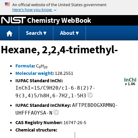
Jump to content
Chemistry WebBook
Search
About
Hexane, 2,2,4-trimethyl-
Formula
:
C
H
9
20
Molecular weight
:
128.2551
IUPAC Standard InChI:
InChI=1S/C9H20/c1-6-8(2)7-
9(3,4)5/h8H,6-7H2,1-5H3
IUPAC Standard InChIKey:
AFTPEBDOGXRMNQ-
UHFFFAOYSA-N
CAS Registry Number:
16747-26-5
Chemical structure: