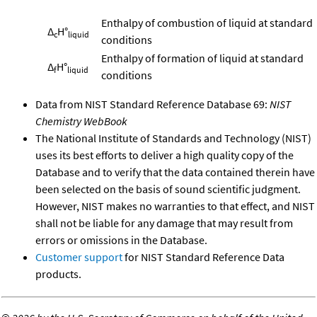
Enthalpy of combustion of liquid at standard
Δ
H°
c
liquid
conditions
Enthalpy of formation of liquid at standard
Δ
H°
f
liquid
conditions
Data from NIST Standard Reference Database 69:
NIST
Chemistry WebBook
The National Institute of Standards and Technology (NIST)
uses its best efforts to deliver a high quality copy of the
Database and to verify that the data contained therein have
been selected on the basis of sound scientific judgment.
However, NIST makes no warranties to that effect, and NIST
shall not be liable for any damage that may result from
errors or omissions in the Database.
Customer support
for NIST Standard Reference Data
products.