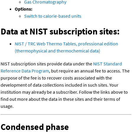
Gas Chromatography
Options:
Switch to calorie-based units
Data at NIST subscription sites:
NIST / TRC Web Thermo Tables, professional edition
(thermophysical and thermochemical data)
NIST subscription sites provide data under the
NIST Standard
Reference Data Program
, but require an annual fee to access. The
purpose of the fee is to recover costs associated with the
development of data collections included in such sites. Your
institution may already be a subscriber. Follow the links above to
find out more about the data in these sites and their terms of
usage.
Condensed phase