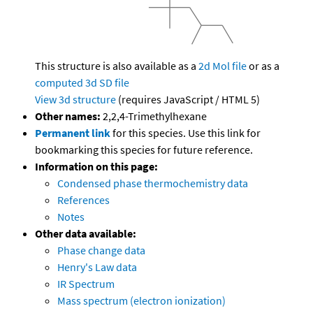
This structure is also available as a
2d Mol file
or as a
computed
3d SD file
View 3d structure
(requires JavaScript / HTML 5)
Other names:
2,2,4-Trimethylhexane
Permanent link
for this species. Use this link for
bookmarking this species for future reference.
Information on this page:
Condensed phase thermochemistry data
References
Notes
Other data available:
Phase change data
Henry's Law data
IR Spectrum
Mass spectrum (electron ionization)