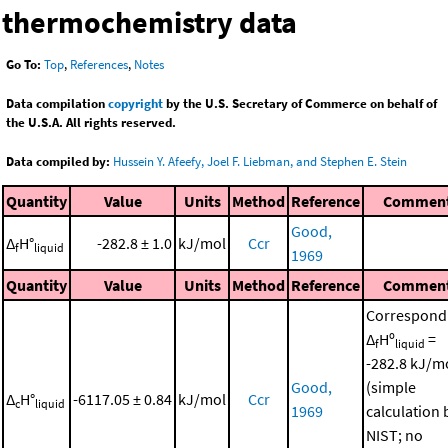
thermochemistry data
Go To:
Top
,
References
,
Notes
Data compilation
copyright
by the U.S. Secretary of Commerce on behalf of
the U.S.A. All rights reserved.
Data compiled by:
Hussein Y. Afeefy, Joel F. Liebman, and Stephen E. Stein
Quantity
Value
Units
Method
Reference
Commen
Good,
Δ
H°
-282.8 ± 1.0
kJ/mol
Ccr
f
liquid
1969
Quantity
Value
Units
Method
Reference
Commen
Correspond
Δ
Hº
=
f
liquid
-282.8 kJ/m
Good,
(simple
Δ
H°
-6117.05 ± 0.84
kJ/mol
Ccr
c
liquid
1969
calculation 
NIST; no