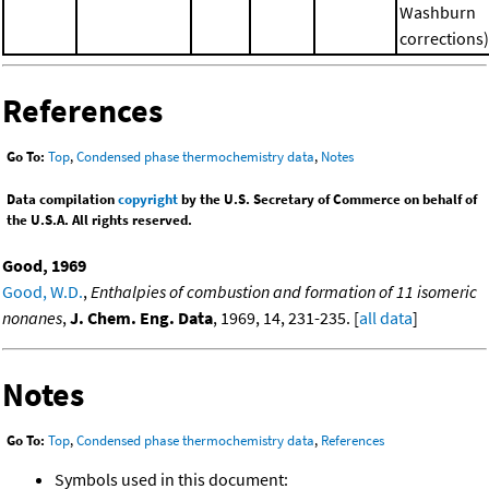
Washburn
corrections)
References
Go To:
Top
,
Condensed phase thermochemistry data
,
Notes
Data compilation
copyright
by the U.S. Secretary of Commerce on behalf of
the U.S.A. All rights reserved.
Good, 1969
Good, W.D.
,
Enthalpies of combustion and formation of 11 isomeric
nonanes
,
J. Chem. Eng. Data
, 1969, 14, 231-235. [
all data
]
Notes
Go To:
Top
,
Condensed phase thermochemistry data
,
References
Symbols used in this document: