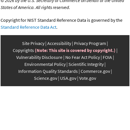
©
2026 by the U.S. Secretary of Commerce on behalf of the United
States of America. All rights reserved.
Copyright for NIST Standard Reference Data is governed by the
Standard Reference Data Act
.
Site Privacy
Accessibility
Privacy Program
Copyrights
(Note: This site is covered by copyright.)
Vulnerability Disclosure
No Fear Act Policy
FOIA
Environmental Policy
Scientific Integrity
Information Quality Standards
Commerce.gov
Science.gov
USA.gov
Vote.gov