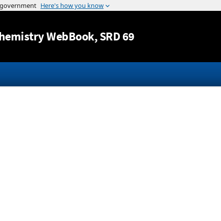
Jump to content
hemistry WebBook
, SRD 69