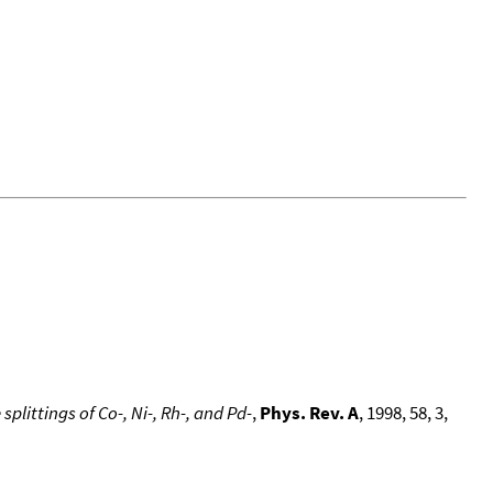
littings of Co-, Ni-, Rh-, and Pd-
,
Phys. Rev. A
, 1998, 58, 3,