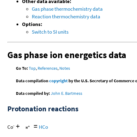
Other data available:
Gas phase thermochemistry data
Reaction thermochemistry data
Options:
Switch to SI units
Gas phase ion energetics data
Go To:
Top
,
References
,
Notes
Data compilation
copyright
by the U.S. Secretary of Commerce on 
Data compiled by:
John E. Bartmess
Protonation reactions
+
=
-
Co
HCo