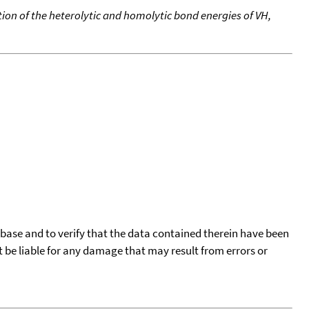
ion of the heterolytic and homolytic bond energies of VH,
tabase and to verify that the data contained therein have been
t be liable for any damage that may result from errors or