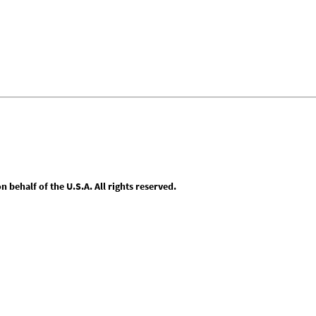
behalf of the U.S.A. All rights reserved.