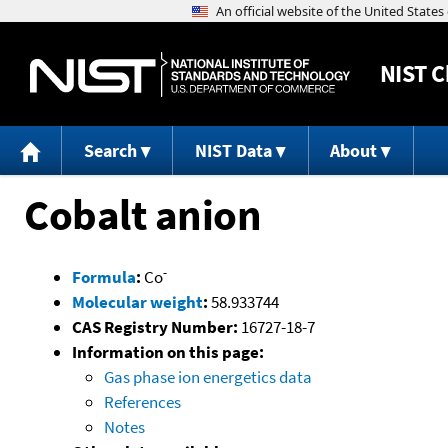
NIST
C
Search
NIST Data
About
Cobalt anion
-
Formula
:
Co
Molecular weight
:
58.933744
CAS Registry Number:
16727-18-7
Information on this page:
Gas phase ion energetics data
References
Notes