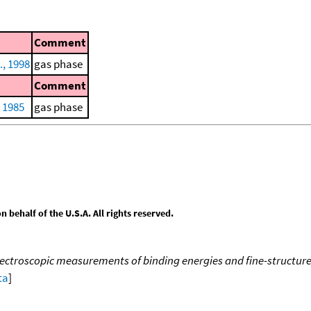
Comment
., 1998
gas phase
Comment
, 1985
gas phase
behalf of the U.S.A. All rights reserved.
ectroscopic measurements of binding energies and fine-structure sp
ta
]