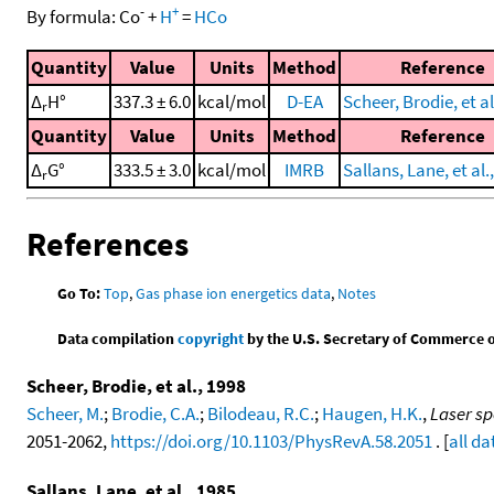
-
+
By formula:
Co
+
H
=
HCo
Quantity
Value
Units
Method
Reference
Δ
H°
337.3 ± 6.0
kcal/mol
D-EA
Scheer, Brodie, et al
r
Quantity
Value
Units
Method
Reference
Δ
G°
333.5 ± 3.0
kcal/mol
IMRB
Sallans, Lane, et al.
r
References
Go To:
Top
,
Gas phase ion energetics data
,
Notes
Data compilation
copyright
by the U.S. Secretary of Commerce on 
Scheer, Brodie, et al., 1998
Scheer, M.
;
Brodie, C.A.
;
Bilodeau, R.C.
;
Haugen, H.K.
,
Laser sp
2051-2062,
https://doi.org/10.1103/PhysRevA.58.2051
. [
all da
Sallans, Lane, et al., 1985