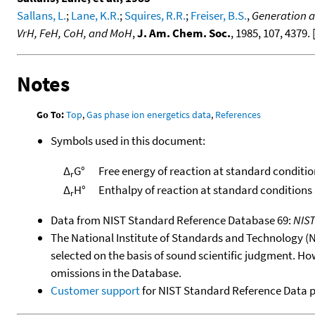
Sallans, L.
;
Lane, K.R.
;
Squires, R.R.
;
Freiser, B.S.
,
Generation a
VrH, FeH, CoH, and MoH
,
J. Am. Chem. Soc.
, 1985, 107, 4379. 
Notes
Go To:
Top
,
Gas phase ion energetics data
,
References
Symbols used in this document:
Δ
G°
Free energy of reaction at standard conditio
r
Δ
H°
Enthalpy of reaction at standard conditions
r
Data from NIST Standard Reference Database 69:
NIS
The National Institute of Standards and Technology (NIS
selected on the basis of sound scientific judgment. Ho
omissions in the Database.
Customer support
for NIST Standard Reference Data 