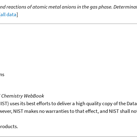
nd reactions of atomic metal anions in the gas phase. Determinat
[
all data
]
ns
T Chemistry WebBook
T) uses its best efforts to deliver a high quality copy of the Da
wever, NIST makes no warranties to that effect, and NIST shall no
products.