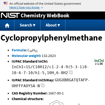
Jump to content
Chemistry WebBook
Search
About
Cyclopropylphenylmethane
Formula
:
C
H
10
12
Molecular weight
:
132.2023
IUPAC Standard InChI:
InChI=1S/C10H12/c1-2-4-9(5-3-1)8-
10-6-7-10/h1-5,10H,6-8H2
IUPAC Standard InChIKey:
GUGXBRGATQTAFP-
UHFFFAOYSA-N
CAS Registry Number:
1667-00-1
Chemical structure: