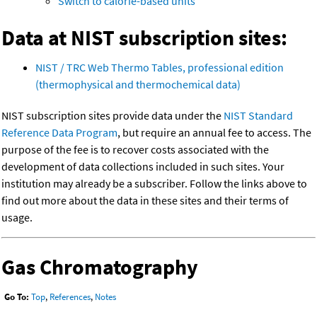
Switch to calorie-based units
Data at NIST subscription sites:
NIST / TRC Web Thermo Tables, professional edition
(thermophysical and thermochemical data)
NIST subscription sites provide data under the
NIST Standard
Reference Data Program
, but require an annual fee to access. The
purpose of the fee is to recover costs associated with the
development of data collections included in such sites. Your
institution may already be a subscriber. Follow the links above to
find out more about the data in these sites and their terms of
usage.
Gas Chromatography
Go To:
Top
,
References
,
Notes