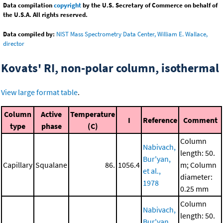
Data compilation
copyright
by the U.S. Secretary of Commerce on behalf of
the U.S.A. All rights reserved.
Data compiled by:
NIST Mass Spectrometry Data Center, William E. Wallace,
director
Kovats' RI, non-polar column, isothermal
View large format table
.
Column
Active
Temperature
I
Reference
Comment
type
phase
(C)
Column
Nabivach,
length: 50.
Bur'yan,
Capillary
Squalane
86.
1056.4
m; Column
et al.,
diameter:
1978
0.25 mm
Column
Nabivach,
length: 50.
Bur'yan,