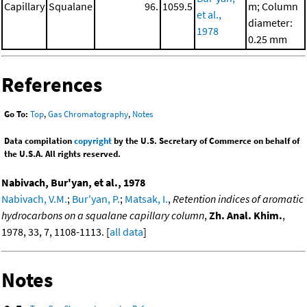
Capillary
Squalane
96.
1059.5
m; Column
et al.,
diameter:
1978
0.25 mm
References
Go To:
Top
,
Gas Chromatography
,
Notes
Data compilation
copyright
by the U.S. Secretary of Commerce on behalf of
the U.S.A. All rights reserved.
Nabivach, Bur'yan, et al., 1978
Nabivach, V.M.
;
Bur'yan, P.
;
Matsak, I.
,
Retention indices of aromatic
hydrocarbons on a squalane capillary column
,
Zh. Anal. Khim.
,
1978, 33, 7, 1108-1113. [
all data
]
Notes