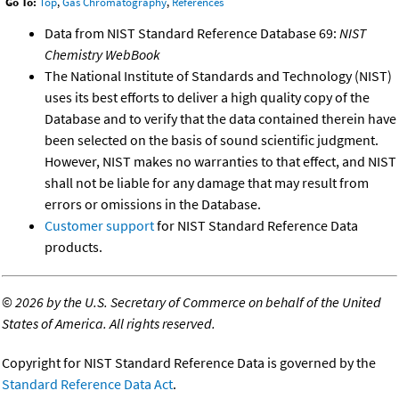
Go To:
Top
,
Gas Chromatography
,
References
Data from NIST Standard Reference Database 69:
NIST
Chemistry WebBook
The National Institute of Standards and Technology (NIST)
uses its best efforts to deliver a high quality copy of the
Database and to verify that the data contained therein have
been selected on the basis of sound scientific judgment.
However, NIST makes no warranties to that effect, and NIST
shall not be liable for any damage that may result from
errors or omissions in the Database.
Customer support
for NIST Standard Reference Data
products.
©
2026 by the U.S. Secretary of Commerce on behalf of the United
States of America. All rights reserved.
Copyright for NIST Standard Reference Data is governed by the
Standard Reference Data Act
.