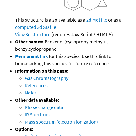
This structure is also available as a
2d Mol file
or as a
computed
3d SD file
View 3d structure
(requires JavaScript / HTML 5)
Other names:
Benzene, (cyclopropylmethyl)-;
benzylcyclopropane
Permanent link
for this species. Use this link for
bookmarking this species for future reference.
Information on this page:
Gas Chromatography
References
Notes
Other data available:
Phase change data
IR Spectrum
Mass spectrum (electron ionization)
Options: