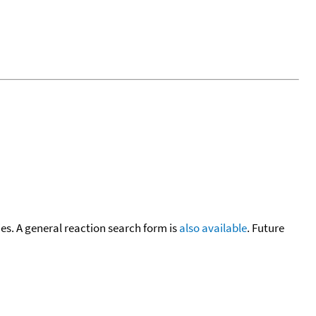
cies. A general reaction search form is
also available
. Future