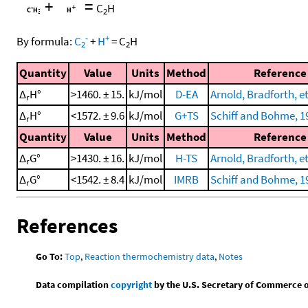
+
=
C
H
2
-
+
By formula:
C
+
H
=
C
H
2
2
Quantity
Value
Units
Method
Reference
Δ
H°
>1460. ± 15.
kJ/mol
D-EA
Arnold, Bradforth, et
r
Δ
H°
<1572. ± 9.6
kJ/mol
G+TS
Schiff and Bohme, 1
r
Quantity
Value
Units
Method
Reference
Δ
G°
>1430. ± 16.
kJ/mol
H-TS
Arnold, Bradforth, et
r
Δ
G°
<1542. ± 8.4
kJ/mol
IMRB
Schiff and Bohme, 1
r
References
Go To:
Top
,
Reaction thermochemistry data
,
Notes
Data compilation
copyright
by the U.S. Secretary of Commerce on 