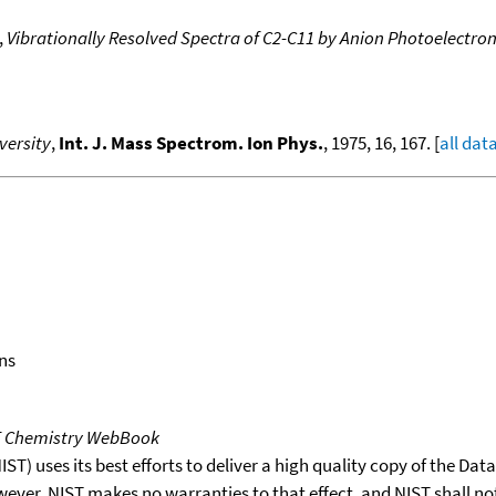
,
Vibrationally Resolved Spectra of C2-C11 by Anion Photoelectro
versity
,
Int. J. Mass Spectrom. Ion Phys.
, 1975, 16, 167. [
all dat
ns
T Chemistry WebBook
T) uses its best efforts to deliver a high quality copy of the Da
wever, NIST makes no warranties to that effect, and NIST shall no