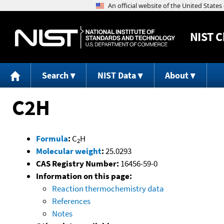
NIST
C
Search
NIST Data
About
C2H
Formula
:
C
H
2
Molecular weight
:
25.0293
CAS Registry Number:
16456-59-0
Information on this page:
Reaction thermochemistry data
References
Notes