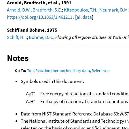
Arnold, Bradforth, et al., 1991
Arnold, D.W.
;
Bradforth, S.E.
;
Kitsopoulos, T.N.
;
Neumark, D.M.
https://doi.org/10.1063/1.461211
. [
all data
]
Schiff and Bohme, 1975
Schiff, H.I.
;
Bohme, D.K.
,
Flowing afterglow studies at York Uni
Notes
Go To:
Top
,
Reaction thermochemistry data
,
References
Symbols used in this document:
Δ
G°
Free energy of reaction at standard conditio
r
Δ
H°
Enthalpy of reaction at standard conditions
r
Data from NIST Standard Reference Database 69:
NIS
The National Institute of Standards and Technology (NIS
selected on the basis of sound scientific judgment. Ho