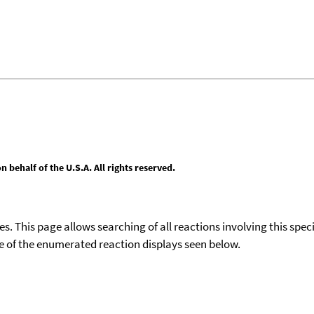
behalf of the U.S.A. All rights reserved.
ies. This page allows searching of all reactions involving this spe
ace of the enumerated reaction displays seen below.