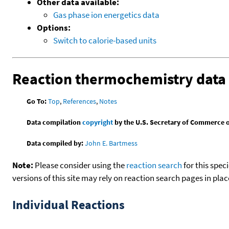
Other data available:
Gas phase ion energetics data
Options:
Switch to calorie-based units
Reaction thermochemistry data
Go To:
Top
,
References
,
Notes
Data compilation
copyright
by the U.S. Secretary of Commerce on 
Data compiled by:
John E. Bartmess
Note:
Please consider using the
reaction search
for this spec
versions of this site may rely on reaction search pages in pl
Individual Reactions