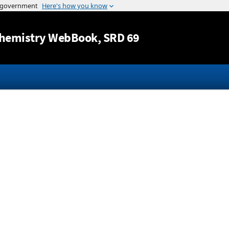
Jump to content
hemistry WebBook
, SRD 69