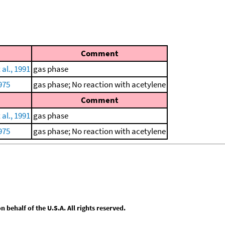
Comment
 al., 1991
gas phase
975
gas phase; No reaction with acetylene
Comment
 al., 1991
gas phase
975
gas phase; No reaction with acetylene
behalf of the U.S.A. All rights reserved.