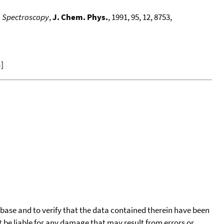
n Spectroscopy
,
J. Chem. Phys.
, 1991, 95, 12, 8753,
a
]
tabase and to verify that the data contained therein have been
t be liable for any damage that may result from errors or