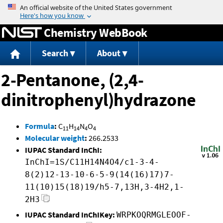
Jump to content
Chemistry WebBook
Search
About
2-Pentanone, (2,4-
dinitrophenyl)hydrazone
Formula
:
C
H
N
O
11
14
4
4
Molecular weight
:
266.2533
IUPAC Standard InChI:
InChI=1S/C11H14N4O4/c1-3-4-
8(2)12-13-10-6-5-9(14(16)17)7-
11(10)15(18)19/h5-7,13H,3-4H2,1-
2H3
IUPAC Standard InChIKey:
WRPKOQRMGLEOOF-