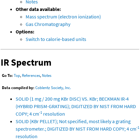
Notes
Other data available:
Mass spectrum (electron ionization)
Gas Chromatography
Options:
Switch to calorie-based units
IR Spectrum
Go To:
Top
,
References
,
Notes
Data compiled by:
Coblentz Society, Inc.
SOLID (1 mg / 200 mg KBr DISC) VS. KBr; BECKMAN IR-4
(HYBRID PRISM-GRATING); DIGITIZED BY NIST FROM HARD
-1
COPY; 4 cm
resolution
SOLID (KBr PELLET); Not specified, most likely a grating
-1
spectrometer.; DIGITIZED BY NIST FROM HARD COPY; 4 cm
resolution