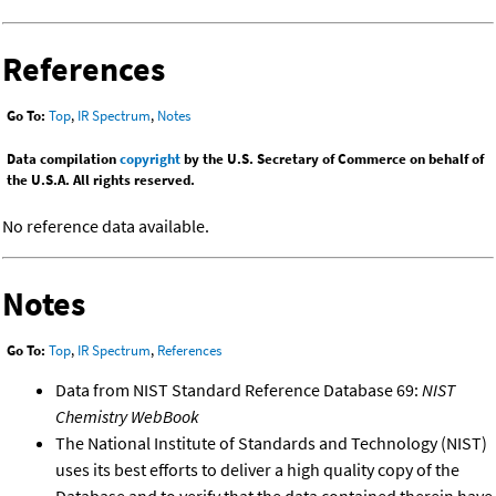
References
Go To:
Top
,
IR Spectrum
,
Notes
Data compilation
copyright
by the U.S. Secretary of Commerce on behalf of
the U.S.A. All rights reserved.
No reference data available.
Notes
Go To:
Top
,
IR Spectrum
,
References
Data from NIST Standard Reference Database 69:
NIST
Chemistry WebBook
The National Institute of Standards and Technology (NIST)
uses its best efforts to deliver a high quality copy of the
Database and to verify that the data contained therein have