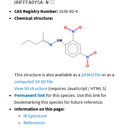
UHFFFAOYSA-N
CAS Registry Number:
1636-82-4
Chemical structure:
This structure is also available as a
2d Mol file
or as a
computed
3d SD file
View 3d structure
(requires JavaScript / HTML 5)
Permanent link
for this species. Use this link for
bookmarking this species for future reference.
Information on this page:
IR Spectrum
References