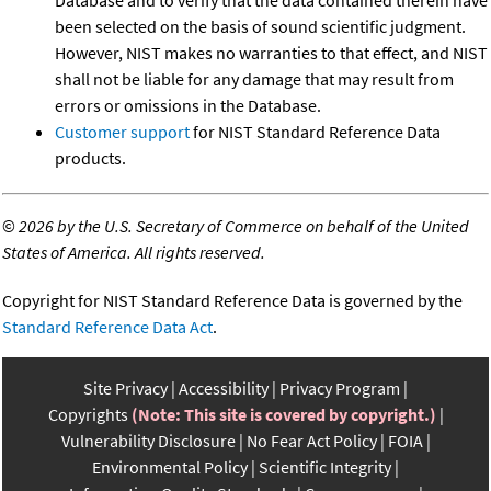
been selected on the basis of sound scientific judgment.
However, NIST makes no warranties to that effect, and NIST
shall not be liable for any damage that may result from
errors or omissions in the Database.
Customer support
for NIST Standard Reference Data
products.
©
2026 by the U.S. Secretary of Commerce on behalf of the United
States of America. All rights reserved.
Copyright for NIST Standard Reference Data is governed by the
Standard Reference Data Act
.
Site Privacy
Accessibility
Privacy Program
Copyrights
(Note: This site is covered by copyright.)
Vulnerability Disclosure
No Fear Act Policy
FOIA
Environmental Policy
Scientific Integrity