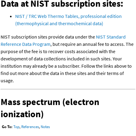
Data at NIST subscription sites:
NIST / TRC Web Thermo Tables, professional edition
(thermophysical and thermochemical data)
NIST subscription sites provide data under the
NIST Standard
Reference Data Program
, but require an annual fee to access. The
purpose of the fee is to recover costs associated with the
development of data collections included in such sites. Your
institution may already be a subscriber. Follow the links above to
find out more about the data in these sites and their terms of
usage.
Mass spectrum (electron
ionization)
Go To:
Top
,
References
,
Notes