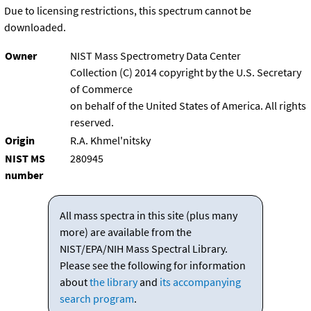
Due to licensing restrictions, this spectrum cannot be
downloaded.
Owner
NIST Mass Spectrometry Data Center
Collection (C) 2014 copyright by the U.S. Secretary
of Commerce
on behalf of the United States of America. All rights
reserved.
Origin
R.A. Khmel'nitsky
NIST MS
280945
number
All mass spectra in this site (plus many
more) are available from the
NIST/EPA/NIH Mass Spectral Library.
Please see the following for information
about
the library
and
its accompanying
search program
.