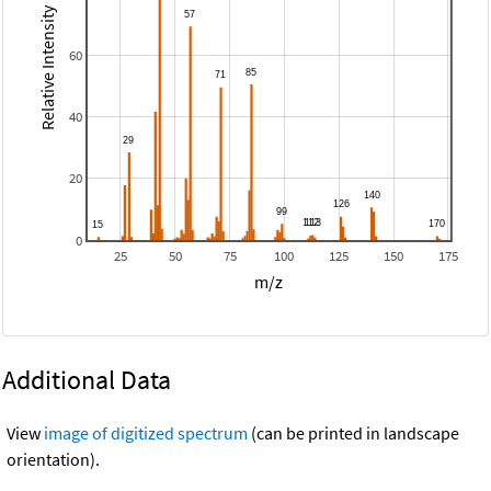
Relative Intensity
60
40
20
0
25
50
75
100
125
150
175
m/z
Additional Data
View
image of digitized spectrum
(can be printed in landscape
orientation).