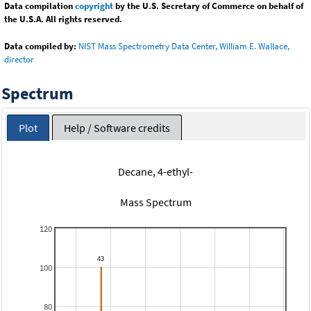
Data compilation
copyright
by the U.S. Secretary of Commerce on behalf of
the U.S.A. All rights reserved.
Data compiled by:
NIST Mass Spectrometry Data Center, William E. Wallace,
director
Spectrum
Plot
Help / Software credits
Decane, 4-ethyl-
Mass Spectrum
120
100
80