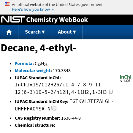
Jump to content
Chemistry WebBook
Search
About
Decane, 4-ethyl-
Formula
:
C
H
12
26
Molecular weight
:
170.3348
IUPAC Standard InChI:
InChI=1S/C12H26/c1-4-7-8-9-11-
12(6-3)10-5-2/h12H,4-11H2,1-3H3
IUPAC Standard InChIKey:
IGTKVLJTIZALGL-
UHFFFAOYSA-N
CAS Registry Number:
1636-44-8
Chemical structure: