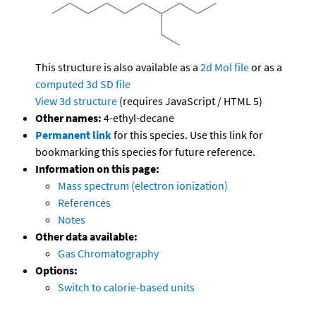
This structure is also available as a
2d Mol file
or as a
computed
3d SD file
View 3d structure
(requires JavaScript / HTML 5)
Other names:
4-ethyl-decane
Permanent link
for this species. Use this link for
bookmarking this species for future reference.
Information on this page:
Mass spectrum (electron ionization)
References
Notes
Other data available:
Gas Chromatography
Options:
Switch to calorie-based units