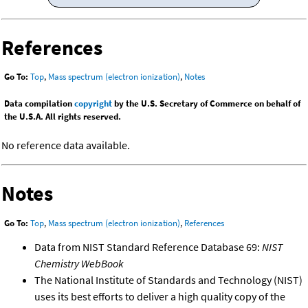
References
Go To:
Top
,
Mass spectrum (electron ionization)
,
Notes
Data compilation
copyright
by the U.S. Secretary of Commerce on behalf of
the U.S.A. All rights reserved.
No reference data available.
Notes
Go To:
Top
,
Mass spectrum (electron ionization)
,
References
Data from NIST Standard Reference Database 69:
NIST
Chemistry WebBook
The National Institute of Standards and Technology (NIST)
uses its best efforts to deliver a high quality copy of the