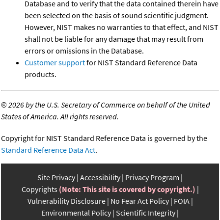
Database and to verify that the data contained therein have
been selected on the basis of sound scientific judgment.
However, NIST makes no warranties to that effect, and NIST
shall not be liable for any damage that may result from
errors or omissions in the Database.
Customer support
for NIST Standard Reference Data
products.
©
2026 by the U.S. Secretary of Commerce on behalf of the United
States of America. All rights reserved.
Copyright for NIST Standard Reference Data is governed by the
Standard Reference Data Act
.
Site Privacy
Accessibility
Privacy Program
Copyrights
(Note: This site is covered by copyright.)
Vulnerability Disclosure
No Fear Act Policy
FOIA
Environmental Policy
Scientific Integrity