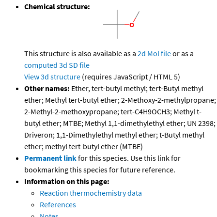
Chemical structure:
This structure is also available as a
2d Mol file
or as a
computed
3d SD file
View 3d structure
(requires JavaScript / HTML 5)
Other names:
Ether, tert-butyl methyl; tert-Butyl methyl
ether; Methyl tert-butyl ether; 2-Methoxy-2-methylpropane;
2-Methyl-2-methoxypropane; tert-C4H9OCH3; Methyl t-
butyl ether; MTBE; Methyl 1,1-dimethylethyl ether; UN 2398;
Driveron; 1,1-Dimethylethyl methyl ether; t-Butyl methyl
ether; methyl tert-butyl ether (MTBE)
Permanent link
for this species. Use this link for
bookmarking this species for future reference.
Information on this page:
Reaction thermochemistry data
References
Notes