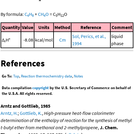
By formula:
C
H
+
CH
O
=
C
H
O
4
8
4
5
12
Quantity
Value
Units
Method
Reference
Comment
Sol, Perics, et al.,
liquid
Δ
H°
-8.08
kcal/mol
Cm
r
1994
phase
References
Go To:
Top
,
Reaction thermochemistry data
,
Notes
Data compilation
copyright
by the U.S. Secretary of Commerce on behalf of
the U.S.A. All rights reserved.
Arntz and Gottlieb, 1985
Arntz, H.
;
Gottlieb, K.
,
High-pressure heat-flow calorimeter
determination of the enthalpy of reaction for the synthesis of methyl
t-butyl ether from methanol and 2-methylpropene
,
J. Chem.