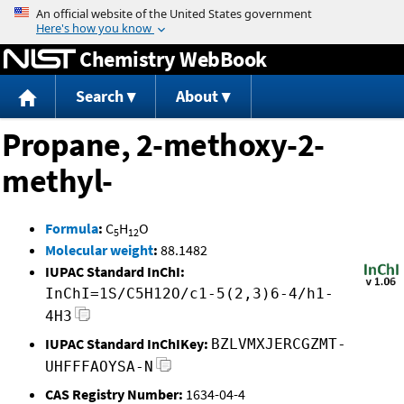
Jump to content
Chemistry WebBook
Search
About
Propane, 2-methoxy-2-
methyl-
Formula
:
C
H
O
5
12
Molecular weight
:
88.1482
IUPAC Standard InChI:
InChI=1S/C5H12O/c1-5(2,3)6-4/h1-
4H3
IUPAC Standard InChIKey:
BZLVMXJERCGZMT-
UHFFFAOYSA-N
CAS Registry Number:
1634-04-4