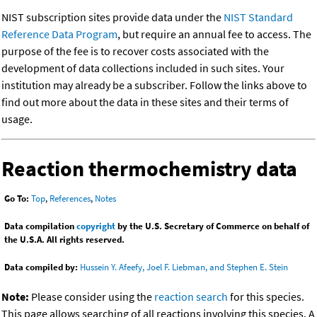
NIST subscription sites provide data under the
NIST Standard
Reference Data Program
, but require an annual fee to access. The
purpose of the fee is to recover costs associated with the
development of data collections included in such sites. Your
institution may already be a subscriber. Follow the links above to
find out more about the data in these sites and their terms of
usage.
Reaction thermochemistry data
Go To:
Top
,
References
,
Notes
Data compilation
copyright
by the U.S. Secretary of Commerce on behalf of
the U.S.A. All rights reserved.
Data compiled by:
Hussein Y. Afeefy, Joel F. Liebman, and Stephen E. Stein
Note:
Please consider using the
reaction search
for this species.
This page allows searching of all reactions involving this species. A