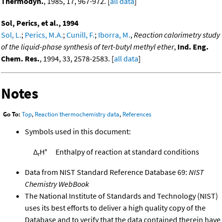
Thermodyn.
, 1985, 17, 967-972. [
all data
]
Sol, Perics, et al., 1994
Sol, L.
;
Perics, M.A.
;
Cunill, F.
;
Iborra, M.
,
Reaction calorimetry study
of the liquid-phase synthesis of tert-butyl methyl ether
,
Ind. Eng.
Chem. Res.
, 1994, 33, 2578-2583. [
all data
]
Notes
Go To:
Top
,
Reaction thermochemistry data
,
References
Symbols used in this document:
Δ
H°
Enthalpy of reaction at standard conditions
r
Data from NIST Standard Reference Database 69:
NIST
Chemistry WebBook
The National Institute of Standards and Technology (NIST)
uses its best efforts to deliver a high quality copy of the
Database and to verify that the data contained therein have