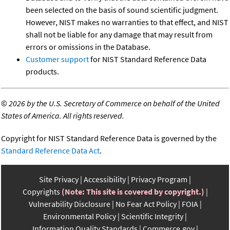
been selected on the basis of sound scientific judgment.
However, NIST makes no warranties to that effect, and NIST
shall not be liable for any damage that may result from
errors or omissions in the Database.
Customer support
for NIST Standard Reference Data
products.
©
2026 by the U.S. Secretary of Commerce on behalf of the United
States of America. All rights reserved.
Copyright for NIST Standard Reference Data is governed by the
Standard Reference Data Act
.
Site Privacy
Accessibility
Privacy Program
Copyrights
(Note: This site is covered by copyright.)
Vulnerability Disclosure
No Fear Act Policy
FOIA
Environmental Policy
Scientific Integrity
Information Quality Standards
Commerce.gov