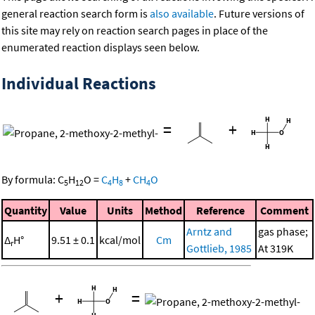
general reaction search form is
also available
. Future versions of
this site may rely on reaction search pages in place of the
enumerated reaction displays seen below.
Individual Reactions
=
+
By formula:
C
H
O
=
C
H
+
CH
O
5
12
4
8
4
Quantity
Value
Units
Method
Reference
Comment
Arntz and
gas phase;
Δ
H°
9.51 ± 0.1
kcal/mol
Cm
r
Gottlieb, 1985
At 319K
+
=