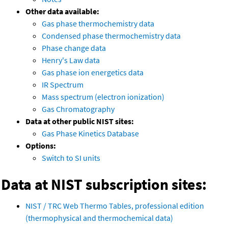
Other data available:
Gas phase thermochemistry data
Condensed phase thermochemistry data
Phase change data
Henry's Law data
Gas phase ion energetics data
IR Spectrum
Mass spectrum (electron ionization)
Gas Chromatography
Data at other public NIST sites:
Gas Phase Kinetics Database
Options:
Switch to SI units
Data at NIST subscription sites:
NIST / TRC Web Thermo Tables, professional edition
(thermophysical and thermochemical data)