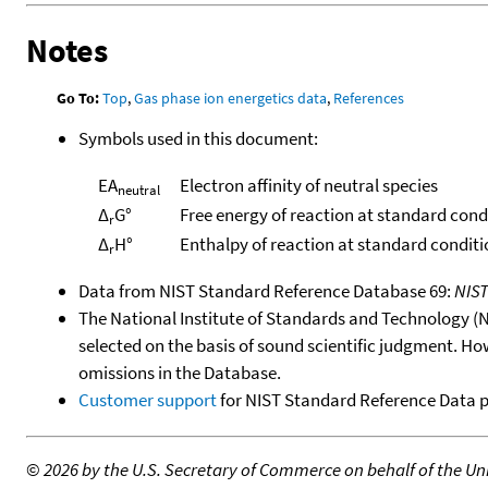
Notes
Go To:
Top
,
Gas phase ion energetics data
,
References
Symbols used in this document:
EA
Electron affinity of neutral species
neutral
Δ
G°
Free energy of reaction at standard cond
r
Δ
H°
Enthalpy of reaction at standard conditi
r
Data from NIST Standard Reference Database 69:
NIS
The National Institute of Standards and Technology (NIS
selected on the basis of sound scientific judgment. Ho
omissions in the Database.
Customer support
for NIST Standard Reference Data 
©
2026 by the U.S. Secretary of Commerce on behalf of the Unit