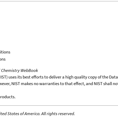
itions
ons
T Chemistry WebBook
T) uses its best efforts to deliver a high quality copy of the Da
wever, NIST makes no warranties to that effect, and NIST shall no
products.
ed States of America. All rights reserved.