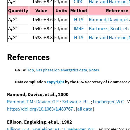
Δ
H°
1566. ± 8.4
kJ/mol
CIDC
Haas and Harrison, 
r
Quantity
Value
Units
Method
Reference
Δ
G°
1540. ± 4.6
kJ/mol
H-TS
Ramond, Davico, et a
r
Δ
G°
1540. ± 8.4
kJ/mol
IMRE
Bartmess, Scott, et a
r
Δ
G°
1538. ± 8.8
kJ/mol
H-TS
Haas and Harrison, 
r
References
Go To:
Top
,
Gas phase ion energetics data
,
Notes
Data compilation
copyright
by the U.S. Secretary of Commerce on 
Ramond, Davico, et al., 2000
Ramond, T.M.
;
Davico, G.E.
;
Schwartz, R.L.
;
Lineberger, W.C.
,
V
https://doi.org/10.1063/1.480767
. [
all data
]
Ellison, Engleking, et al., 1982
Ellison, G.B.
;
Engleking, P.C.
;
Lineberger, W.C.
,
Photoelectron s