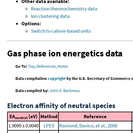
Other data available:
Reaction thermochemistry data
Ion clustering data
Options:
Switch to calorie-based units
Gas phase ion energetics data
Go To:
Top
,
References
,
Notes
Data compilation
copyright
by the U.S. Secretary of Commerce on 
Data compiled by:
John E. Bartmess
Electron affinity of neutral species
EA
(eV)
Method
Reference
neutral
1.9090 ± 0.0040
LPES
Ramond, Davico, et al., 2000