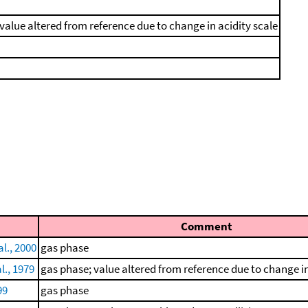
value altered from reference due to change in acidity scale
Comment
l., 2000
gas phase
l., 1979
gas phase; value altered from reference due to change in
99
gas phase