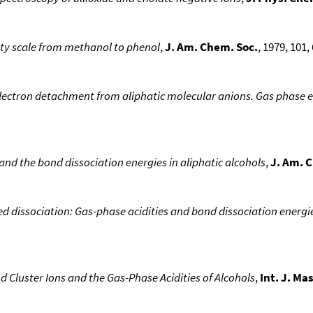
ity scale from methanol to phenol
,
J. Am. Chem. Soc.
, 1979, 101, 
lectron detachment from aliphatic molecular anions. Gas phase el
s and the bond dissociation energies in aliphatic alcohols
,
J. Am. 
d dissociation: Gas-phase acidities and bond dissociation energies
Cluster Ions and the Gas-Phase Acidities of Alcohols
,
Int. J. Ma