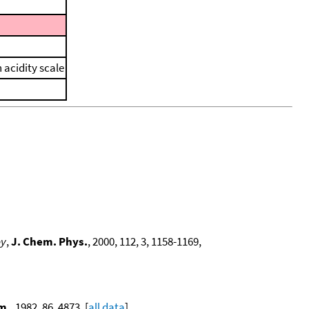
 acidity scale
py
,
J. Chem. Phys.
, 2000, 112, 3, 1158-1169,
m.
, 1982, 86, 4873. [
all data
]