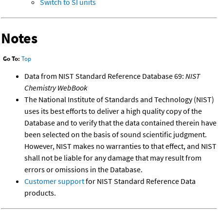
Switch to SI units
Notes
Go To:
Top
Data from NIST Standard Reference Database 69:
NIST
Chemistry WebBook
The National Institute of Standards and Technology (NIST)
uses its best efforts to deliver a high quality copy of the
Database and to verify that the data contained therein have
been selected on the basis of sound scientific judgment.
However, NIST makes no warranties to that effect, and NIST
shall not be liable for any damage that may result from
errors or omissions in the Database.
Customer support
for NIST Standard Reference Data
products.