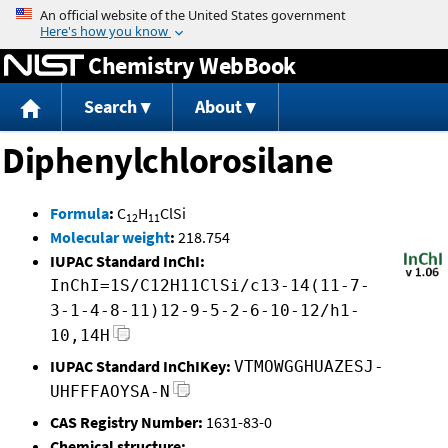
Jump to content
Chemistry WebBook
Search
About
Diphenylchlorosilane
Formula
:
C
H
ClSi
12
11
Molecular weight
:
218.754
IUPAC Standard InChI:
InChI=1S/C12H11ClSi/c13-14(11-7-
3-1-4-8-11)12-9-5-2-6-10-12/h1-
10,14H
IUPAC Standard InChIKey:
VTMOWGGHUAZESJ-
UHFFFAOYSA-N
CAS Registry Number:
1631-83-0
Chemical structure: