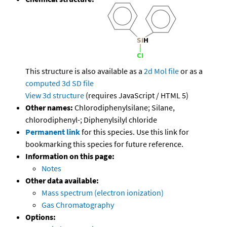
This structure is also available as a
2d Mol file
or as a
computed
3d SD file
View 3d structure
(requires JavaScript / HTML 5)
Other names:
Chlorodiphenylsilane; Silane,
chlorodiphenyl-; Diphenylsilyl chloride
Permanent link
for this species. Use this link for
bookmarking this species for future reference.
Information on this page:
Notes
Other data available:
Mass spectrum (electron ionization)
Gas Chromatography
Options: