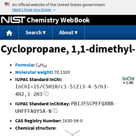
Jump to content
Chemistry WebBook
Search
About
Cyclopropane, 1,1-dimethyl-
Formula
:
C
H
5
10
Molecular weight
:
70.1329
IUPAC Standard InChI:
InChI=1S/C5H10/c1-5(2)3-4-5/h3-
4H2,1-2H3
IUPAC Standard InChIKey:
PBIJFSCPEFQXBB-
UHFFFAOYSA-N
CAS Registry Number:
1630-94-0
Chemical structure: