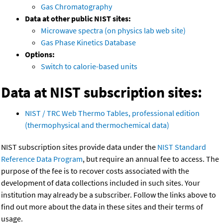
Gas Chromatography
Data at other public NIST sites:
Microwave spectra (on physics lab web site)
Gas Phase Kinetics Database
Options:
Switch to calorie-based units
Data at NIST subscription sites:
NIST / TRC Web Thermo Tables, professional edition
(thermophysical and thermochemical data)
NIST subscription sites provide data under the
NIST Standard
Reference Data Program
, but require an annual fee to access. The
purpose of the fee is to recover costs associated with the
development of data collections included in such sites. Your
institution may already be a subscriber. Follow the links above to
find out more about the data in these sites and their terms of
usage.