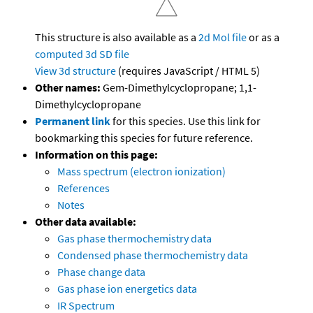
This structure is also available as a
2d Mol file
or as a
computed
3d SD file
View 3d structure
(requires JavaScript / HTML 5)
Other names:
Gem-Dimethylcyclopropane; 1,1-
Dimethylcyclopropane
Permanent link
for this species. Use this link for
bookmarking this species for future reference.
Information on this page:
Mass spectrum (electron ionization)
References
Notes
Other data available:
Gas phase thermochemistry data
Condensed phase thermochemistry data
Phase change data
Gas phase ion energetics data
IR Spectrum