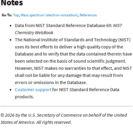
Notes
Go To:
Top
,
Mass spectrum (electron ionization)
,
References
Data from NIST Standard Reference Database 69:
NIST
Chemistry WebBook
The National Institute of Standards and Technology (NIST)
uses its best efforts to deliver a high quality copy of the
Database and to verify that the data contained therein have
been selected on the basis of sound scientific judgment.
However, NIST makes no warranties to that effect, and NIST
shall not be liable for any damage that may result from
errors or omissions in the Database.
Customer support
for NIST Standard Reference Data
products.
©
2026 by the U.S. Secretary of Commerce on behalf of the United
States of America. All rights reserved.