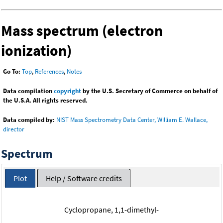
Mass spectrum (electron
ionization)
Go To:
Top
,
References
,
Notes
Data compilation
copyright
by the U.S. Secretary of Commerce on behalf of
the U.S.A. All rights reserved.
Data compiled by:
NIST Mass Spectrometry Data Center, William E. Wallace,
director
Spectrum
Plot
Help / Software credits
Cyclopropane, 1,1-dimethyl-