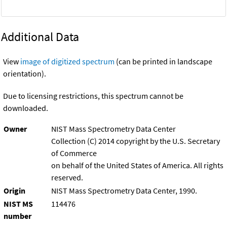
Additional Data
View
image of digitized spectrum
(can be printed in landscape
orientation).
Due to licensing restrictions, this spectrum cannot be
downloaded.
Owner
NIST Mass Spectrometry Data Center
Collection (C) 2014 copyright by the U.S. Secretary
of Commerce
on behalf of the United States of America. All rights
reserved.
Origin
NIST Mass Spectrometry Data Center, 1990.
NIST MS
114476
number