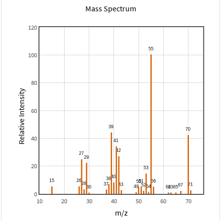
Mass Spectrum
120
100
80
Relative Intensity
60
40
20
0
10
20
30
40
50
60
70
m/z