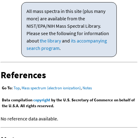
All mass spectra in this site (plus many
more) are available from the
NIST/EPA/NIH Mass Spectral Library.
Please see the following for information
about
the library
and
its accompanying
search program
.
References
Go To:
Top
,
Mass spectrum (electron ionization)
,
Notes
Data compilation
copyright
by the U.S. Secretary of Commerce on behalf of
the U.S.A. All rights reserved.
No reference data available.