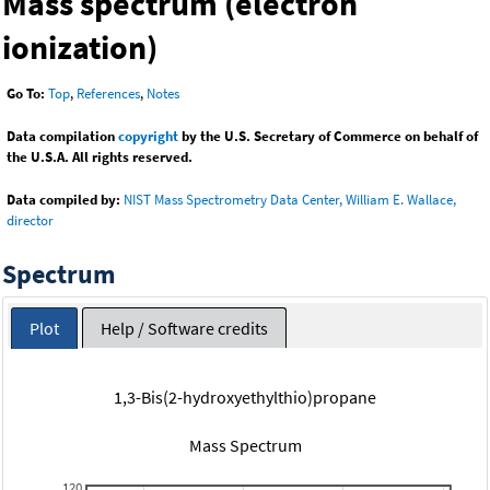
Mass spectrum (electron
ionization)
Go To:
Top
,
References
,
Notes
Data compilation
copyright
by the U.S. Secretary of Commerce on behalf of
the U.S.A. All rights reserved.
Data compiled by:
NIST Mass Spectrometry Data Center, William E. Wallace,
director
Spectrum
Plot
Help / Software credits
1,3-Bis(2-hydroxyethylthio)propane
Mass Spectrum
120