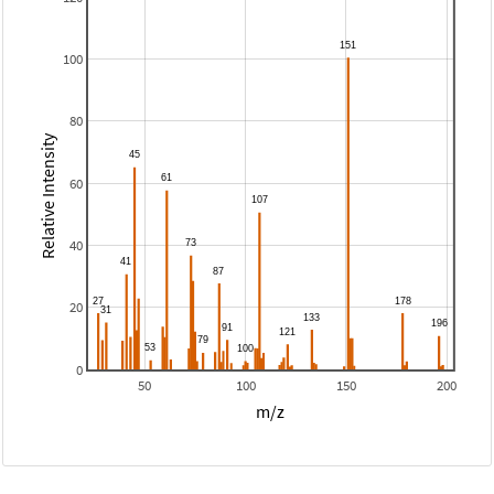
100
80
Relative Intensity
60
40
20
0
50
100
150
200
m/z