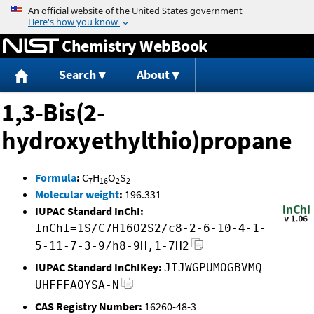
Jump to content
Chemistry WebBook
Search
About
1,3-Bis(2-
hydroxyethylthio)propane
Formula
:
C
H
O
S
7
16
2
2
Molecular weight
:
196.331
IUPAC Standard InChI:
InChI=1S/C7H16O2S2/c8-2-6-10-4-1-
5-11-7-3-9/h8-9H,1-7H2
IUPAC Standard InChIKey:
JIJWGPUMOGBVMQ-
UHFFFAOYSA-N
CAS Registry Number:
16260-48-3