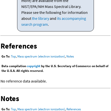
more) are available from the
NIST/EPA/NIH Mass Spectral Library.
Please see the following for information
about
the library
and
its accompanying
search program
.
References
Go To:
Top
,
Mass spectrum (electron ionization)
,
Notes
Data compilation
copyright
by the U.S. Secretary of Commerce on behalf of
the U.S.A. All rights reserved.
No reference data available.
Notes
Go To:
Top
,
Mass spectrum (electron ionization)
,
References