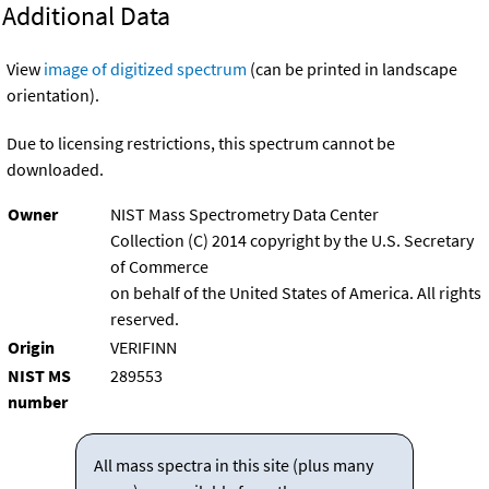
Additional Data
View
image of digitized spectrum
(can be printed in landscape
orientation).
Due to licensing restrictions, this spectrum cannot be
downloaded.
Owner
NIST Mass Spectrometry Data Center
Collection (C) 2014 copyright by the U.S. Secretary
of Commerce
on behalf of the United States of America. All rights
reserved.
Origin
VERIFINN
NIST MS
289553
number
All mass spectra in this site (plus many