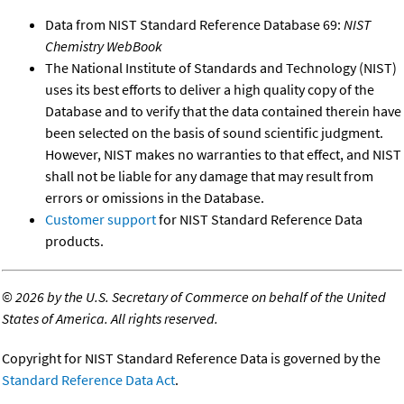
Data from NIST Standard Reference Database 69:
NIST
Chemistry WebBook
The National Institute of Standards and Technology (NIST)
uses its best efforts to deliver a high quality copy of the
Database and to verify that the data contained therein have
been selected on the basis of sound scientific judgment.
However, NIST makes no warranties to that effect, and NIST
shall not be liable for any damage that may result from
errors or omissions in the Database.
Customer support
for NIST Standard Reference Data
products.
©
2026 by the U.S. Secretary of Commerce on behalf of the United
States of America. All rights reserved.
Copyright for NIST Standard Reference Data is governed by the
Standard Reference Data Act
.