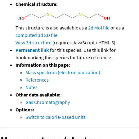
Chemical structure:
This structure is also available as a
2d Mol file
or as a
computed
3d SD file
View 3d structure
(requires JavaScript / HTML 5)
Permanent link
for this species. Use this link for
bookmarking this species for future reference.
Information on this page:
Mass spectrum (electron ionization)
References
Notes
Other data available:
Gas Chromatography
Options:
Switch to calorie-based units