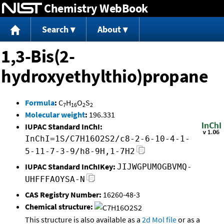
Chemistry WebBook
Jump to content
Search
About
1,3-Bis(2-
hydroxyethylthio)propane
Formula
:
C
H
O
S
7
16
2
2
Molecular weight
:
196.331
IUPAC Standard InChI:
InChI=1S/C7H16O2S2/c8-2-6-10-4-1-
5-11-7-3-9/h8-9H,1-7H2
IUPAC Standard InChIKey:
JIJWGPUMOGBVMQ-
UHFFFAOYSA-N
CAS Registry Number:
16260-48-3
Chemical structure:
This structure is also available as a
2d Mol file
or as a