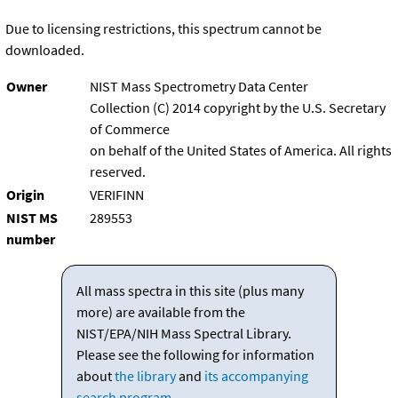
Due to licensing restrictions, this spectrum cannot be
downloaded.
Owner
NIST Mass Spectrometry Data Center
Collection (C) 2014 copyright by the U.S. Secretary
of Commerce
on behalf of the United States of America. All rights
reserved.
Origin
VERIFINN
NIST MS
289553
number
All mass spectra in this site (plus many
more) are available from the
NIST/EPA/NIH Mass Spectral Library.
Please see the following for information
about
the library
and
its accompanying
search program
.