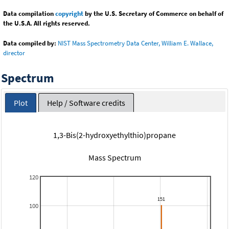
Data compilation
copyright
by the U.S. Secretary of Commerce on behalf of
the U.S.A. All rights reserved.
Data compiled by:
NIST Mass Spectrometry Data Center, William E. Wallace,
director
Spectrum
Plot
Help / Software credits
1,3-Bis(2-hydroxyethylthio)propane
Mass Spectrum
120
100