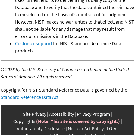
uses its best efforts to deliver a high quality copy of the
Database and to verify that the data contained therein have
been selected on the basis of sound scientific judgment.
However, NIST makes no warranties to that effect, and NIST
shall not be liable for any damage that may result from
errors or omissions in the Database.
Customer support
for NIST Standard Reference Data
products.
©
2026 by the U.S. Secretary of Commerce on behalf of the United
States of America. All rights reserved.
Copyright for NIST Standard Reference Data is governed by the
Standard Reference Data Act
.
Site Privacy
Accessibility
Privacy Program
Copyrights
(Note: This site is covered by copyright.)
Vulnerability Disclosure
No Fear Act Policy
FOIA