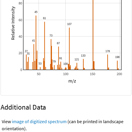
80
Relative Intensity
60
40
20
0
50
100
150
200
m/z
Additional Data
View
image of digitized spectrum
(can be printed in landscape
orientation).