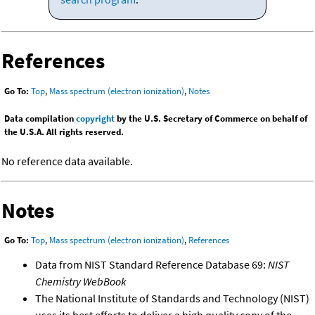
References
Go To:
Top
,
Mass spectrum (electron ionization)
,
Notes
Data compilation
copyright
by the U.S. Secretary of Commerce on behalf of
the U.S.A. All rights reserved.
No reference data available.
Notes
Go To:
Top
,
Mass spectrum (electron ionization)
,
References
Data from NIST Standard Reference Database 69:
NIST
Chemistry WebBook
The National Institute of Standards and Technology (NIST)