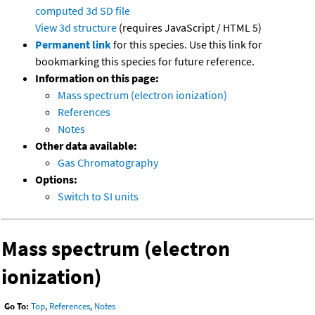
computed
3d SD file
View 3d structure
(requires JavaScript / HTML 5)
Permanent link
for this species. Use this link for
bookmarking this species for future reference.
Information on this page:
Mass spectrum (electron ionization)
References
Notes
Other data available:
Gas Chromatography
Options:
Switch to SI units
Mass spectrum (electron
ionization)
Go To:
Top
,
References
,
Notes