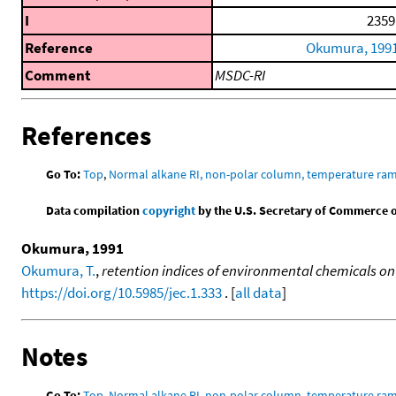
I
2359
Reference
Okumura, 199
Comment
MSDC-RI
References
Go To:
Top
,
Normal alkane RI, non-polar column, temperature ra
Data compilation
copyright
by the U.S. Secretary of Commerce on 
Okumura, 1991
Okumura, T.
,
retention indices of environmental chemicals on
https://doi.org/10.5985/jec.1.333
. [
all data
]
Notes
Go To:
Top
,
Normal alkane RI, non-polar column, temperature ra