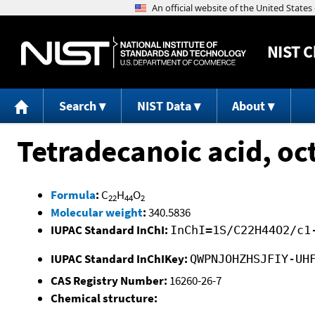
NIST
C
Search
NIST Data
About
Tetradecanoic acid, oct
Formula
:
C
H
O
22
44
2
Molecular weight
:
340.5836
IUPAC Standard InChI:
InChI=1S/C22H44O2/c1
IUPAC Standard InChIKey:
QWPNJOHZHSJFIY-UH
CAS Registry Number:
16260-26-7
Chemical structure: