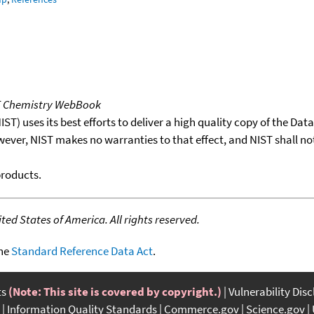
T Chemistry WebBook
T) uses its best efforts to deliver a high quality copy of the Da
wever, NIST makes no warranties to that effect, and NIST shall no
products.
ed States of America. All rights reserved.
the
Standard Reference Data Act
.
ts
(Note: This site is covered by copyright.)
Vulnerability Dis
Information Quality Standards
Commerce.gov
Science.gov