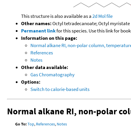
This structure is also available as a
2d Mol file
Other names:
Octyl tetradecanoate; Octyl myristate
Permanent link
for this species. Use this link for bo
Information on this page:
Normal alkane RI, non-polar column, temperatu
References
Notes
Other data available:
Gas Chromatography
Options:
Switch to calorie-based units
Normal alkane RI, non-polar c
Go To:
Top
,
References
,
Notes