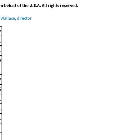
behalf of the U.S.A. All rights reserved.
Wallace, director
y
1
.
e
2
5
.
.
.