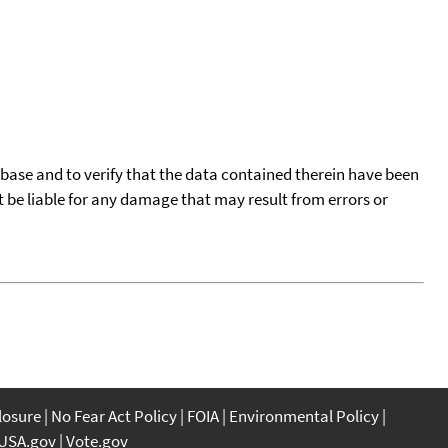
tabase and to verify that the data contained therein have been
t be liable for any damage that may result from errors or
closure
No Fear Act Policy
FOIA
Environmental Policy
USA.gov
Vote.gov