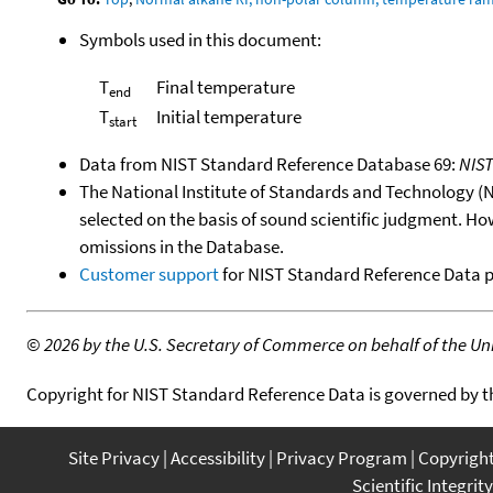
Symbols used in this document:
T
Final temperature
end
T
Initial temperature
start
Data from NIST Standard Reference Database 69:
NIS
The National Institute of Standards and Technology (NIS
selected on the basis of sound scientific judgment. Ho
omissions in the Database.
Customer support
for NIST Standard Reference Data 
©
2026 by the U.S. Secretary of Commerce on behalf of the Unit
Copyright for NIST Standard Reference Data is governed by 
Site Privacy
Accessibility
Privacy Program
Copyrigh
Scientific Integrity