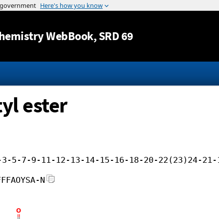
Jump to content
hemistry WebBook
, SRD 69
yl ester
-3-5-7-9-11-12-13-14-15-16-18-20-22(23)24-21-
FFFAOYSA-N