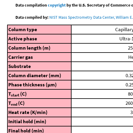
Data compilation
copyright
by the U.S. Secretary of Commerce on 
Data compiled by:
NIST Mass Spectrometry Data Center, William E. 
Column type
Capillar
Active phase
Ultra-
Column length (m)
25
Carrier gas
H
Substrate
Column diameter (mm)
0.3
Phase thickness (μm)
0.2
T
(C)
80
start
T
(C)
260
end
Heat rate (K/min)
3
Initial hold (min)
Final hold (min)