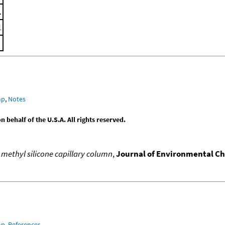
.
1
mp
,
Notes
behalf of the U.S.A. All rights reserved.
 methyl silicone capillary column
,
Journal of Environmental C
mp
,
References