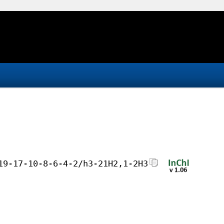
19-17-10-8-6-4-2/h3-21H2,1-2H3