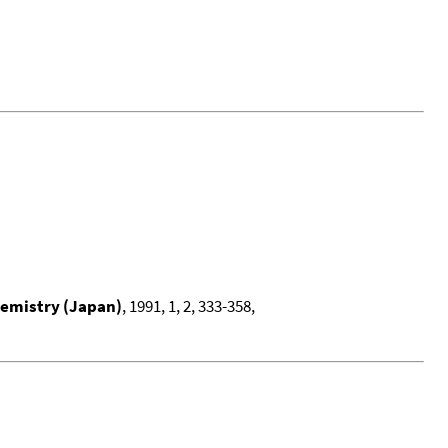
hemistry (Japan)
, 1991, 1, 2, 333-358,