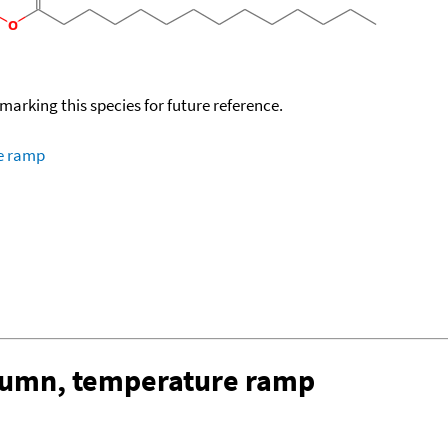
okmarking this species for future reference.
re ramp
olumn, temperature ramp