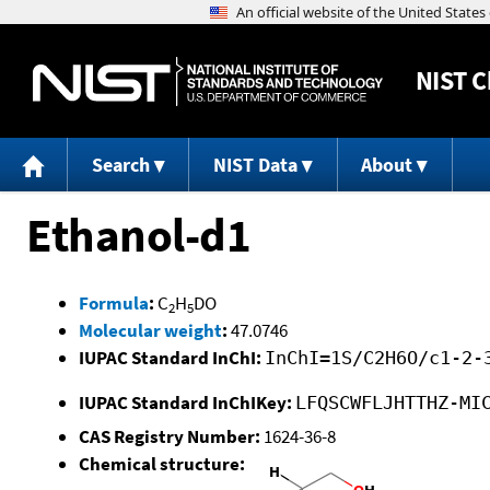
NIST
C
Search
NIST Data
About
Ethanol-d1
Formula
:
C
H
DO
2
5
Molecular weight
:
47.0746
IUPAC Standard InChI:
InChI=1S/C2H6O/c1-2-
IUPAC Standard InChIKey:
LFQSCWFLJHTTHZ-MI
CAS Registry Number:
1624-36-8
Chemical structure: