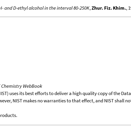
 H- and D-ethyl alcohol in the interval 80-250K
,
Zhur. Fiz. Khim.
, 
T Chemistry WebBook
T) uses its best efforts to deliver a high quality copy of the Da
wever, NIST makes no warranties to that effect, and NIST shall no
products.