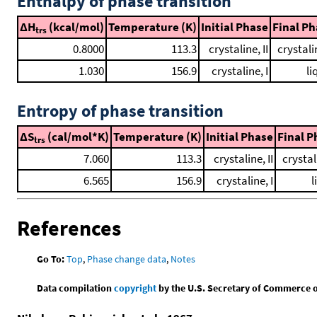
Enthalpy of phase transition
ΔH
(kcal/mol)
Temperature (K)
Initial Phase
Final P
trs
0.8000
113.3
crystaline, II
crystalin
1.030
156.9
crystaline, I
li
Entropy of phase transition
ΔS
(cal/mol*K)
Temperature (K)
Initial Phase
Final P
trs
7.060
113.3
crystaline, II
crystal
6.565
156.9
crystaline, I
l
References
Go To:
Top
,
Phase change data
,
Notes
Data compilation
copyright
by the U.S. Secretary of Commerce on 