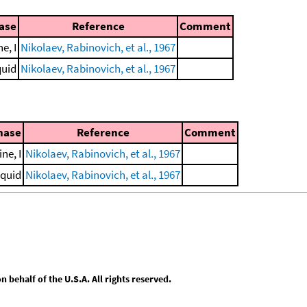
hase
Reference
Comment
e, I
Nikolaev, Rabinovich, et al., 1967
quid
Nikolaev, Rabinovich, et al., 1967
hase
Reference
Comment
ine, I
Nikolaev, Rabinovich, et al., 1967
iquid
Nikolaev, Rabinovich, et al., 1967
behalf of the U.S.A. All rights reserved.