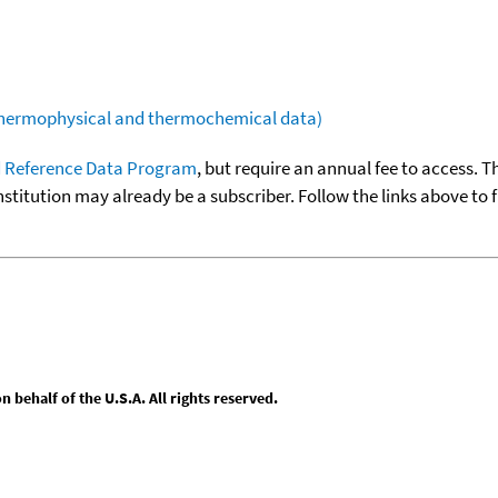
(thermophysical and thermochemical data)
 Reference Data Program
, but require an annual fee to access. T
nstitution may already be a subscriber. Follow the links above to 
behalf of the U.S.A. All rights reserved.