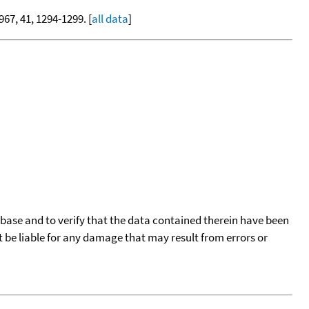
1967, 41, 1294-1299. [
all data
]
tabase and to verify that the data contained therein have been
t be liable for any damage that may result from errors or