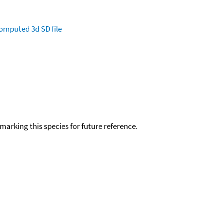
omputed
3d SD file
okmarking this species for future reference.