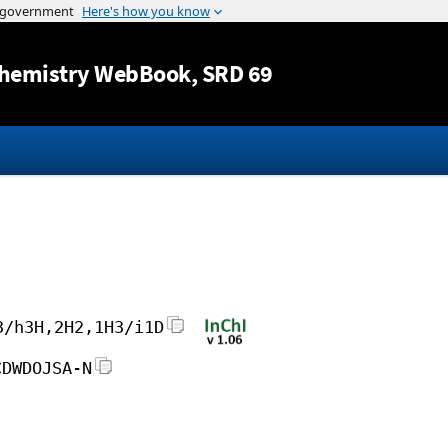
Jump to content
hemistry WebBook
, SRD 69
3/h3H,2H2,1H3/i1D
CDWDOJSA-N