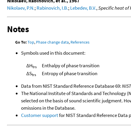
Nikolaev, Rabinovich, et al., 1967
Nikolaev, P.N.
;
Rabinovich, I.B.
;
Lebedev, B.V.
,
Specific heat of
Notes
Go To:
Top
,
Phase change data
,
References
Symbols used in this document:
ΔH
Enthalpy of phase transition
trs
ΔS
Entropy of phase transition
trs
Data from NIST Standard Reference Database 69:
NIS
The National Institute of Standards and Technology (NIS
selected on the basis of sound scientific judgment. Ho
omissions in the Database.
Customer support
for NIST Standard Reference Data 