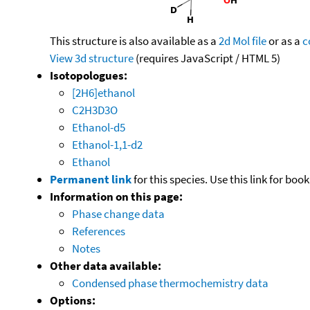
This structure is also available as a
2d Mol file
or as a
c
View 3d structure
(requires JavaScript / HTML 5)
Isotopologues:
[2H6]ethanol
C2H3D3O
Ethanol-d5
Ethanol-1,1-d2
Ethanol
Permanent link
for this species. Use this link for bo
Information on this page:
Phase change data
References
Notes
Other data available:
Condensed phase thermochemistry data
Options: