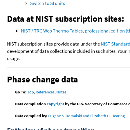
Switch to SI units
Data at NIST subscription sites:
NIST / TRC Web Thermo Tables, professional edition 
NIST subscription sites provide data under the
NIST Standard
development of data collections included in such sites. Your i
usage.
Phase change data
Go To:
Top
,
References
,
Notes
Data compilation
copyright
by the U.S. Secretary of Commerce on 
Data compiled by:
Eugene S. Domalski and Elizabeth D. Hearing