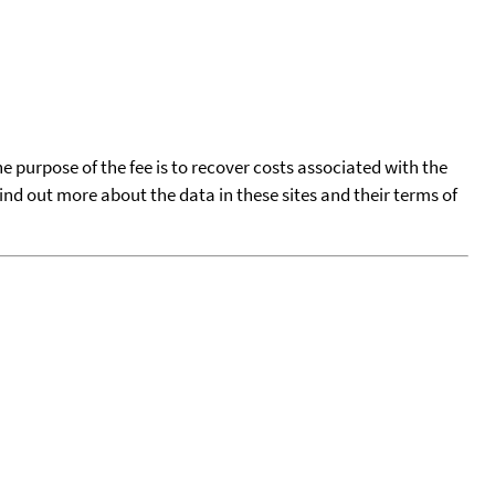
he purpose of the fee is to recover costs associated with the
find out more about the data in these sites and their terms of