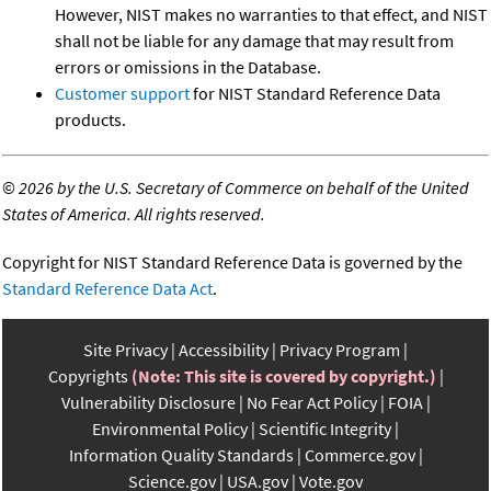
However, NIST makes no warranties to that effect, and NIST
shall not be liable for any damage that may result from
errors or omissions in the Database.
Customer support
for NIST Standard Reference Data
products.
©
2026 by the U.S. Secretary of Commerce on behalf of the United
States of America. All rights reserved.
Copyright for NIST Standard Reference Data is governed by the
Standard Reference Data Act
.
Site Privacy
Accessibility
Privacy Program
Copyrights
(Note: This site is covered by copyright.)
Vulnerability Disclosure
No Fear Act Policy
FOIA
Environmental Policy
Scientific Integrity
Information Quality Standards
Commerce.gov
Science.gov
USA.gov
Vote.gov