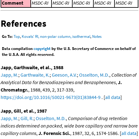
Comment
MSDC-RI
MSDC-RI
MSDC-RI
MSDC-RI
MSDC-RI
References
Go To:
Top
,
Kovats' RI, non-polar column, isothermal
,
Notes
Data compilation
copyright
by the U.S. Secretary of Commerce on behalf of
the U.S.A. All rights reserved.
Japp, Garthwaite, et al., 1988
Japp, M.
;
Garthwaite, K.
;
Geeson, A.V.
;
Osselton, M.D.
,
Collection of
Analytical Data for Benzodiazepines and Benzophenones
,
J.
Chromatogr.
, 1988, 439, 2, 317-339,
https://doi.org/10.1016/S0021-9673(01)83844-9
. [
all data
]
Japp, Gill, et al., 1987
Japp, M.
;
Gill, R.
;
Osselton, M.D.
,
Comparison of drug retention
indices determined on packed, wide bore capillary and narrow bore
capillary columns
,
J. Forensic Sci.
, 1987, 32, 6, 1574-1586. [
all data
]