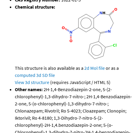
Chemical structure:
This structure is also available as a
2d Mol file
or as a
computed
3d SD file
View 3d structure
(requires JavaScript / HTML 5)
Other names:
2H-1,4-Benzodiazepin-2-one, 5-(2-
chlorophenyl)-1,3-dihydro-7-nitro-; 2H-1,4-Benzodiazepin-
2-one, 5-(o-chlorophenyl)-1,3-dihydro-7-nitro-;
Chlonazepam; Rivotril; Ro 5-4023; Cloazepam; Clonopin;
Iktorivil; Ro 4-8180; 1,3-Dihydro-7-nitro-5-(2-
chlorophenyl)-2H-1,4.benzodiazepin-2-one; 5-(o-
Chlorophenyl)-1,3-dihydro-7-nitro-2H-1,4-benzodiazepin-