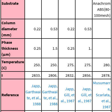
Substrate
Anachrom
ABS(80-
100mesh)
Column
diameter
0.22
0.53
0.22
0.53
(mm)
Phase
thickness
0.25
1.5
0.25
1.
(μm)
Temperature
250.
250.
275.
275.
280.
(C)
I
2833.
2806.
2832.
2856.
2878.
Musumarr
Japp,
Japp,
Japp,
Japp,
a,
Garthwai
Garthwai
Reference
Gill, et
Gill, et
Scarlata,
te, et al.,
te, et al.,
al., 1987
al., 1987
et al.,
1988
1988
1987