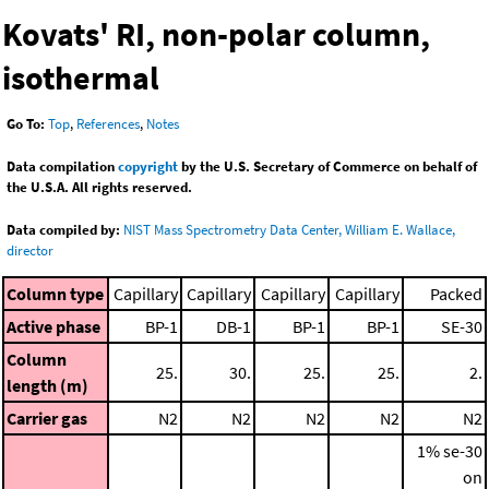
Kovats' RI, non-polar column,
isothermal
Go To:
Top
,
References
,
Notes
Data compilation
copyright
by the U.S. Secretary of Commerce on behalf of
the U.S.A. All rights reserved.
Data compiled by:
NIST Mass Spectrometry Data Center, William E. Wallace,
director
Column type
Capillary
Capillary
Capillary
Capillary
Packed
Active phase
BP-1
DB-1
BP-1
BP-1
SE-30
Column
25.
30.
25.
25.
2.
length (m)
Carrier gas
N2
N2
N2
N2
N2
1% se-30
on