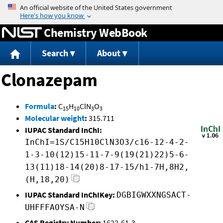
Jump to content
Chemistry WebBook
Search
About
Clonazepam
Formula
:
C
H
ClN
O
15
10
3
3
Molecular weight
:
315.711
IUPAC Standard InChI:
InChI=1S/C15H10ClN3O3/c16-12-4-2-
1-3-10(12)15-11-7-9(19(21)22)5-6-
13(11)18-14(20)8-17-15/h1-7H,8H2,
(H,18,20)
IUPAC Standard InChIKey:
DGBIGWXXNGSACT-
UHFFFAOYSA-N
CAS Registry Number:
1622-61-3