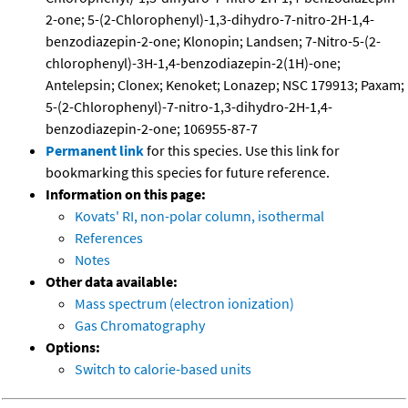
2-one; 5-(2-Chlorophenyl)-1,3-dihydro-7-nitro-2H-1,4-
benzodiazepin-2-one; Klonopin; Landsen; 7-Nitro-5-(2-
chlorophenyl)-3H-1,4-benzodiazepin-2(1H)-one;
Antelepsin; Clonex; Kenoket; Lonazep; NSC 179913; Paxam;
5-(2-Chlorophenyl)-7-nitro-1,3-dihydro-2H-1,4-
benzodiazepin-2-one; 106955-87-7
Permanent link
for this species. Use this link for
bookmarking this species for future reference.
Information on this page:
Kovats' RI, non-polar column, isothermal
References
Notes
Other data available:
Mass spectrum (electron ionization)
Gas Chromatography
Options:
Switch to calorie-based units