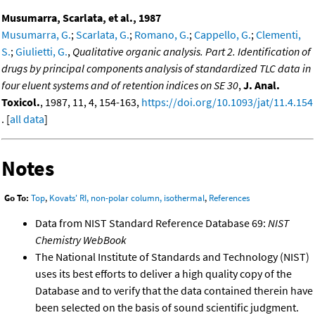
Musumarra, Scarlata, et al., 1987
Musumarra, G.
;
Scarlata, G.
;
Romano, G.
;
Cappello, G.
;
Clementi,
S.
;
Giulietti, G.
,
Qualitative organic analysis. Part 2. Identification of
drugs by principal components analysis of standardized TLC data in
four eluent systems and of retention indices on SE 30
,
J. Anal.
Toxicol.
, 1987, 11, 4, 154-163,
https://doi.org/10.1093/jat/11.4.154
. [
all data
]
Notes
Go To:
Top
,
Kovats' RI, non-polar column, isothermal
,
References
Data from NIST Standard Reference Database 69:
NIST
Chemistry WebBook
The National Institute of Standards and Technology (NIST)
uses its best efforts to deliver a high quality copy of the
Database and to verify that the data contained therein have
been selected on the basis of sound scientific judgment.