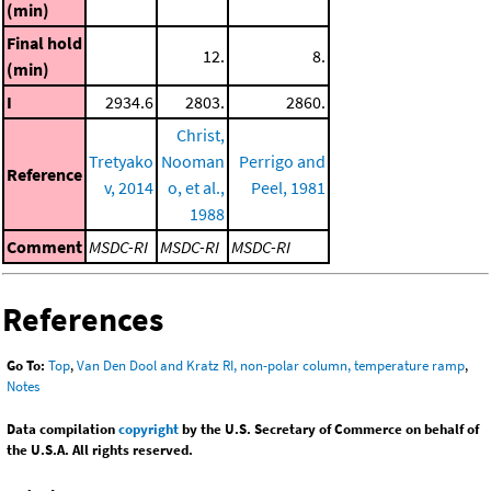
(min)
Final hold
12.
8.
(min)
I
2934.6
2803.
2860.
Christ,
Tretyako
Nooman
Perrigo and
Reference
v, 2014
o, et al.,
Peel, 1981
1988
Comment
MSDC-RI
MSDC-RI
MSDC-RI
References
Go To:
Top
,
Van Den Dool and Kratz RI, non-polar column, temperature ramp
,
Notes
Data compilation
copyright
by the U.S. Secretary of Commerce on behalf of
the U.S.A. All rights reserved.