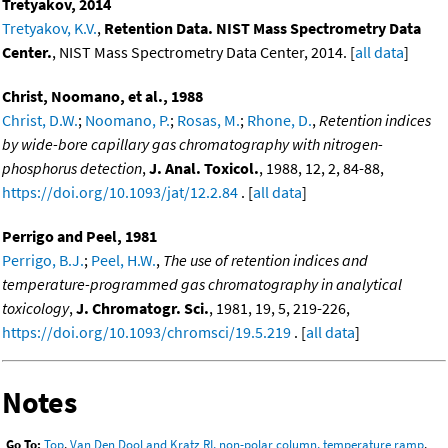
Tretyakov, 2014
Tretyakov, K.V.
,
Retention Data. NIST Mass Spectrometry Data
Center.
, NIST Mass Spectrometry Data Center, 2014. [
all data
]
Christ, Noomano, et al., 1988
Christ, D.W.
;
Noomano, P.
;
Rosas, M.
;
Rhone, D.
,
Retention indices
by wide-bore capillary gas chromatography with nitrogen-
phosphorus detection
,
J. Anal. Toxicol.
, 1988, 12, 2, 84-88,
https://doi.org/10.1093/jat/12.2.84
. [
all data
]
Perrigo and Peel, 1981
Perrigo, B.J.
;
Peel, H.W.
,
The use of retention indices and
temperature-programmed gas chromatography in analytical
toxicology
,
J. Chromatogr. Sci.
, 1981, 19, 5, 219-226,
https://doi.org/10.1093/chromsci/19.5.219
. [
all data
]
Notes
Go To:
Top
,
Van Den Dool and Kratz RI, non-polar column, temperature ramp
,