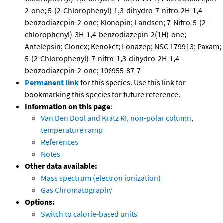
2-one; 5-(2-Chlorophenyl)-1,3-dihydro-7-nitro-2H-1,4-
benzodiazepin-2-one; Klonopin; Landsen; 7-Nitro-5-(2-
chlorophenyl)-3H-1,4-benzodiazepin-2(1H)-one;
Antelepsin; Clonex; Kenoket; Lonazep; NSC 179913; Paxam;
5-(2-Chlorophenyl)-7-nitro-1,3-dihydro-2H-1,4-
benzodiazepin-2-one; 106955-87-7
Permanent link
for this species. Use this link for
bookmarking this species for future reference.
Information on this page:
Van Den Dool and Kratz RI, non-polar column,
temperature ramp
References
Notes
Other data available:
Mass spectrum (electron ionization)
Gas Chromatography
Options:
Switch to calorie-based units