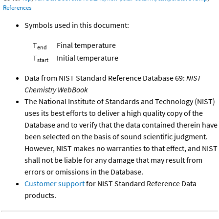
References
Symbols used in this document:
T
Final temperature
end
T
Initial temperature
start
Data from NIST Standard Reference Database 69:
NIST
Chemistry WebBook
The National Institute of Standards and Technology (NIST)
uses its best efforts to deliver a high quality copy of the
Database and to verify that the data contained therein have
been selected on the basis of sound scientific judgment.
However, NIST makes no warranties to that effect, and NIST
shall not be liable for any damage that may result from
errors or omissions in the Database.
Customer support
for NIST Standard Reference Data
products.