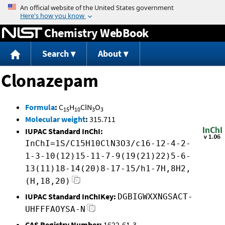
Jump to content
Chemistry WebBook
Search
About
Clonazepam
Formula
:
C
H
ClN
O
15
10
3
3
Molecular weight
:
315.711
IUPAC Standard InChI:
InChI=1S/C15H10ClN3O3/c16-12-4-2-
1-3-10(12)15-11-7-9(19(21)22)5-6-
13(11)18-14(20)8-17-15/h1-7H,8H2,
(H,18,20)
IUPAC Standard InChIKey:
DGBIGWXXNGSACT-
UHFFFAOYSA-N
CAS Registry Number:
1622-61-3