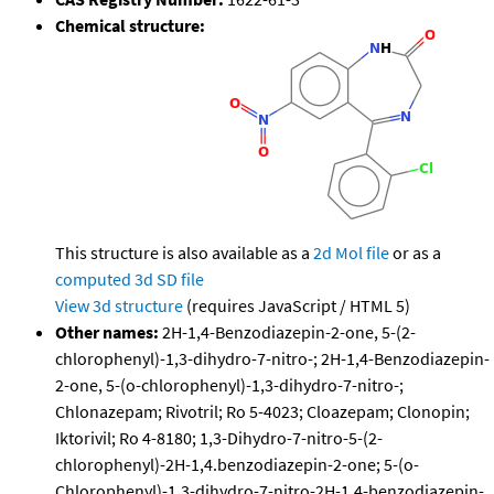
Chemical structure:
This structure is also available as a
2d Mol file
or as a
computed
3d SD file
View 3d structure
(requires JavaScript / HTML 5)
Other names:
2H-1,4-Benzodiazepin-2-one, 5-(2-
chlorophenyl)-1,3-dihydro-7-nitro-; 2H-1,4-Benzodiazepin-
2-one, 5-(o-chlorophenyl)-1,3-dihydro-7-nitro-;
Chlonazepam; Rivotril; Ro 5-4023; Cloazepam; Clonopin;
Iktorivil; Ro 4-8180; 1,3-Dihydro-7-nitro-5-(2-
chlorophenyl)-2H-1,4.benzodiazepin-2-one; 5-(o-
Chlorophenyl)-1,3-dihydro-7-nitro-2H-1,4-benzodiazepin-