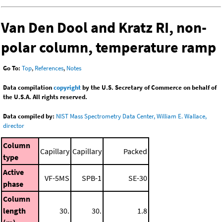
Van Den Dool and Kratz RI, non-
polar column, temperature ramp
Go To:
Top
,
References
,
Notes
Data compilation
copyright
by the U.S. Secretary of Commerce on behalf of
the U.S.A. All rights reserved.
Data compiled by:
NIST Mass Spectrometry Data Center, William E. Wallace,
director
Column
Capillary
Capillary
Packed
type
Active
VF-5MS
SPB-1
SE-30
phase
Column
length
30.
30.
1.8