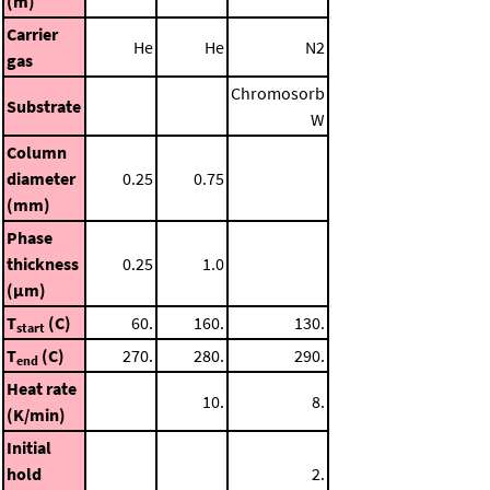
(m)
Carrier
He
He
N2
gas
Chromosorb
Substrate
W
Column
diameter
0.25
0.75
(mm)
Phase
thickness
0.25
1.0
(μm)
T
(C)
60.
160.
130.
start
T
(C)
270.
280.
290.
end
Heat rate
10.
8.
(K/min)
Initial
hold
2.