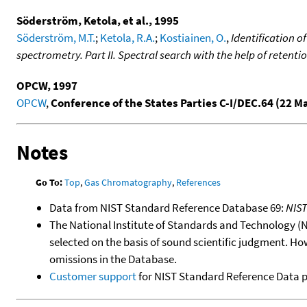
Söderström, Ketola, et al., 1995
Söderström, M.T.
;
Ketola, R.A.
;
Kostiainen, O.
,
Identification 
spectrometry. Part II. Spectral search with the help of retenti
OPCW, 1997
OPCW
,
Conference of the States Parties C-I/DEC.64 (22 M
Notes
Go To:
Top
,
Gas Chromatography
,
References
Data from NIST Standard Reference Database 69:
NIS
The National Institute of Standards and Technology (NIS
selected on the basis of sound scientific judgment. Ho
omissions in the Database.
Customer support
for NIST Standard Reference Data 