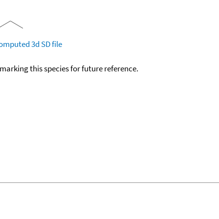
omputed
3d SD file
okmarking this species for future reference.