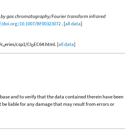
 by gas chromatography/Fourier transform infrared
://doi.org/10.1007/BF00323072
. [
all data
]
/c
eries/csp1/CI
EC64.html. [
all data
]
s
D
tabase and to verify that the data contained therein have been
t be liable for any damage that may result from errors or