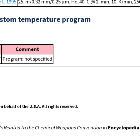
l., 1995
25. m/0.32 mm/0.25 μm, He, 40. C @ 2. min, 10. K/min, 25
custom temperature program
Comment
7
Program: not specified
behalf of the U.S.A. All rights reserved.
s Related to the Chemical Weapons Convention
in
Encyclopedia 