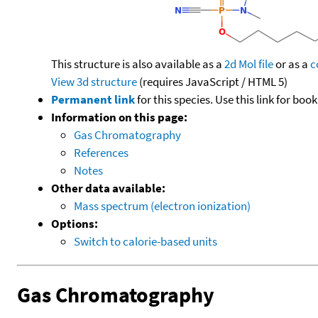
This structure is also available as a
2d Mol file
or as a
c
View 3d structure
(requires JavaScript / HTML 5)
Permanent link
for this species. Use this link for bo
Information on this page:
Gas Chromatography
References
Notes
Other data available:
Mass spectrum (electron ionization)
Options:
Switch to calorie-based units
Gas Chromatography