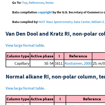
Go To:
Top
,
References
,
Notes
Data compilation
copyright
by the U.S. Secretary of Commerce on 
Data compiled by:
NIST Mass Spectrometry Data Center, William E. 
Van Den Dool and Kratz RI, non-polar 
View large format table
.
Column type
Active phase
I
Reference
Capillary
SE-54
1611.
Kostiainen, 2000
25. m/0
Normal alkane RI, non-polar column, t
View large format table
.
Column type
Active phase
I
Reference