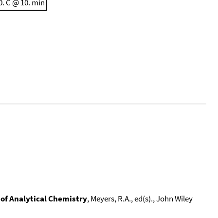
0. C @ 10. min
of Analytical Chemistry
, Meyers, R.A., ed(s)., John Wiley