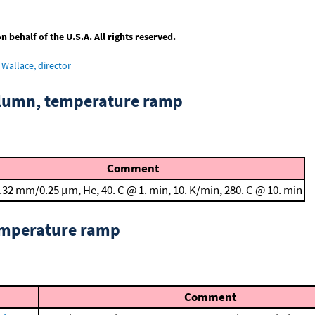
behalf of the U.S.A. All rights reserved.
Wallace, director
column, temperature ramp
Comment
.32 mm/0.25 μm, He, 40. C @ 1. min, 10. K/min, 280. C @ 10. min
emperature ramp
Comment