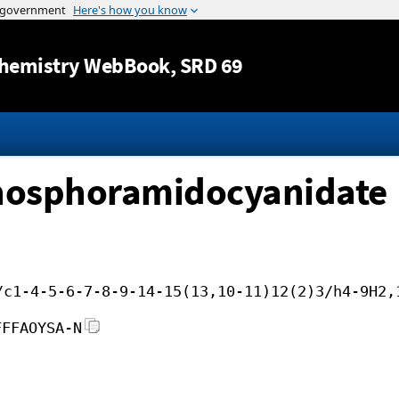
Jump to content
hemistry WebBook
, SRD 69
hosphoramidocyanidate
/c1-4-5-6-7-8-9-14-15(13,10-11)12(2)3/h4-9H2,
FFFAOYSA-N