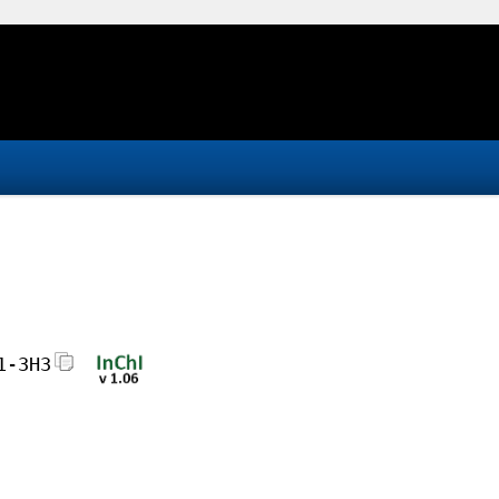
1-3H3