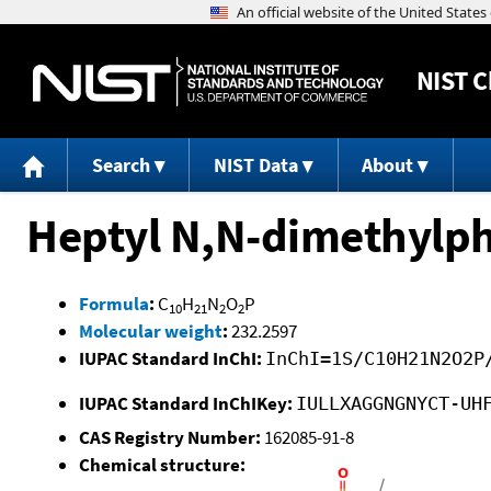
NIST
C
Search
NIST Data
About
Heptyl N,N-dimethylp
Formula
:
C
H
N
O
P
10
21
2
2
Molecular weight
:
232.2597
IUPAC Standard InChI:
InChI=1S/C10H21N2O2P
IUPAC Standard InChIKey:
IULLXAGGNGNYCT-UH
CAS Registry Number:
162085-91-8
Chemical structure: