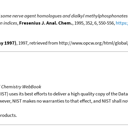
of some nerve agent homologues and dialkyl methylphosphonates
on indices
,
Fresenius J. Anal. Chem.
, 1995, 352, 6, 550-556,
https
ay 1997)
, 1997, retrieved from http://www.opcw.org/html/global
T Chemistry WebBook
T) uses its best efforts to deliver a high quality copy of the Da
wever, NIST makes no warranties to that effect, and NIST shall no
products.