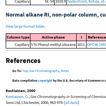
Capillary
SE-54
1610.9
Söderström, Ketola, et a
Normal alkane RI, non-polar column, 
View large format table
.
Column type
Active phase
I
Reference
Capillary
5 % Phenyl methyl siloxane
1611.
OPCW, 199
References
Go To:
Top
,
Gas Chromatography
,
Notes
Data compilation
copyright
by the U.S. Secretary of Commerce on 
Kostiainen, 2000
Kostiainen, O.
,
Gas Chromatography in Screening of Chemical
Sons Ltd, Chichester, 2000, 963-979. [
all data
]