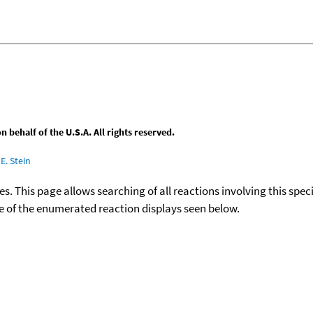
behalf of the U.S.A. All rights reserved.
E. Stein
ies. This page allows searching of all reactions involving this spe
ace of the enumerated reaction displays seen below.