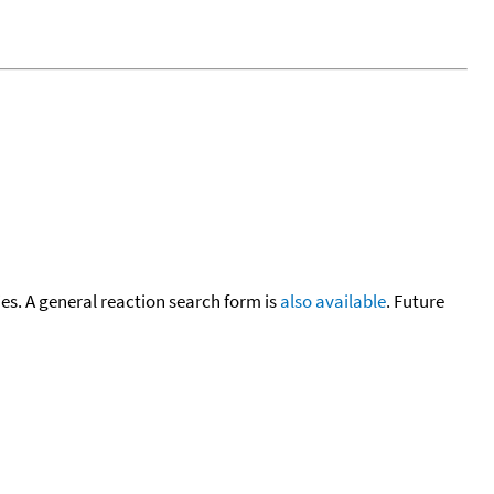
cies. A general reaction search form is
also available
. Future