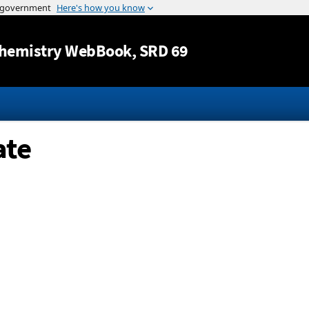
Jump to content
hemistry WebBook
, SRD 69
ate