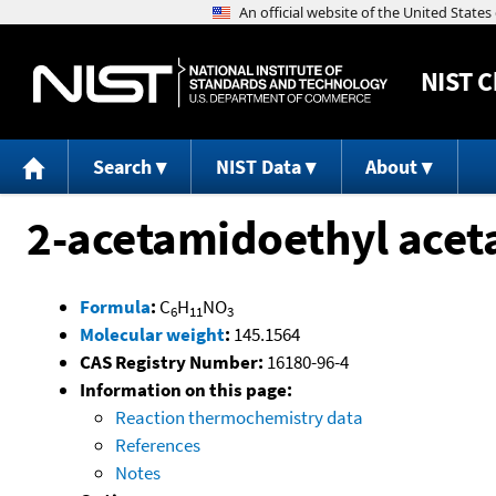
NIST
C
Search
NIST Data
About
2-acetamidoethyl acet
Formula
:
C
H
NO
6
11
3
Molecular weight
:
145.1564
CAS Registry Number:
16180-96-4
Information on this page:
Reaction thermochemistry data
References
Notes