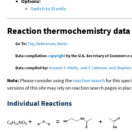
Options:
Switch to SI units
Reaction thermochemistry data
Go To:
Top
,
References
,
Notes
Data compilation
copyright
by the U.S. Secretary of Commerce on 
Data compiled by:
Hussein Y. Afeefy, Joel F. Liebman, and Stephen 
Note:
Please consider using the
reaction search
for this spec
versions of this site may rely on reaction search pages in pl
Individual Reactions
+
=
+
C
H
NO
6
11
3