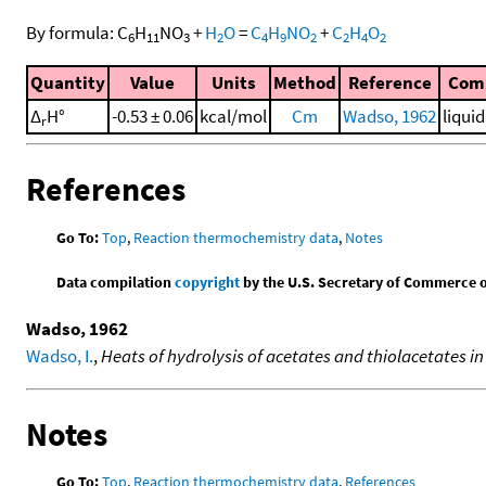
By formula:
C
H
NO
+
H
O
=
C
H
NO
+
C
H
O
6
11
3
2
4
9
2
2
4
2
Quantity
Value
Units
Method
Reference
Com
Δ
H°
-0.53 ± 0.06
kcal/mol
Cm
Wadso, 1962
liqui
r
References
Go To:
Top
,
Reaction thermochemistry data
,
Notes
Data compilation
copyright
by the U.S. Secretary of Commerce on 
Wadso, 1962
Wadso, I.
,
Heats of hydrolysis of acetates and thiolacetates i
Notes
Go To:
Top
,
Reaction thermochemistry data
,
References