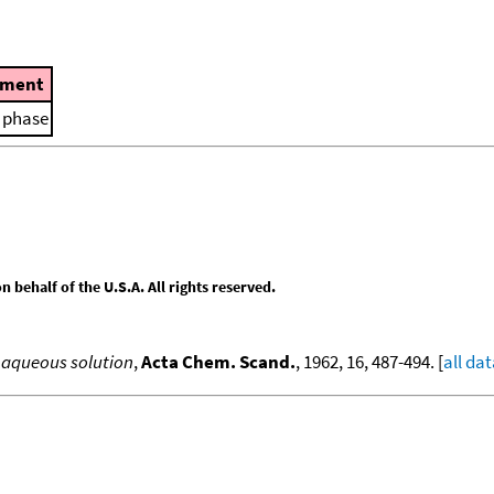
ment
d phase
behalf of the U.S.A. All rights reserved.
n aqueous solution
,
Acta Chem. Scand.
, 1962, 16, 487-494. [
all da