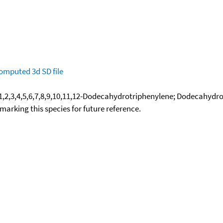
omputed
3d SD file
1,2,3,4,5,6,7,8,9,10,11,12-Dodecahydrotriphenylene; Dodecahydr
okmarking this species for future reference.