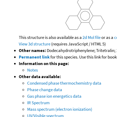
This structure is also available as a
2d Mol file
or as a
c
View 3d structure
(requires JavaScript / HTML 5)
Other names:
Dodecahydrotriphenylene; Tritetralin; 
Permanent link
for this species. Use this link for bo
Information on this page:
Notes
Other data available:
Condensed phase thermochemistry data
Phase change data
Gas phase ion energetics data
IR Spectrum
Mass spectrum (electron ionization)
UV/Visible spectrum