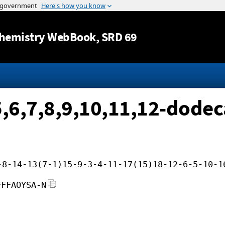
Jump to content
hemistry WebBook
, SRD 69
5,6,7,8,9,10,11,12-dode
-8-14-13(7-1)15-9-3-4-11-17(15)18-12-6-5-10-1
FFFAOYSA-N