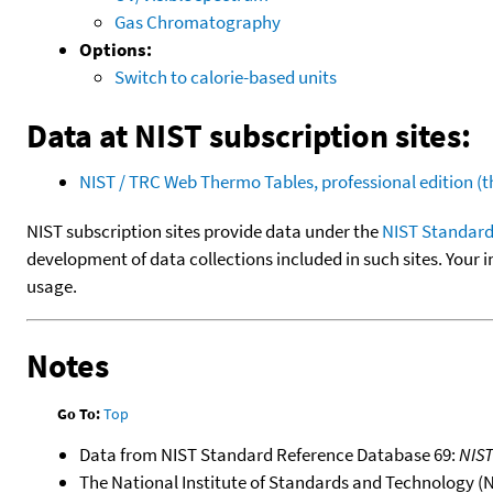
Gas Chromatography
Options:
Switch to calorie-based units
Data at NIST subscription sites:
NIST / TRC Web Thermo Tables, professional edition 
NIST subscription sites provide data under the
NIST Standard
development of data collections included in such sites. Your i
usage.
Notes
Go To:
Top
Data from NIST Standard Reference Database 69:
NIS
The National Institute of Standards and Technology (NIS