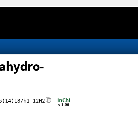
cahydro-
6(14)18/h1-12H2