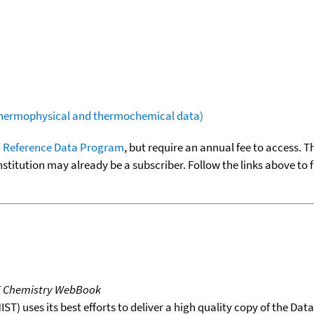
(thermophysical and thermochemical data)
 Reference Data Program
, but require an annual fee to access. T
nstitution may already be a subscriber. Follow the links above to 
T Chemistry WebBook
T) uses its best efforts to deliver a high quality copy of the Da