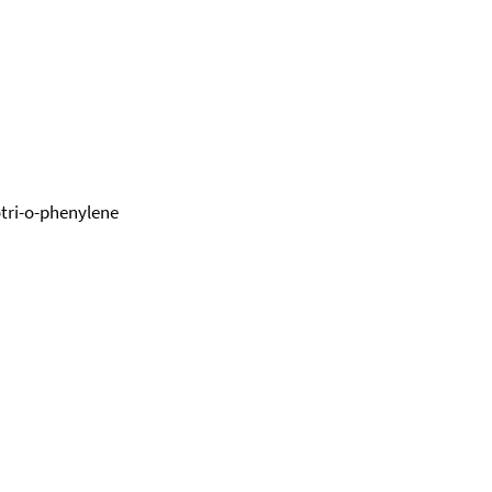
otri-o-phenylene