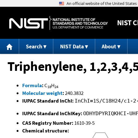
NIST
C
Search
NIST Data
About
Triphenylene, 1,2,3,4,
Formula
:
C
H
18
24
Molecular weight
:
240.3832
IUPAC Standard InChI:
InChI=1S/C18H24/c1-2
IUPAC Standard InChIKey:
ODHYDPYRIQKHCI-UH
CAS Registry Number:
1610-39-5
Chemical structure: