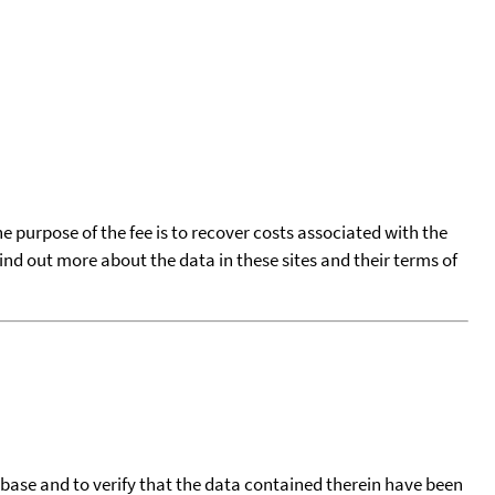
he purpose of the fee is to recover costs associated with the
find out more about the data in these sites and their terms of
tabase and to verify that the data contained therein have been