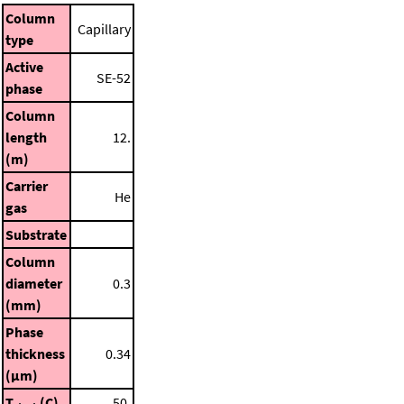
Column
Capillary
type
Active
SE-52
phase
Column
length
12.
(m)
Carrier
He
gas
Substrate
Column
diameter
0.3
(mm)
Phase
thickness
0.34
(μm)
T
(C)
50.