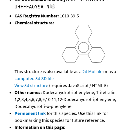
UHFFFAOYSA-N
CAS Registry Number:
1610-39-5
Chemical structure:
This structure is also available as a
2d Mol file
or as a
computed
3d SD file
View 3d structure
(requires JavaScript / HTML 5)
Other names:
Dodecahydrotriphenylene; Tritetralin;
1,2,3,4,5,6,7,8,9,10,11,12-Dodecahydrotriphenylene;
Dodecahydrotri-o-phenylene
Permanent link
for this species. Use this link for
bookmarking this species for future reference.
Information on this page: