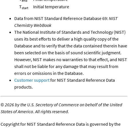
end
T
Initial temperature
start
Data from NIST Standard Reference Database 69:
NIST
Chemistry WebBook
The National Institute of Standards and Technology (NIST)
uses its best efforts to deliver a high quality copy of the
Database and to verify that the data contained therein have
been selected on the basis of sound scientific judgment.
However, NIST makes no warranties to that effect, and NIST
shall not be liable for any damage that may result from
errors or omissions in the Database.
Customer support
for NIST Standard Reference Data
products.
©
2026 by the U.S. Secretary of Commerce on behalf of the United
States of America. All rights reserved.
Copyright for NIST Standard Reference Data is governed by the