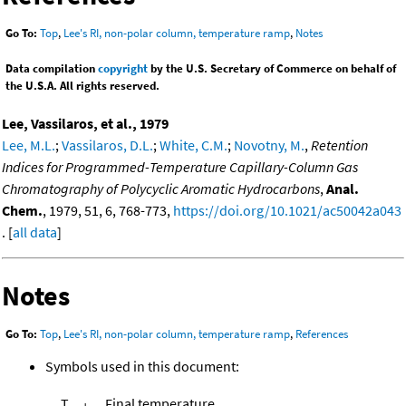
Go To:
Top
,
Lee's RI, non-polar column, temperature ramp
,
Notes
Data compilation
copyright
by the U.S. Secretary of Commerce on behalf of
the U.S.A. All rights reserved.
Lee, Vassilaros, et al., 1979
Lee, M.L.
;
Vassilaros, D.L.
;
White, C.M.
;
Novotny, M.
,
Retention
Indices for Programmed-Temperature Capillary-Column Gas
Chromatography of Polycyclic Aromatic Hydrocarbons
,
Anal.
Chem.
, 1979, 51, 6, 768-773,
https://doi.org/10.1021/ac50042a043
. [
all data
]
Notes
Go To:
Top
,
Lee's RI, non-polar column, temperature ramp
,
References
Symbols used in this document:
T
Final temperature