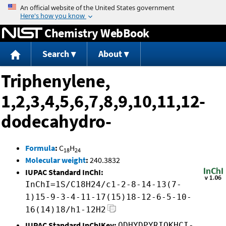
Jump to content
Chemistry WebBook
Search
About
Triphenylene,
1,2,3,4,5,6,7,8,9,10,11,12-
dodecahydro-
Formula
:
C
H
18
24
Molecular weight
:
240.3832
IUPAC Standard InChI:
InChI=1S/C18H24/c1-2-8-14-13(7-
1)15-9-3-4-11-17(15)18-12-6-5-10-
16(14)18/h1-12H2
IUPAC Standard InChIKey:
ODHYDPYRIQKHCI-