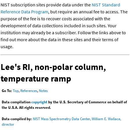
NIST subscription sites provide data under the
NIST Standard
Reference Data Program
, but require an annual fee to access. The
purpose of the fee is to recover costs associated with the
development of data collections included in such sites. Your
institution may already be a subscriber. Follow the links above to
find out more about the data in these sites and their terms of
usage.
Lee's RI, non-polar column,
temperature ramp
Go To:
Top
,
References
,
Notes
Data compilation
copyright
by the U.S. Secretary of Commerce on behalf of
the U.S.A. All rights reserved.
Data compiled by:
NIST Mass Spectrometry Data Center, William E. Wallace,
director