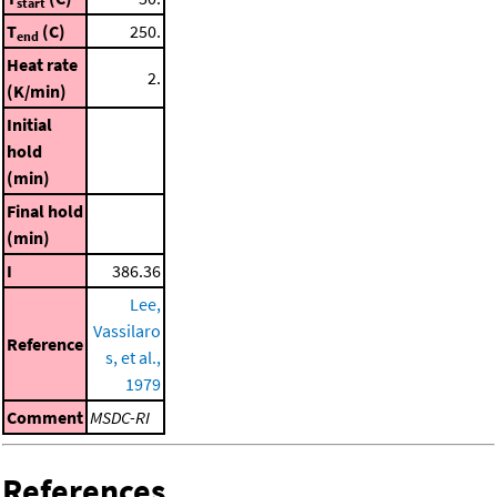
start
T
(C)
250.
end
Heat rate
2.
(K/min)
Initial
hold
(min)
Final hold
(min)
I
386.36
Lee,
Vassilaro
Reference
s, et al.,
1979
Comment
MSDC-RI
References