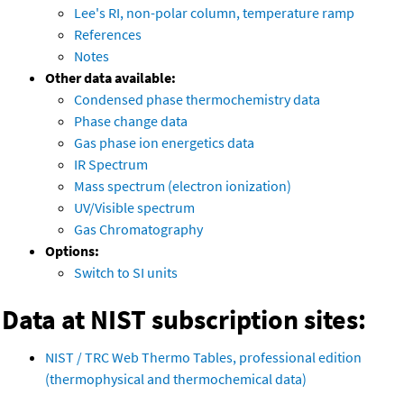
Lee's RI, non-polar column, temperature ramp
References
Notes
Other data available:
Condensed phase thermochemistry data
Phase change data
Gas phase ion energetics data
IR Spectrum
Mass spectrum (electron ionization)
UV/Visible spectrum
Gas Chromatography
Options:
Switch to SI units
Data at NIST subscription sites:
NIST / TRC Web Thermo Tables, professional edition
(thermophysical and thermochemical data)