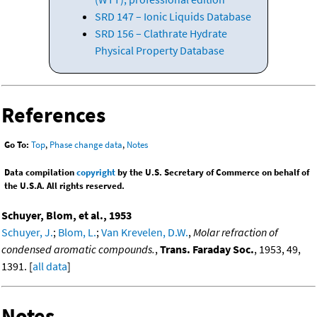
SRD 147 – Ionic Liquids Database
SRD 156 – Clathrate Hydrate
Physical Property Database
References
Go To:
Top
,
Phase change data
,
Notes
Data compilation
copyright
by the U.S. Secretary of Commerce on behalf of
the U.S.A. All rights reserved.
Schuyer, Blom, et al., 1953
Schuyer, J.
;
Blom, L.
;
Van Krevelen, D.W.
,
Molar refraction of
condensed aromatic compounds.
,
Trans. Faraday Soc.
, 1953, 49,
1391. [
all data
]
Notes