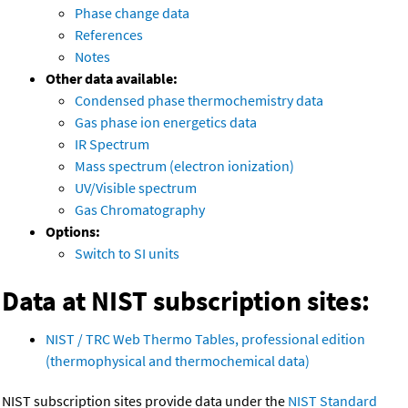
Phase change data
References
Notes
Other data available:
Condensed phase thermochemistry data
Gas phase ion energetics data
IR Spectrum
Mass spectrum (electron ionization)
UV/Visible spectrum
Gas Chromatography
Options:
Switch to SI units
Data at NIST subscription sites:
NIST / TRC Web Thermo Tables, professional edition
(thermophysical and thermochemical data)
NIST subscription sites provide data under the
NIST Standard