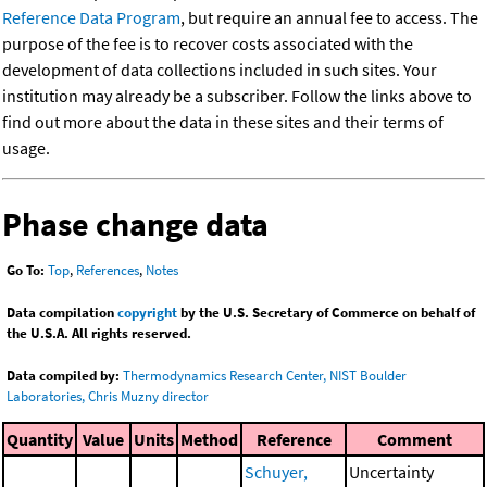
Reference Data Program
, but require an annual fee to access. The
purpose of the fee is to recover costs associated with the
development of data collections included in such sites. Your
institution may already be a subscriber. Follow the links above to
find out more about the data in these sites and their terms of
usage.
Phase change data
Go To:
Top
,
References
,
Notes
Data compilation
copyright
by the U.S. Secretary of Commerce on behalf of
the U.S.A. All rights reserved.
Data compiled by:
Thermodynamics Research Center, NIST Boulder
Laboratories, Chris Muzny director
Quantity
Value
Units
Method
Reference
Comment
Schuyer,
Uncertainty