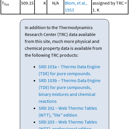
T
509.15
K
N/A
Blom, et al.,
assigned by TRC =
fus
1953
1. K
In addition to the Thermodynamics
Research Center (TRC) data available
from this site, much more physical and
chemical property data is available from
the following TRC products:
SRD 103a – Thermo Data Engine
(TDE) for pure compounds.
SRD 103b – Thermo Data Engine
(TDE) for pure compounds,
binary mixtures and chemical
reactions
SRD 202 – Web Thermo Tables
(WTT), "lite" edition
SRD 203 – Web Thermo Tables
(WTT), professional edition