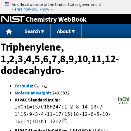
Jump to content
Chemistry WebBook
Search
About
Triphenylene,
1,2,3,4,5,6,7,8,9,10,11,12-
dodecahydro-
Formula
:
C
H
18
24
Molecular weight
:
240.3832
IUPAC Standard InChI:
InChI=1S/C18H24/c1-2-8-14-13(7-
1)15-9-3-4-11-17(15)18-12-6-5-10-
16(14)18/h1-12H2
IUPAC Standard InChIKey:
ODHYDPYRIQKHCI-