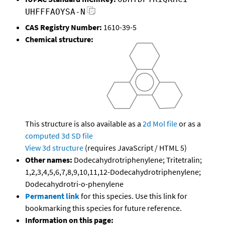
UHFFFAOYSA-N
CAS Registry Number:
1610-39-5
Chemical structure:
This structure is also available as a
2d Mol file
or as a
computed
3d SD file
View 3d structure
(requires JavaScript / HTML 5)
Other names:
Dodecahydrotriphenylene; Tritetralin;
1,2,3,4,5,6,7,8,9,10,11,12-Dodecahydrotriphenylene;
Dodecahydrotri-o-phenylene
Permanent link
for this species. Use this link for
bookmarking this species for future reference.
Information on this page: