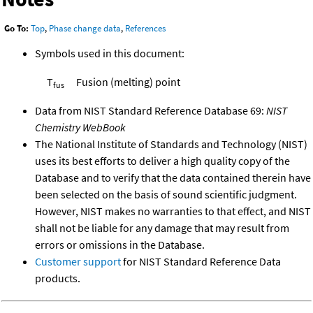
Go To:
Top
,
Phase change data
,
References
Symbols used in this document:
T
Fusion (melting) point
fus
Data from NIST Standard Reference Database 69:
NIST
Chemistry WebBook
The National Institute of Standards and Technology (NIST)
uses its best efforts to deliver a high quality copy of the
Database and to verify that the data contained therein have
been selected on the basis of sound scientific judgment.
However, NIST makes no warranties to that effect, and NIST
shall not be liable for any damage that may result from
errors or omissions in the Database.
Customer support
for NIST Standard Reference Data
products.