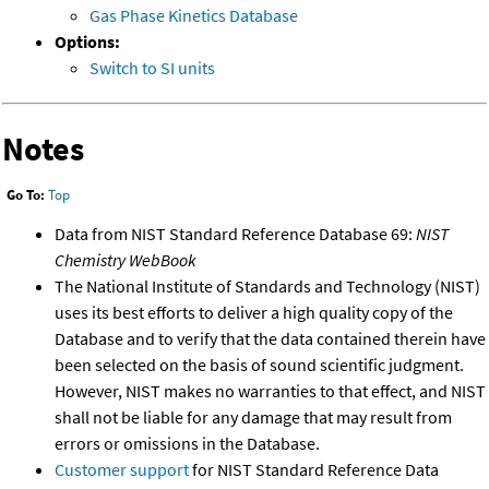
Gas Phase Kinetics Database
Options:
Switch to SI units
Notes
Go To:
Top
Data from NIST Standard Reference Database 69:
NIST
Chemistry WebBook
The National Institute of Standards and Technology (NIST)
uses its best efforts to deliver a high quality copy of the
Database and to verify that the data contained therein have
been selected on the basis of sound scientific judgment.
However, NIST makes no warranties to that effect, and NIST
shall not be liable for any damage that may result from
errors or omissions in the Database.
Customer support
for NIST Standard Reference Data