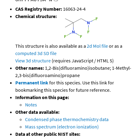
CAS Registry Number:
16063-24-4
Chemical structure:
This structure is also available as a
2d Mol file
or as a
computed
3d SD file
View 3d structure
(requires JavaScript / HTML 5)
Other names:
1,2-Bis(difluoramino)isobutane; 1-Methyl-
2,3-bis(difluoroamino)propane
Permanent link
for this species. Use this link for
bookmarking this species for future reference.
Information on this page:
Notes
Other data available:
Condensed phase thermochemistry data
Mass spectrum (electron ionization)
Data at other public NIST sites: