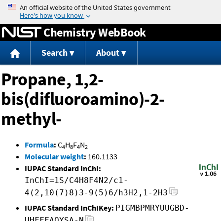
Jump to content
Chemistry WebBook
Search
About
Propane, 1,2-
bis(difluoroamino)-2-
methyl-
Formula
:
C
H
F
N
4
8
4
2
Molecular weight
:
160.1133
IUPAC Standard InChI:
InChI=1S/C4H8F4N2/c1-
4(2,10(7)8)3-9(5)6/h3H2,1-2H3
IUPAC Standard InChIKey:
PIGMBPMRYUUGBD-
UHFFFAOYSA-N