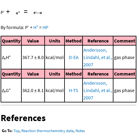
+
=
-
P
-
+
By formula:
P
+
H
=
HP
Quantity
Value
Units
Method
Reference
Comment
Andersson,
Δ
H°
367.7 ± 8.0
kcal/mol
D-EA
Lindahl, et al.,
gas phase
r
2007
Quantity
Value
Units
Method
Reference
Comment
Andersson,
Δ
G°
362.0 ± 8.1
kcal/mol
H-TS
Lindahl, et al.,
gas phase
r
2007
References
Go To:
Top
,
Reaction thermochemistry data
,
Notes