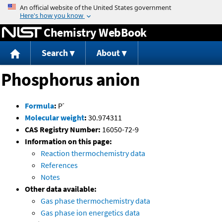
Jump to content
Chemistry WebBook
Search
About
Phosphorus anion
-
Formula
:
P
Molecular weight
:
30.974311
CAS Registry Number:
16050-72-9
Information on this page:
Reaction thermochemistry data
References
Notes
Other data available:
Gas phase thermochemistry data
Gas phase ion energetics data