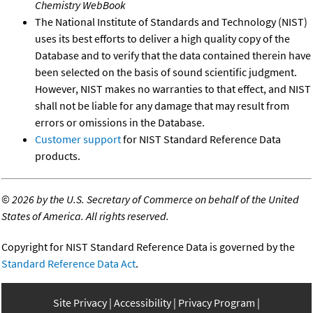
Chemistry WebBook
The National Institute of Standards and Technology (NIST)
uses its best efforts to deliver a high quality copy of the
Database and to verify that the data contained therein have
been selected on the basis of sound scientific judgment.
However, NIST makes no warranties to that effect, and NIST
shall not be liable for any damage that may result from
errors or omissions in the Database.
Customer support
for NIST Standard Reference Data
products.
©
2026 by the U.S. Secretary of Commerce on behalf of the United
States of America. All rights reserved.
Copyright for NIST Standard Reference Data is governed by the
Standard Reference Data Act
.
Site Privacy
Accessibility
Privacy Program