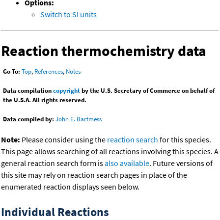
Options:
Switch to SI units
Reaction thermochemistry data
Go To:
Top
,
References
,
Notes
Data compilation
copyright
by the U.S. Secretary of Commerce on behalf of
the U.S.A. All rights reserved.
Data compiled by:
John E. Bartmess
Note:
Please consider using the
reaction search
for this species.
This page allows searching of all reactions involving this species. A
general reaction search form is
also available
. Future versions of
this site may rely on reaction search pages in place of the
enumerated reaction displays seen below.
Individual Reactions