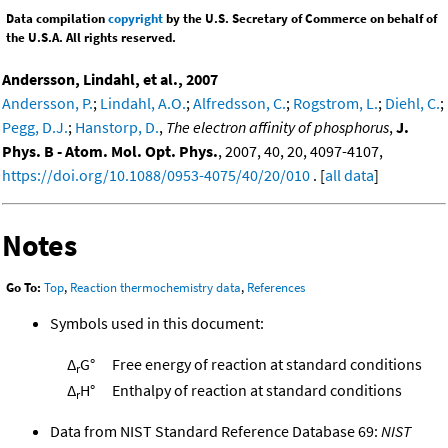
Data compilation
copyright
by the U.S. Secretary of Commerce on behalf of
the U.S.A. All rights reserved.
Andersson, Lindahl, et al., 2007
Andersson, P.
;
Lindahl, A.O.
;
Alfredsson, C.
;
Rogstrom, L.
;
Diehl, C.
;
Pegg, D.J.
;
Hanstorp, D.
,
The electron affinity of phosphorus
,
J.
Phys. B - Atom. Mol. Opt. Phys.
, 2007, 40, 20, 4097-4107,
https://doi.org/10.1088/0953-4075/40/20/010
. [
all data
]
Notes
Go To:
Top
,
Reaction thermochemistry data
,
References
Symbols used in this document:
Δ
G°
Free energy of reaction at standard conditions
r
Δ
H°
Enthalpy of reaction at standard conditions
r
Data from NIST Standard Reference Database 69:
NIST