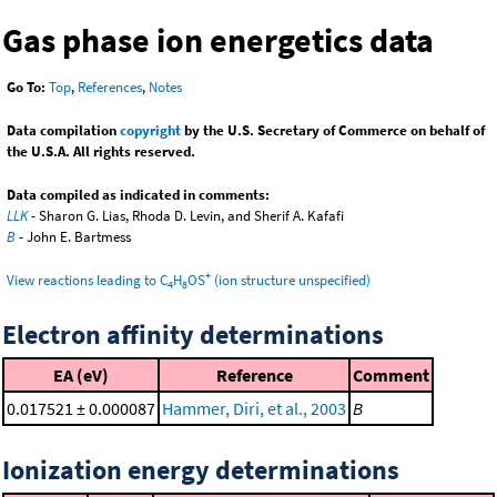
Gas phase ion energetics data
Go To:
Top
,
References
,
Notes
Data compilation
copyright
by the U.S. Secretary of Commerce on behalf of
the U.S.A. All rights reserved.
Data compiled as indicated in comments:
LLK
- Sharon G. Lias, Rhoda D. Levin, and Sherif A. Kafafi
B
- John E. Bartmess
+
View reactions leading to C
H
OS
(ion structure unspecified)
4
8
Electron affinity determinations
EA (eV)
Reference
Comment
0.017521 ± 0.000087
Hammer, Diri, et al., 2003
B
Ionization energy determinations