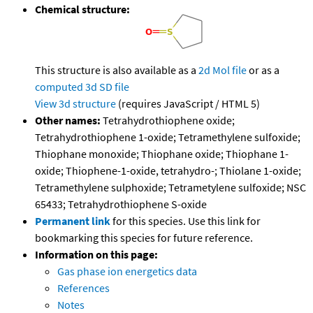
Chemical structure:
This structure is also available as a
2d Mol file
or as a
computed
3d SD file
View 3d structure
(requires JavaScript / HTML 5)
Other names:
Tetrahydrothiophene oxide;
Tetrahydrothiophene 1-oxide; Tetramethylene sulfoxide;
Thiophane monoxide; Thiophane oxide; Thiophane 1-
oxide; Thiophene-1-oxide, tetrahydro-; Thiolane 1-oxide;
Tetramethylene sulphoxide; Tetrametylene sulfoxide; NSC
65433; Tetrahydrothiophene S-oxide
Permanent link
for this species. Use this link for
bookmarking this species for future reference.
Information on this page:
Gas phase ion energetics data
References
Notes