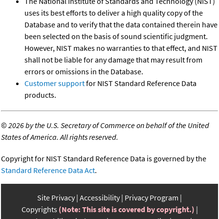
The National Institute of Standards and Technology (NIST)
uses its best efforts to deliver a high quality copy of the
Database and to verify that the data contained therein have
been selected on the basis of sound scientific judgment.
However, NIST makes no warranties to that effect, and NIST
shall not be liable for any damage that may result from
errors or omissions in the Database.
Customer support
for NIST Standard Reference Data
products.
©
2026 by the U.S. Secretary of Commerce on behalf of the United
States of America. All rights reserved.
Copyright for NIST Standard Reference Data is governed by the
Standard Reference Data Act
.
Site Privacy
Accessibility
Privacy Program
Copyrights
(Note: This site is covered by copyright.)