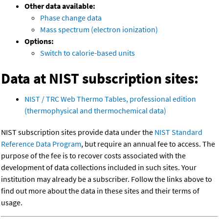
Other data available:
Phase change data
Mass spectrum (electron ionization)
Options:
Switch to calorie-based units
Data at NIST subscription sites:
NIST / TRC Web Thermo Tables, professional edition
(thermophysical and thermochemical data)
NIST subscription sites provide data under the
NIST Standard
Reference Data Program
, but require an annual fee to access. The
purpose of the fee is to recover costs associated with the
development of data collections included in such sites. Your
institution may already be a subscriber. Follow the links above to
find out more about the data in these sites and their terms of
usage.