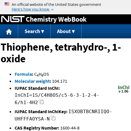
Jump to content
Chemistry WebBook
Search
About
Thiophene, tetrahydro-, 1-
oxide
Formula
:
C
H
OS
4
8
Molecular weight
:
104.171
IUPAC Standard InChI:
InChI=1S/C4H8OS/c5-6-3-1-2-4-
6/h1-4H2
IUPAC Standard InChIKey:
ISXOBTBCNRIIQO-
UHFFFAOYSA-N
CAS Registry Number:
1600-44-8