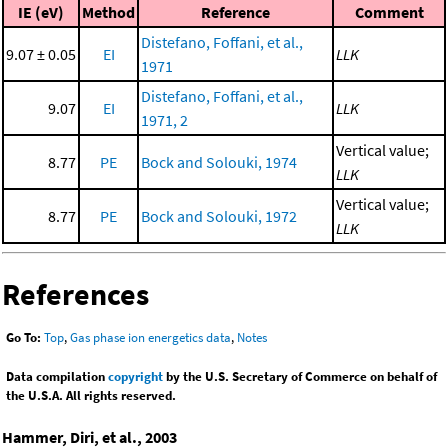
IE (eV)
Method
Reference
Comment
Distefano, Foffani, et al.,
9.07 ± 0.05
EI
LLK
1971
Distefano, Foffani, et al.,
9.07
EI
LLK
1971, 2
Vertical value;
8.77
PE
Bock and Solouki, 1974
LLK
Vertical value;
8.77
PE
Bock and Solouki, 1972
LLK
References
Go To:
Top
,
Gas phase ion energetics data
,
Notes
Data compilation
copyright
by the U.S. Secretary of Commerce on behalf of
the U.S.A. All rights reserved.
Hammer, Diri, et al., 2003