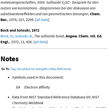
molekuleigenschaften, XXXV. Sulfoxide X
SO - beispiele fur den
2
nutzen von korrelations - diagrammen bei der diskussion von
substituenteneffekten und von geometrischen storungen
,
Chem.
Ber.
, 1974, 107, 2299. [
all data
]
Bock and Solouki, 1972
Bock, H.
;
Solouki, B.
,
The sulfoxide bond
,
Angew. Chem. Int. Ed.
Engl.
, 1972, 11, 436. [
all data
]
Notes
Go To:
Top
,
Gas phase ion energetics data
,
References
Symbols used in this document:
EA
Electron affinity
Data from NIST Standard Reference Database 69:
NIST
Chemistry WebBook