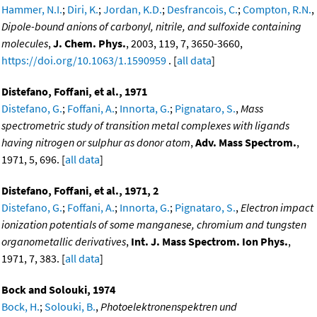
Hammer, N.I.
;
Diri, K.
;
Jordan, K.D.
;
Desfrancois, C.
;
Compton, R.N.
,
Dipole-bound anions of carbonyl, nitrile, and sulfoxide containing
molecules
,
J. Chem. Phys.
, 2003, 119, 7, 3650-3660,
https://doi.org/10.1063/1.1590959
. [
all data
]
Distefano, Foffani, et al., 1971
Distefano, G.
;
Foffani, A.
;
Innorta, G.
;
Pignataro, S.
,
Mass
spectrometric study of transition metal complexes with ligands
having nitrogen or sulphur as donor atom
,
Adv. Mass Spectrom.
,
1971, 5, 696. [
all data
]
Distefano, Foffani, et al., 1971, 2
Distefano, G.
;
Foffani, A.
;
Innorta, G.
;
Pignataro, S.
,
Electron impact
ionization potentials of some manganese, chromium and tungsten
organometallic derivatives
,
Int. J. Mass Spectrom. Ion Phys.
,
1971, 7, 383. [
all data
]
Bock and Solouki, 1974
Bock, H.
;
Solouki, B.
,
Photoelektronenspektren und