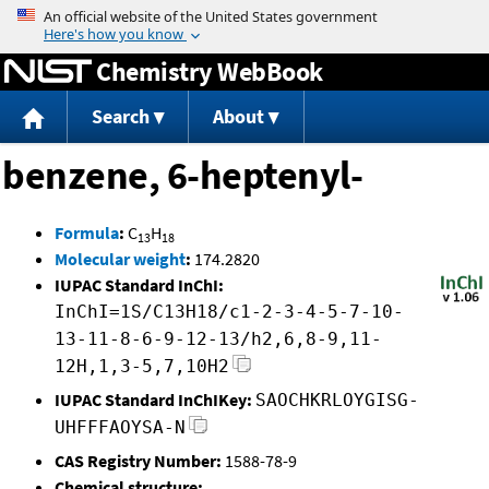
Jump to content
Chemistry WebBook
Search
About
benzene, 6-heptenyl-
Formula
:
C
H
13
18
Molecular weight
:
174.2820
IUPAC Standard InChI:
InChI=1S/C13H18/c1-2-3-4-5-7-10-
13-11-8-6-9-12-13/h2,6,8-9,11-
12H,1,3-5,7,10H2
IUPAC Standard InChIKey:
SAOCHKRLOYGISG-
UHFFFAOYSA-N
CAS Registry Number:
1588-78-9
Chemical structure: