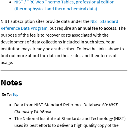
NIST / TRC Web Thermo Tables, professional edition
(thermophysical and thermochemical data)
NIST subscription sites provide data under the
NIST Standard
Reference Data Program
, but require an annual fee to access. The
purpose of the fee is to recover costs associated with the
development of data collections included in such sites. Your
institution may already be a subscriber. Follow the links above to
find out more about the data in these sites and their terms of
usage.
Notes
Go To:
Top
Data from NIST Standard Reference Database 69:
NIST
Chemistry WebBook
The National Institute of Standards and Technology (NIST)
uses its best efforts to deliver a high quality copy of the