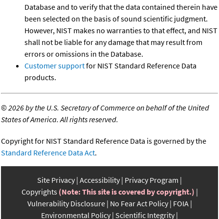
Database and to verify that the data contained therein have
been selected on the basis of sound scientific judgment.
However, NIST makes no warranties to that effect, and NIST
shall not be liable for any damage that may result from
errors or omissions in the Database.
Customer support
for NIST Standard Reference Data
products.
©
2026 by the U.S. Secretary of Commerce on behalf of the United
States of America. All rights reserved.
Copyright for NIST Standard Reference Data is governed by the
Standard Reference Data Act
.
Site Privacy
Accessibility
Privacy Program
Copyrights
(Note: This site is covered by copyright.)
Vulnerability Disclosure
No Fear Act Policy
FOIA
Environmental Policy
Scientific Integrity