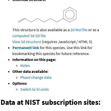
This structure is also available as a
2d Mol file
or as a
computed
3d SD file
View 3d structure
(requires JavaScript / HTML 5)
Permanent link
for this species. Use this link for
bookmarking this species for future reference.
Information on this page:
Notes
Other data available:
Phase change data
Options:
Switch to SI units
Data at NIST subscription sites: