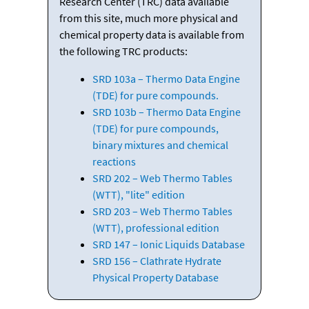
Research Center (TRC) data available
from this site, much more physical and
chemical property data is available from
the following TRC products:
SRD 103a – Thermo Data Engine
(TDE) for pure compounds.
SRD 103b – Thermo Data Engine
(TDE) for pure compounds,
binary mixtures and chemical
reactions
SRD 202 – Web Thermo Tables
(WTT), "lite" edition
SRD 203 – Web Thermo Tables
(WTT), professional edition
SRD 147 – Ionic Liquids Database
SRD 156 – Clathrate Hydrate
Physical Property Database