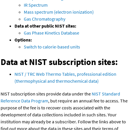
IR Spectrum
Mass spectrum (electron ionization)
Gas Chromatography
Data at other public NIST sites:
Gas Phase Kinetics Database
Options:
Switch to calorie-based units
Data at NIST subscription sites:
NIST / TRC Web Thermo Tables, professional edition
(thermophysical and thermochemical data)
NIST subscription sites provide data under the
NIST Standard
Reference Data Program
, but require an annual fee to access. The
purpose of the fee is to recover costs associated with the
development of data collections included in such sites. Your
institution may already be a subscriber. Follow the links above to
find out more about the data in these sites and their terms of