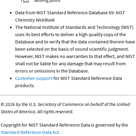
boil
Data from NIST Standard Reference Database 69:
NIST
Chemistry WebBook
The National Institute of Standards and Technology (NIST)
uses its best efforts to deliver a high quality copy of the
Database and to verify that the data contained therein have
been selected on the basis of sound scientific judgment.
However, NIST makes no warranties to that effect, and NIST
shall not be liable for any damage that may result from
errors or omissions in the Database.
Customer support
for NIST Standard Reference Data
products.
©
2026 by the U.S. Secretary of Commerce on behalf of the United
States of America. All rights reserved.
Copyright for NIST Standard Reference Data is governed by the
Standard Reference Data Act
.