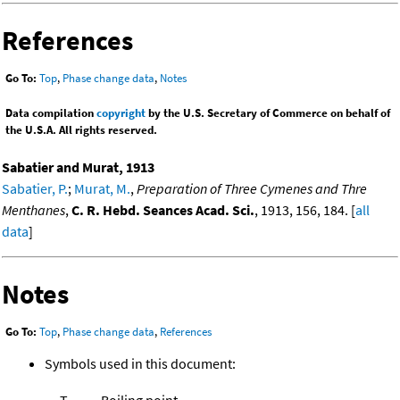
References
Go To:
Top
,
Phase change data
,
Notes
Data compilation
copyright
by the U.S. Secretary of Commerce on behalf of
the U.S.A. All rights reserved.
Sabatier and Murat, 1913
Sabatier, P.
;
Murat, M.
,
Preparation of Three Cymenes and Thre
Menthanes
,
C. R. Hebd. Seances Acad. Sci.
, 1913, 156, 184. [
all
data
]
Notes
Go To:
Top
,
Phase change data
,
References
Symbols used in this document:
T
Boiling point