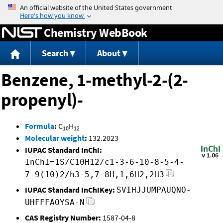
Jump to content
Chemistry WebBook
Search
About
Benzene, 1-methyl-2-(2-
propenyl)-
Formula
:
C
H
10
12
Molecular weight
:
132.2023
IUPAC Standard InChI:
InChI=1S/C10H12/c1-3-6-10-8-5-4-
7-9(10)2/h3-5,7-8H,1,6H2,2H3
IUPAC Standard InChIKey:
SVIHJJUMPAUQNO-
UHFFFAOYSA-N
CAS Registry Number:
1587-04-8