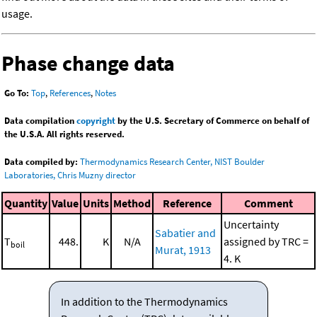
usage.
Phase change data
Go To:
Top
,
References
,
Notes
Data compilation
copyright
by the U.S. Secretary of Commerce on behalf of
the U.S.A. All rights reserved.
Data compiled by:
Thermodynamics Research Center, NIST Boulder
Laboratories, Chris Muzny director
Quantity
Value
Units
Method
Reference
Comment
Uncertainty
Sabatier and
T
448.
K
N/A
assigned by TRC =
boil
Murat, 1913
4. K
In addition to the Thermodynamics