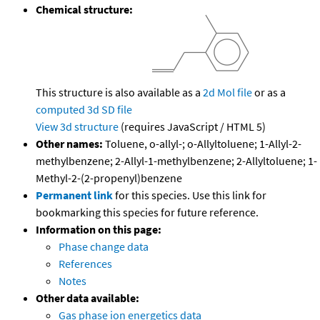
Chemical structure:
This structure is also available as a
2d Mol file
or as a
computed
3d SD file
View 3d structure
(requires JavaScript / HTML 5)
Other names:
Toluene, o-allyl-; o-Allyltoluene; 1-Allyl-2-
methylbenzene; 2-Allyl-1-methylbenzene; 2-Allyltoluene; 1-
Methyl-2-(2-propenyl)benzene
Permanent link
for this species. Use this link for
bookmarking this species for future reference.
Information on this page:
Phase change data
References
Notes
Other data available:
Gas phase ion energetics data