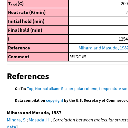
T
(C)
200
end
Heat rate (K/min)
2
Initial hold (min)
Final hold (min)
I
1254
Reference
Mihara and Masuda, 198
Comment
MSDC-RI
References
Go To:
Top
,
Normal alkane RI, non-polar column, temperature ra
Data compilation
copyright
by the U.S. Secretary of Commerce on 
Mihara and Masuda, 1987
Mihara, S.
;
Masuda, H.
,
Correlation between molecular structu
data
]