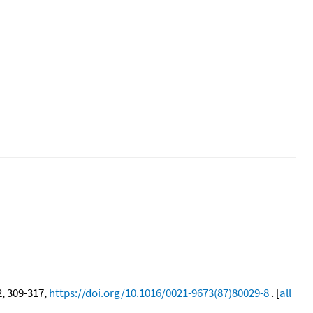
2, 309-317,
https://doi.org/10.1016/0021-9673(87)80029-8
. [
all