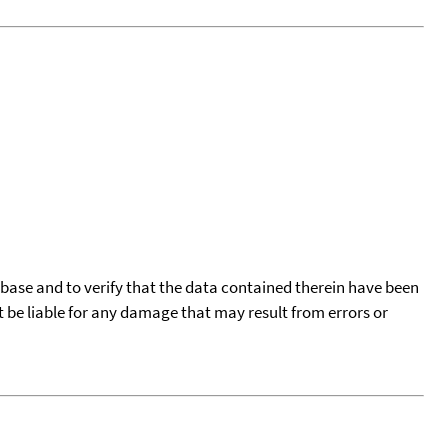
tabase and to verify that the data contained therein have been
t be liable for any damage that may result from errors or