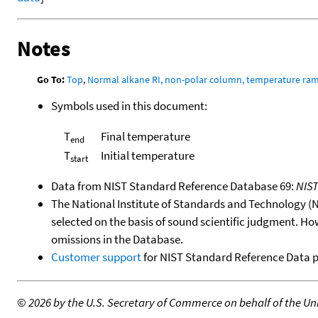
Notes
Go To:
Top
,
Normal alkane RI, non-polar column, temperature ra
Symbols used in this document:
T
Final temperature
end
T
Initial temperature
start
Data from NIST Standard Reference Database 69:
NIS
The National Institute of Standards and Technology (NIS
selected on the basis of sound scientific judgment. Ho
omissions in the Database.
Customer support
for NIST Standard Reference Data 
©
2026 by the U.S. Secretary of Commerce on behalf of the Unit