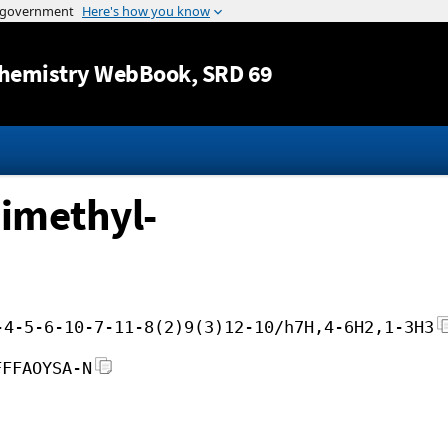
Jump to content
hemistry WebBook
, SRD 69
dimethyl-
-4-5-6-10-7-11-8(2)9(3)12-10/h7H,4-6H2,1-3H3
FFFAOYSA-N