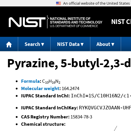
NIST
C
Search
NIST Data
About
Pyrazine, 5-butyl-2,3-
Formula
:
C
H
N
10
16
2
Molecular weight
:
164.2474
IUPAC Standard InChI:
InChI=1S/C10H16N2/c1
IUPAC Standard InChIKey:
RYKQVGCVJZOAAN-UH
CAS Registry Number:
15834-78-3
Chemical structure: