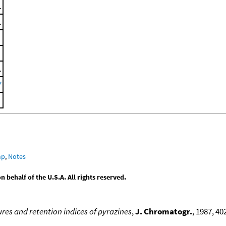
.
.
.
7
mp
,
Notes
behalf of the U.S.A. All rights reserved.
res and retention indices of pyrazines
,
J. Chromatogr.
, 1987, 40