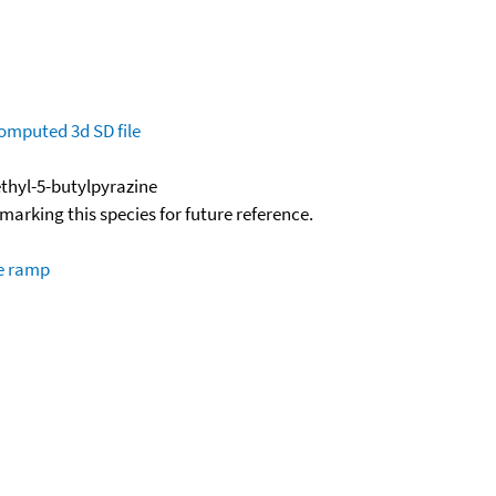
omputed
3d SD file
thyl-5-butylpyrazine
okmarking this species for future reference.
re ramp