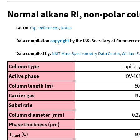
Normal alkane RI, non-polar c
Go To:
Top
,
References
,
Notes
Data compilation
copyright
by the U.S. Secretary of Commerce on 
Data compiled by:
NIST Mass Spectrometry Data Center, William E. 
Column type
Capillar
Active phase
OV-10
Column length (m)
50
Carrier gas
N
Substrate
Column diameter (mm)
0.2
Phase thickness (μm)
T
(C)
80
start