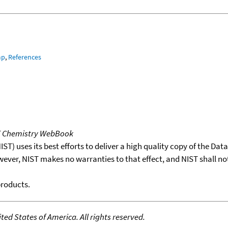
mp
,
References
T Chemistry WebBook
T) uses its best efforts to deliver a high quality copy of the Da
wever, NIST makes no warranties to that effect, and NIST shall no
products.
ed States of America. All rights reserved.