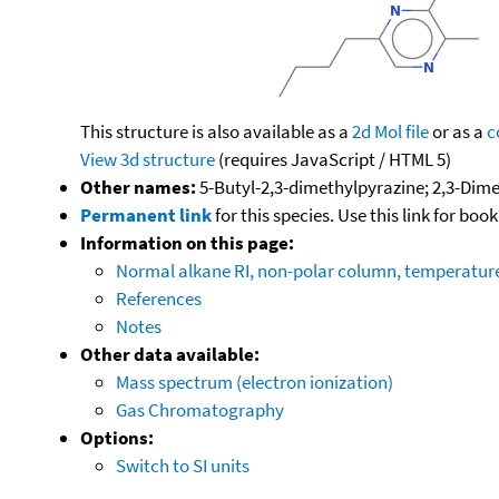
This structure is also available as a
2d Mol file
or as a
c
View 3d structure
(requires JavaScript / HTML 5)
Other names:
5-Butyl-2,3-dimethylpyrazine; 2,3-Dime
Permanent link
for this species. Use this link for bo
Information on this page:
Normal alkane RI, non-polar column, temperatu
References
Notes
Other data available:
Mass spectrum (electron ionization)
Gas Chromatography
Options:
Switch to SI units