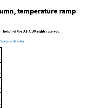
olumn, temperature ramp
behalf of the U.S.A. All rights reserved.
Wallace, director
y
1
.
2
2
.