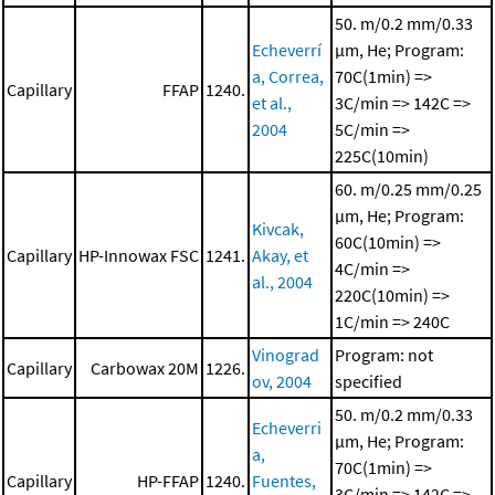
50. m/0.2 mm/0.33
Echeverrí
μm, He; Program:
a, Correa,
70C(1min) =>
Capillary
FFAP
1240.
et al.,
3C/min => 142C =>
2004
5C/min =>
225C(10min)
60. m/0.25 mm/0.25
μm, He; Program:
Kivcak,
60C(10min) =>
Capillary
HP-Innowax FSC
1241.
Akay, et
4C/min =>
al., 2004
220C(10min) =>
1C/min => 240C
Vinograd
Program: not
Capillary
Carbowax 20M
1226.
ov, 2004
specified
50. m/0.2 mm/0.33
Echeverri
μm, He; Program:
a,
70C(1min) =>
Capillary
HP-FFAP
1240.
Fuentes,
3C/min => 142C =>