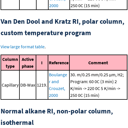
2000
250 0C (15 min)
Van Den Dool and Kratz RI, polar column,
custom temperature program
View large format table
.
Column
Active
I
Reference
Comment
type
phase
Boulange
30. m/0.25 mm/0.25 μm, H2;
r and
Program: 60 0C (3 min)
2
Capillary
DB-Wax
1219.
Crouzet,
K/min -> 220 0C
5 K/min ->
2000
250 0C (15 min)
Normal alkane RI, non-polar column,
isothermal