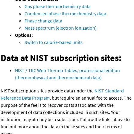
Gas phase thermochemistry data
Condensed phase thermochemistry data
Phase change data
Mass spectrum (electron ionization)
Options:
Switch to calorie-based units
Data at NIST subscription sites:
NIST / TRC Web Thermo Tables, professional edition
(thermophysical and thermochemical data)
NIST subscription sites provide data under the
NIST Standard
Reference Data Program
, but require an annual fee to access. The
purpose of the fee is to recover costs associated with the
development of data collections included in such sites. Your
institution may already be a subscriber. Follow the links above to
find out more about the data in these sites and their terms of
usage.