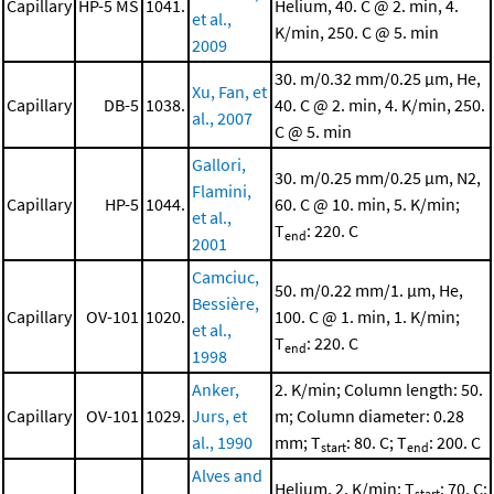
Capillary
HP-5 MS
1041.
Helium, 40. C @ 2. min, 4.
et al.,
K/min, 250. C @ 5. min
2009
30. m/0.32 mm/0.25 μm, He,
Xu, Fan, et
Capillary
DB-5
1038.
40. C @ 2. min, 4. K/min, 250.
al., 2007
C @ 5. min
Gallori,
30. m/0.25 mm/0.25 μm, N2,
Flamini,
Capillary
HP-5
1044.
60. C @ 10. min, 5. K/min;
et al.,
T
: 220. C
end
2001
Camciuc,
50. m/0.22 mm/1. μm, He,
Bessière,
Capillary
OV-101
1020.
100. C @ 1. min, 1. K/min;
et al.,
T
: 220. C
end
1998
Anker,
2. K/min; Column length: 50.
Capillary
OV-101
1029.
Jurs, et
m; Column diameter: 0.28
al., 1990
mm; T
: 80. C; T
: 200. C
start
end
Alves and
Helium, 2. K/min; T
: 70. C;
start