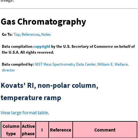
Gas Chromatography
Go To:
Top
,
References
,
Notes
Data compilation
copyright
by the U.S. Secretary of Commerce on behalf of
the U.S.A. All rights reserved.
Data compiled by:
NIST Mass Spectrometry Data Center, William E. Wallace,
director
Kovats' RI, non-polar column,
temperature ramp
View large format table
.
Column
Active
I
Reference
Comment
type
phase