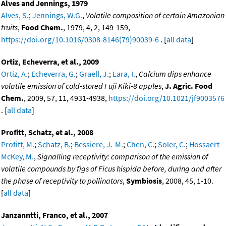
Alves and Jennings, 1979
Alves, S.
;
Jennings, W.G.
,
Volatile composition of certain Amazonian
fruits
,
Food Chem.
, 1979, 4, 2, 149-159,
https://doi.org/10.1016/0308-8146(79)90039-6
. [
all data
]
Ortiz, Echeverra, et al., 2009
Ortiz, A.
;
Echeverra, G.
;
Graell, J.
;
Lara, I.
,
Calcium dips enhance
volatile emission of cold-stored Fuji Kiki-8 apples
,
J. Agric. Food
Chem.
, 2009, 57, 11, 4931-4938,
https://doi.org/10.1021/jf9003576
. [
all data
]
Profitt, Schatz, et al., 2008
Profitt, M.
;
Schatz, B.
;
Bessiere, J.-M.
;
Chen, C.
;
Soler, C.
;
Hossaert-
McKey, M.
,
Signalling receptivity: comparison of the emission of
volatile compounds by figs of Ficus hispida before, during and after
the phase of receptivity to pollinators
,
Symbiosis
, 2008, 45, 1-10.
[
all data
]
Janzanntti, Franco, et al., 2007