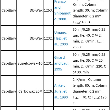
Franco
K/min; Column
and
Capillary
DB-Wax
1253.
length: 30. m; Column
Shibamot
diameter: 0.2 mm;
o, 2000
T
: 180. C
end
60. m/0.25 mm/0.25
Umano,
μm, He, 40. C @ 2.
Capillary
DB-Wax
1232.
Hagi, et
min, 2. K/min; T
:
end
al., 2000
200. C
90. m/0.25 mm/0.25
Girard
μm, He, 35. C @ 20.
Capillary
Supelcowax-10
1231.
and Lau,
min, 2. K/min, 220. C
1995
@ 30. min
2. K/min; Column
Anker,
length: 80. m; Column
Capillary
Carbowax 20M
1226.
Jurs, et
diameter: 0.2 mm;
al., 1990
T
: 70. C; T
: 170.
start
end
C