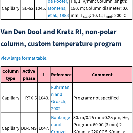
de Pooter,
He, 1. K/min; Column length:
Capillary
SE-52
1045.
Montens,
150. m; Column diameter: 0.6
et al., 1983
mm; T
: 10. C; T
: 200. C
start
end
Van Den Dool and Kratz RI, non-polar
column, custom temperature program
View large format table
.
Column
Active
I
Reference
Comment
type
phase
Fuhrman
n and
Capillary
RTX-5
1043.
Program: not specified
Grosch,
2002
Boulange
30. m/0.25 mm/0.25 μm, He;
r and
Program: 60 0C (3 min)
2
Capillary
DB-5MS
1047.
Crouzet,
K/min -> 220 0C
5 K/min ->