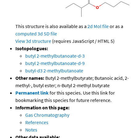
This structure is also available as a
2d Mol file
or as a
computed
3d SD file
View 3d structure
(requires JavaScript / HTML 5)
Isotopologues:
butyl 2-methylbutanoate-d-3
butyl 2-methylbutanoate-d-9
butyl-d3 2-methylbutanoate
Other names:
Butyl 2-methylbutyrate; Butanoic acid, 2-
methyl-, butyl ester; n-Butyl 2-methyl butyrate
Permanent link
for this species. Use this link for
bookmarking this species for future reference.
Information on this page:
Gas Chromatography
References
Notes
Other data available: