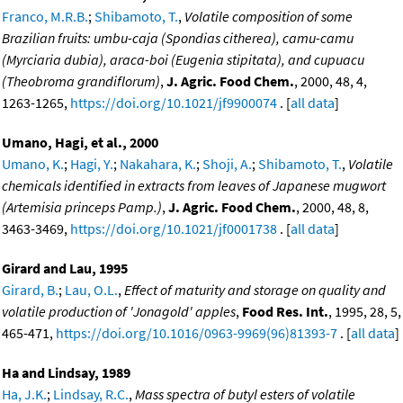
Franco, M.R.B.
;
Shibamoto, T.
,
Volatile composition of some
Brazilian fruits: umbu-caja (Spondias citherea), camu-camu
(Myrciaria dubia), araca-boi (Eugenia stipitata), and cupuacu
(Theobroma grandiflorum)
,
J. Agric. Food Chem.
, 2000, 48, 4,
1263-1265,
https://doi.org/10.1021/jf9900074
. [
all data
]
Umano, Hagi, et al., 2000
Umano, K.
;
Hagi, Y.
;
Nakahara, K.
;
Shoji, A.
;
Shibamoto, T.
,
Volatile
chemicals identified in extracts from leaves of Japanese mugwort
(Artemisia princeps Pamp.)
,
J. Agric. Food Chem.
, 2000, 48, 8,
3463-3469,
https://doi.org/10.1021/jf0001738
. [
all data
]
Girard and Lau, 1995
Girard, B.
;
Lau, O.L.
,
Effect of maturity and storage on quality and
volatile production of 'Jonagold' apples
,
Food Res. Int.
, 1995, 28, 5,
465-471,
https://doi.org/10.1016/0963-9969(96)81393-7
. [
all data
]
Ha and Lindsay, 1989
Ha, J.K.
;
Lindsay, R.C.
,
Mass spectra of butyl esters of volatile