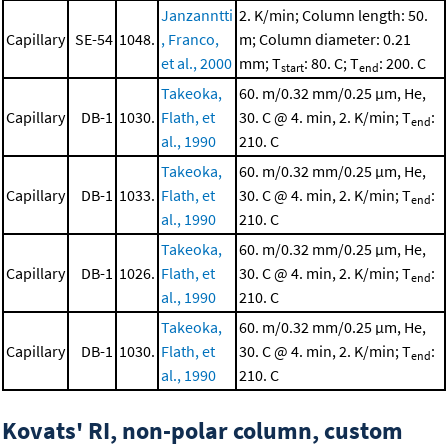
Janzanntti
2. K/min; Column length: 50.
Capillary
SE-54
1048.
, Franco,
m; Column diameter: 0.21
et al., 2000
mm; T
: 80. C; T
: 200. C
start
end
Takeoka,
60. m/0.32 mm/0.25 μm, He,
Capillary
DB-1
1030.
Flath, et
30. C @ 4. min, 2. K/min; T
:
end
al., 1990
210. C
Takeoka,
60. m/0.32 mm/0.25 μm, He,
Capillary
DB-1
1033.
Flath, et
30. C @ 4. min, 2. K/min; T
:
end
al., 1990
210. C
Takeoka,
60. m/0.32 mm/0.25 μm, He,
Capillary
DB-1
1026.
Flath, et
30. C @ 4. min, 2. K/min; T
:
end
al., 1990
210. C
Takeoka,
60. m/0.32 mm/0.25 μm, He,
Capillary
DB-1
1030.
Flath, et
30. C @ 4. min, 2. K/min; T
:
end
al., 1990
210. C
Kovats' RI, non-polar column, custom