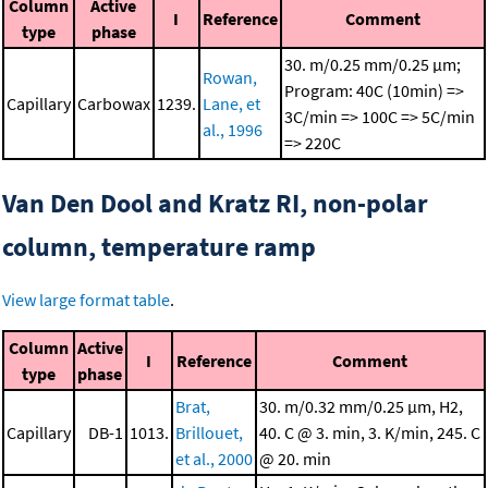
Column
Active
I
Reference
Comment
type
phase
30. m/0.25 mm/0.25 μm;
Rowan,
Program: 40C (10min) =>
Capillary
Carbowax
1239.
Lane, et
3C/min => 100C => 5C/min
al., 1996
=> 220C
Van Den Dool and Kratz RI, non-polar
column, temperature ramp
View large format table
.
Column
Active
I
Reference
Comment
type
phase
Brat,
30. m/0.32 mm/0.25 μm, H2,
Capillary
DB-1
1013.
Brillouet,
40. C @ 3. min, 3. K/min, 245. C
et al., 2000
@ 20. min