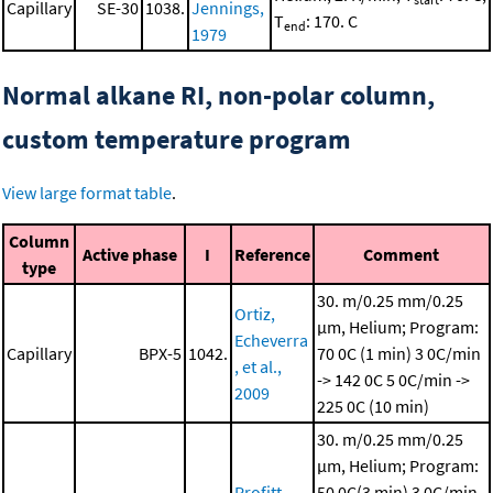
Capillary
SE-30
1038.
Jennings,
T
: 170. C
end
1979
Normal alkane RI, non-polar column,
custom temperature program
View large format table
.
Column
Active phase
I
Reference
Comment
type
30. m/0.25 mm/0.25
Ortiz,
μm, Helium; Program:
Echeverra
Capillary
BPX-5
1042.
70 0C (1 min)
3 0C/min
, et al.,
-> 142 0C
5 0C/min ->
2009
225 0C (10 min)
30. m/0.25 mm/0.25
μm, Helium; Program:
Profitt,
50 0C(3 min)
3 0C/min -