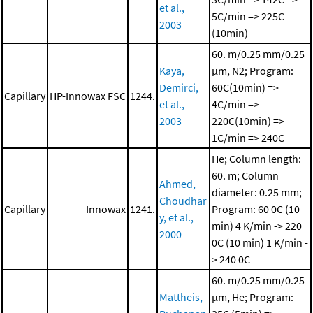
et al.,
5C/min => 225C
2003
(10min)
60. m/0.25 mm/0.25
Kaya,
μm, N2; Program:
Demirci,
60C(10min) =>
Capillary
HP-Innowax FSC
1244.
et al.,
4C/min =>
2003
220C(10min) =>
1C/min => 240C
He; Column length:
60. m; Column
Ahmed,
diameter: 0.25 mm;
Choudhar
Capillary
Innowax
1241.
Program: 60 0C (10
y, et al.,
min)
4 K/min -> 220
2000
0C (10 min)
1 K/min -
> 240 0C
60. m/0.25 mm/0.25
Mattheis,
μm, He; Program: