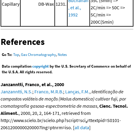
Buchanan
35C (5min) =>
Capillary
DB-Wax
1231.
, et al.,
2C/min => 50C =>
1992
5C/min =>
200C(5min)
References
Go To:
Top
,
Gas Chromatography
,
Notes
Data compilation
copyright
by the U.S. Secretary of Commerce on behalf of
the U.S.A. All rights reserved.
Janzanntti, Franco, et al., 2000
Janzanntti, N.S.
;
Franco, M.R.B.
;
Lanças, F.M.
,
Identificação de
compostos voláteis de maçãs (Malus domestica) cultivar fuji, por
cromatografia gasosa-espectrometria de massas
,
Cienc. Tecnol.
Aliment.
, 2000, 20, 2, 164-171, retrieved from
http://www.scielo.br/scielo.php?script=sci
rttextpid=S0101-
a
20612000000200007lng=ptnrm=iso. [
all data
]