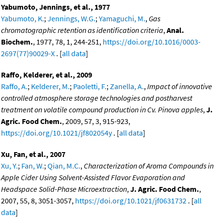
Yabumoto, Jennings, et al., 1977
Yabumoto, K.
;
Jennings, W.G.
;
Yamaguchi, M.
,
Gas
chromatographic retention as identification criteria
,
Anal.
Biochem.
, 1977, 78, 1, 244-251,
https://doi.org/10.1016/0003-
2697(77)90029-X
. [
all data
]
Raffo, Kelderer, et al., 2009
Raffo, A.
;
Kelderer, M.
;
Paoletti, F.
;
Zanella, A.
,
Impact of innovative
controlled atmosphere storage technologies and postharvest
treatment on volatile compound production in Cv. Pinova apples
,
J.
Agric. Food Chem.
, 2009, 57, 3, 915-923,
https://doi.org/10.1021/jf802054y
. [
all data
]
Xu, Fan, et al., 2007
Xu, Y.
;
Fan, W.
;
Qian, M.C.
,
Characterization of Aroma Compounds in
Apple Cider Using Solvent-Assisted Flavor Evaporation and
Headspace Solid-Phase Microextraction
,
J. Agric. Food Chem.
,
2007, 55, 8, 3051-3057,
https://doi.org/10.1021/jf0631732
. [
all
data
]