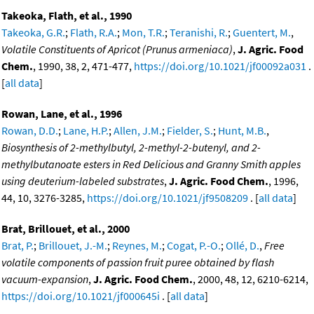
Takeoka, Flath, et al., 1990
Takeoka, G.R.
;
Flath, R.A.
;
Mon, T.R.
;
Teranishi, R.
;
Guentert, M.
,
Volatile Constituents of Apricot (Prunus armeniaca)
,
J. Agric. Food
Chem.
, 1990, 38, 2, 471-477,
https://doi.org/10.1021/jf00092a031
.
[
all data
]
Rowan, Lane, et al., 1996
Rowan, D.D.
;
Lane, H.P.
;
Allen, J.M.
;
Fielder, S.
;
Hunt, M.B.
,
Biosynthesis of 2-methylbutyl, 2-methyl-2-butenyl, and 2-
methylbutanoate esters in Red Delicious and Granny Smith apples
using deuterium-labeled substrates
,
J. Agric. Food Chem.
, 1996,
44, 10, 3276-3285,
https://doi.org/10.1021/jf9508209
. [
all data
]
Brat, Brillouet, et al., 2000
Brat, P.
;
Brillouet, J.-M.
;
Reynes, M.
;
Cogat, P.-O.
;
Ollé, D.
,
Free
volatile components of passion fruit puree obtained by flash
vacuum-expansion
,
J. Agric. Food Chem.
, 2000, 48, 12, 6210-6214,
https://doi.org/10.1021/jf000645i
. [
all data
]