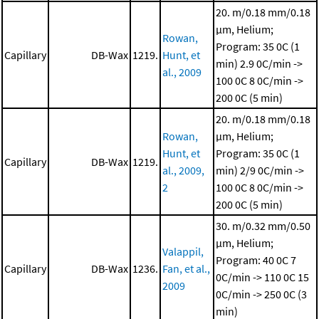
20. m/0.18 mm/0.18
μm, Helium;
Rowan,
Program: 35 0C (1
Capillary
DB-Wax
1219.
Hunt, et
min)
2.9 0C/min ->
al., 2009
100 0C
8 0C/min ->
200 0C (5 min)
20. m/0.18 mm/0.18
Rowan,
μm, Helium;
Hunt, et
Program: 35 0C (1
Capillary
DB-Wax
1219.
al., 2009,
min)
2/9 0C/min ->
2
100 0C
8 0C/min ->
200 0C (5 min)
30. m/0.32 mm/0.50
μm, Helium;
Valappil,
Program: 40 0C
7
Capillary
DB-Wax
1236.
Fan, et al.,
0C/min -> 110 0C
15
2009
0C/min -> 250 0C (3
min)