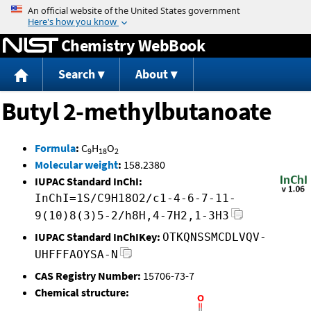
Jump to content
Chemistry WebBook
Search
About
Butyl 2-methylbutanoate
Formula
:
C
H
O
9
18
2
Molecular weight
:
158.2380
IUPAC Standard InChI:
InChI=1S/C9H18O2/c1-4-6-7-11-
9(10)8(3)5-2/h8H,4-7H2,1-3H3
IUPAC Standard InChIKey:
OTKQNSSMCDLVQV-
UHFFFAOYSA-N
CAS Registry Number:
15706-73-7
Chemical structure: