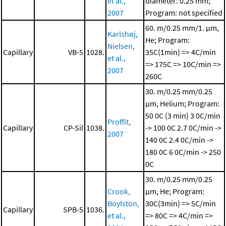
et al.,
diameter: 0.25 mm;
2007
Program: not specified
60. m/0.25 mm/1. μm,
Karlshøj,
He; Program:
Nielsen,
Capillary
VB-5
1028.
35C(1min) => 4C/min
et al.,
=> 175C => 10C/min =>
2007
260C
30. m/0.25 mm/0.25
μm, Helium; Program:
50 0C (3 min)
3 0C/min
Proffit,
Capillary
CP-Sil
1038.
-> 100 0C
2.7 0C/min ->
2007
140 0C
2.4 0C/min ->
180 0C
6 0C/min -> 250
0C
30. m/0.25 mm/0.25
Crook,
μm, He; Program:
Boylston,
30C(3min) => 5C/min
Capillary
SPB-5
1036.
et al.,
=> 80C => 4C/min =>