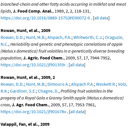
branched-chain and other fatty acids occurring in milkfat and meat
lipids
,
J. Food Comp. Anal.
, 1989, 2, 2, 118-131,
https://doi.org/10.1016/0889-1575(89)90072-0
. [
all data
]
Rowan, Hunt, et al., 2009
Rowan, D.D.
;
Hunt, M.B.
;
Alspach, P.A.
;
Whitworth, C.J.
;
Oraguzie,
N.C.
,
Heriability and genetic and phenotypic correlations of apple
(Malus x domestica) fruit volatiles in a genetically diverse breeding
population
,
J. Agric. Food Chem.
, 2009, 57, 17, 7944-7952,
https://doi.org/10.1021/jf901359r
. [
all data
]
Rowan, Hunt, et al., 2009, 2
Rowan, D.D.
;
Hunt, M.B.
;
Dimouro A.
;
Alspach P.A.
;
Weskett R.
;
Volz,
R.K.
;
Gardiner, S.E.
;
Chagne, D.
,
Profiling fruit volatiles in the
progeny of a Royal Gala x Granny Smith apple (Malus x domestica)
cross
,
J. Agr. Food Chem.
, 2009, 57, 17, 7953-7961,
https://doi.org/10.1021/jf901678v
. [
all data
]
Valappil, Fan, et al., 2009