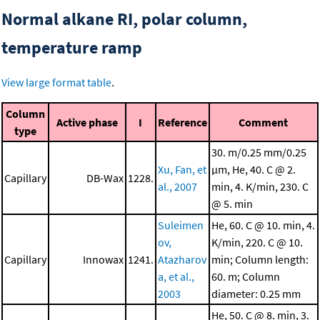
Normal alkane RI, polar column,
temperature ramp
View large format table
.
Column
Active phase
I
Reference
Comment
type
30. m/0.25 mm/0.25
Xu, Fan, et
μm, He, 40. C @ 2.
Capillary
DB-Wax
1228.
al., 2007
min, 4. K/min, 230. C
@ 5. min
Suleimen
He, 60. C @ 10. min, 4.
ov,
K/min, 220. C @ 10.
Capillary
Innowax
1241.
Atazharov
min; Column length:
a, et al.,
60. m; Column
2003
diameter: 0.25 mm
He, 50. C @ 8. min, 3.