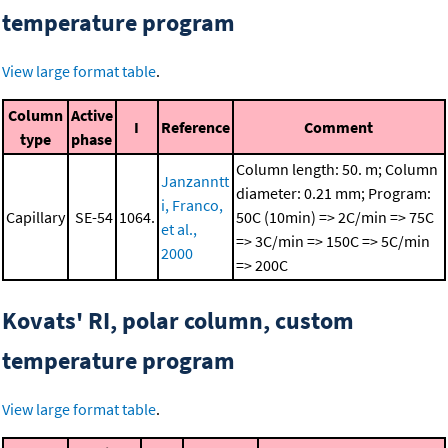
temperature program
View large format table
.
Column
Active
I
Reference
Comment
type
phase
Column length: 50. m; Column
Janzanntt
diameter: 0.21 mm; Program:
i, Franco,
Capillary
SE-54
1064.
50C (10min) => 2C/min => 75C
et al.,
=> 3C/min => 150C => 5C/min
2000
=> 200C
Kovats' RI, polar column, custom
temperature program
View large format table
.