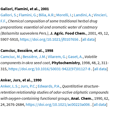
Gallori, Flamini, et al., 2001
Gallori, S.
;
Flamini, G.
;
Bilia, A.R.
;
Morelli, I.
;
Landini, A.
;
Vincieri,
F.F.
,
Chemical composition of some traditional herbal drug
preparations: essential oil and aromatic water of costmary
(Balsamita suaveolens Pers.)
,
J. Agric. Food Chem.
, 2001, 49, 12,
5907-5910,
https://doi.org/10.1021/jf0107656
. [
all data
]
Camciuc, Bessière, et al., 1998
Camciuc, M.
;
Bessière, J.M.
;
Vilarem, G.
;
Gaset, A.
,
Volatile
components in okra seed coat
,
Phytochemistry
, 1998, 48, 2, 311-
315,
https://doi.org/10.1016/S0031-9422(97)01127-8
. [
all data
]
Anker, Jurs, et al., 1990
Anker, L.S.
;
Jurs, P.C.
;
Edwards, P.A.
,
Quantitative structure-
retention relationship studies of odor-active aliphatic compounds
with oxygen-containing functional groups
,
Anal. Chem.
, 1990, 62,
24, 2676-2684,
https://doi.org/10.1021/ac00223a006
. [
all data
]