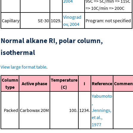
2004
95C => 5C/min => 115C
=> 10C/min => 200C
Vinograd
Capillary
SE-30
1029.
Program: not specified
ov, 2004
Normal alkane RI, polar column,
isothermal
View large format table
.
Column
Temperature
Active phase
I
Reference
Commen
type
(C)
Yabumoto
,
Packed
Carbowax 20M
100.
1234.
Jennings,
et al.,
1977