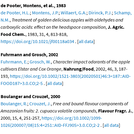
de Pooter, Montens, et al., 1983
de Pooter, H.L.
;
Montens, J.P.
;
Willaert, G.A.
;
Dirinck, P.J.
;
Schamp,
N.M.
,
Treatment of golden delicious apples with aldehydes and
carboxylic acids: effect on the headspace composition
,
J. Agric.
Food Chem.
, 1983, 31, 4, 813-818,
https://doi.org/10.1021/jf00118a034
. [
all data
]
Fuhrmann and Grosch, 2002
Fuhrmann, E.
;
Grosch, W.
,
Character impact odorants of the apple
cultivars Elstar and Cox Orange
,
Nahrung/Food
, 2002, 46, 3, 187-
193,
https://doi.org/10.1002/1521-3803(20020501)46:3<187::AID-
FOOD187>3.0.CO;2-5
. [
all data
]
Boulanger and Crouzet, 2000
Boulanger, R.
;
Crouzet, J.
,
Free and bound flavour components of
Amazonian fruits: 2. cupuacu volatile compounds
,
Flavour Fragr. J.
,
2000, 15, 4, 251-257,
https://doi.org/10.1002/1099-
1026(200007/08)15:4<251::AID-FFJ905>3.0.CO;2-2
. [
all data
]