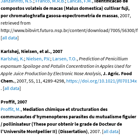
Janzanntti, N.S.
;
Franco, M.R.B.
;
Lancas, F.M.
,
Identificacao de
compostos volateis de macas (Malus domestica) cultivar fuji,
por chromatoghrafia gasosa-espectrometria de massas
, 2007,
retrieved from
http://www.bibvirt.futuro.nsp.br/content/download/7005/56300/f
[
all data
]
Karlshøj, Nielsen, et al., 2007
Karlshøj, K.
;
Nielsen, P.V.
;
Larsen, T.O.
,
Prediction of Penicillium
expansum Spoilage and Patulin Concentration in Apples Used for
Apple Juice Production by Electronic Nose Analysis
,
J. Agric. Food
Chem.
, 2007, 55, 11, 4289-4298,
https://doi.org/10.1021/jf070134x
. [
all data
]
Proffit, 2007
Proffit, M.
,
Mediation chimique et structuration des
communautes d'hymenopteres parasites du mutualisme figuier
/ pollinisateur (These pour obtenir le grade de Docteur de
l'Universite Montpellier II) (Dissertation)
, 2007. [
all data
]