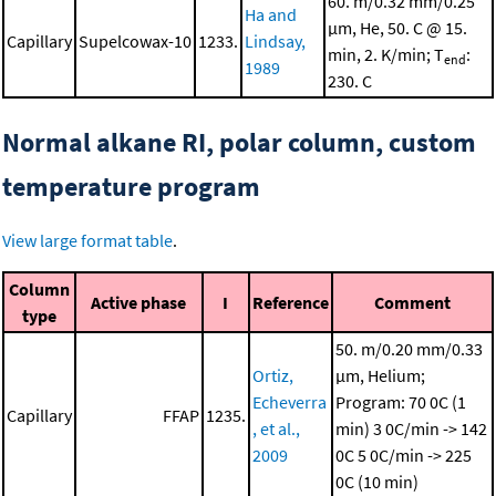
60. m/0.32 mm/0.25
Ha and
μm, He, 50. C @ 15.
Capillary
Supelcowax-10
1233.
Lindsay,
min, 2. K/min; T
:
end
1989
230. C
Normal alkane RI, polar column, custom
temperature program
View large format table
.
Column
Active phase
I
Reference
Comment
type
50. m/0.20 mm/0.33
Ortiz,
μm, Helium;
Echeverra
Program: 70 0C (1
Capillary
FFAP
1235.
, et al.,
min)
3 0C/min -> 142
2009
0C
5 0C/min -> 225
0C (10 min)