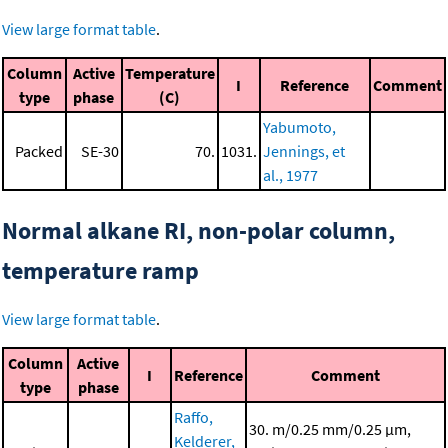
View large format table
.
Column
Active
Temperature
I
Reference
Comment
type
phase
(C)
Yabumoto,
Packed
SE-30
70.
1031.
Jennings, et
al., 1977
Normal alkane RI, non-polar column,
temperature ramp
View large format table
.
Column
Active
I
Reference
Comment
type
phase
Raffo,
30. m/0.25 mm/0.25 μm,
Kelderer,