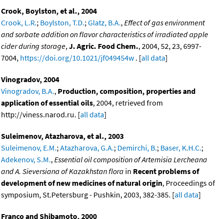
Crook, Boylston, et al., 2004
Crook, L.R.
;
Boylston, T.D.
;
Glatz, B.A.
,
Effect of gas environment
and sorbate addition on flavor characteristics of irradiated apple
cider during storage
,
J. Agric. Food Chem.
, 2004, 52, 23, 6997-
7004,
https://doi.org/10.1021/jf049454w
. [
all data
]
Vinogradov, 2004
Vinogradov, B.A.
,
Production, composition, properties and
application of essential oils
, 2004, retrieved from
http://viness.narod.ru. [
all data
]
Suleimenov, Atazharova, et al., 2003
Suleimenov, E.M.
;
Atazharova, G.A.
;
Demirchi, B.
;
Baser, K.H.C.
;
Adekenov, S.M.
,
Essential oil composition of Artemisia Lercheana
and A. Sieversiana of Kazakhstan flora
in
Recent problems of
development of new medicines of natural origin
, Proceedings of
symposium, St.Petersburg - Pushkin, 2003, 382-385. [
all data
]
Franco and Shibamoto, 2000