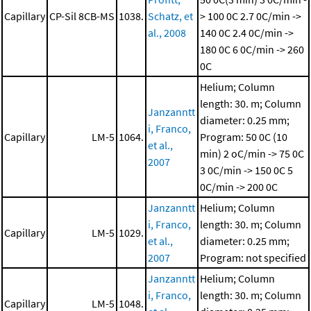
Capillary
CP-Sil 8CB-MS
1038.
Schatz, et
> 100 0C
2.7 0C/min ->
al., 2008
140 0C
2.4 0C/min ->
180 0C
6 0C/min -> 260
0C
Helium; Column
length: 30. m; Column
Janzanntt
diameter: 0.25 mm;
i, Franco,
Capillary
LM-5
1064.
Program: 50 0C (10
et al.,
min)
2 oC/min -> 75 0C
2007
3 0C/min -> 150 0C
5
0C/min -> 200 0C
Janzanntt
Helium; Column
i, Franco,
length: 30. m; Column
Capillary
LM-5
1029.
et al.,
diameter: 0.25 mm;
2007
Program: not specified
Janzanntt
Helium; Column
i, Franco,
length: 30. m; Column
Capillary
LM-5
1048.