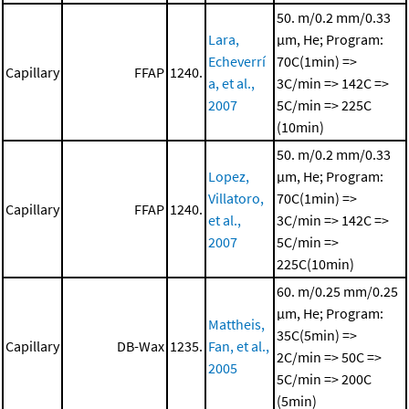
50. m/0.2 mm/0.33
Lara,
μm, He; Program:
Echeverrí
70C(1min) =>
Capillary
FFAP
1240.
a, et al.,
3C/min => 142C =>
2007
5C/min => 225C
(10min)
50. m/0.2 mm/0.33
Lopez,
μm, He; Program:
Villatoro,
70C(1min) =>
Capillary
FFAP
1240.
et al.,
3C/min => 142C =>
2007
5C/min =>
225C(10min)
60. m/0.25 mm/0.25
μm, He; Program:
Mattheis,
35C(5min) =>
Capillary
DB-Wax
1235.
Fan, et al.,
2C/min => 50C =>
2005
5C/min => 200C
(5min)