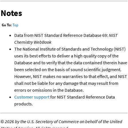
Notes
Go To:
Top
Data from NIST Standard Reference Database 69:
NIST
Chemistry WebBook
The National Institute of Standards and Technology (NIST)
uses its best efforts to deliver a high quality copy of the
Database and to verify that the data contained therein have
been selected on the basis of sound scientific judgment.
However, NIST makes no warranties to that effect, and NIST
shall not be liable for any damage that may result from
errors or omissions in the Database.
Customer support
for NIST Standard Reference Data
products.
©
2026 by the U.S. Secretary of Commerce on behalf of the United