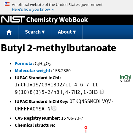
Jump to content
Chemistry WebBook
Search
About
Butyl 2-methylbutanoate
Formula
:
C
H
O
9
18
2
Molecular weight
:
158.2380
IUPAC Standard InChI:
InChI=1S/C9H18O2/c1-4-6-7-11-
9(10)8(3)5-2/h8H,4-7H2,1-3H3
IUPAC Standard InChIKey:
OTKQNSSMCDLVQV-
UHFFFAOYSA-N
CAS Registry Number:
15706-73-7
Chemical structure: