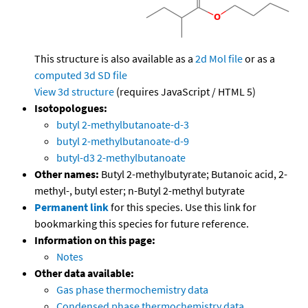
This structure is also available as a
2d Mol file
or as a
computed
3d SD file
View 3d structure
(requires JavaScript / HTML 5)
Isotopologues:
butyl 2-methylbutanoate-d-3
butyl 2-methylbutanoate-d-9
butyl-d3 2-methylbutanoate
Other names:
Butyl 2-methylbutyrate; Butanoic acid, 2-
methyl-, butyl ester; n-Butyl 2-methyl butyrate
Permanent link
for this species. Use this link for
bookmarking this species for future reference.
Information on this page:
Notes
Other data available:
Gas phase thermochemistry data
Condensed phase thermochemistry data