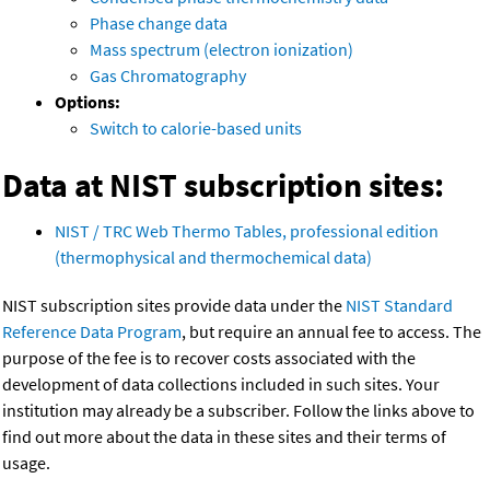
Phase change data
Mass spectrum (electron ionization)
Gas Chromatography
Options:
Switch to calorie-based units
Data at NIST subscription sites:
NIST / TRC Web Thermo Tables, professional edition
(thermophysical and thermochemical data)
NIST subscription sites provide data under the
NIST Standard
Reference Data Program
, but require an annual fee to access. The
purpose of the fee is to recover costs associated with the
development of data collections included in such sites. Your
institution may already be a subscriber. Follow the links above to
find out more about the data in these sites and their terms of
usage.